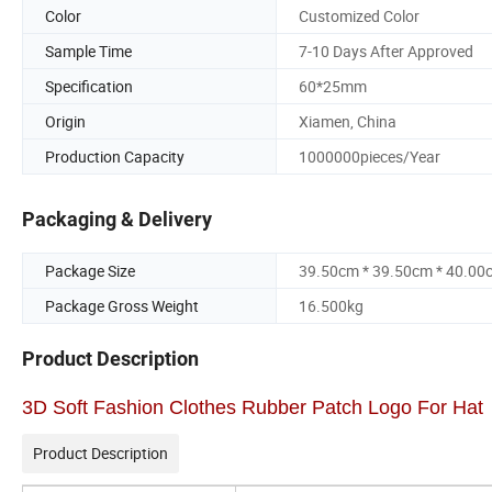
Color
Customized Color
Sample Time
7-10 Days After Approved
Specification
60*25mm
Origin
Xiamen, China
Production Capacity
1000000pieces/Year
Packaging & Delivery
Package Size
39.50cm * 39.50cm * 40.00
Package Gross Weight
16.500kg
Product Description
3D Soft Fashion Clothes Rubber Patch Logo For Hat
Product Description