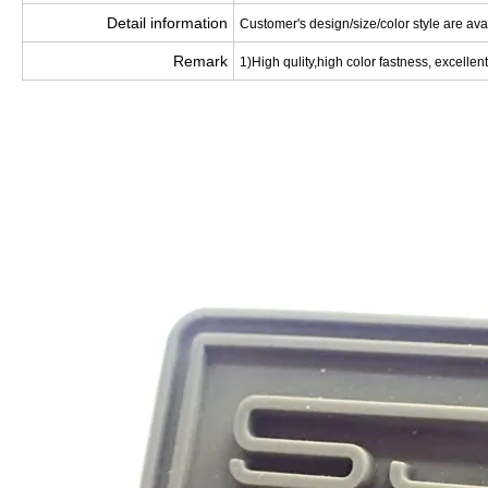
Detail information
Customer's design/size/color style are ava
Remark
1)High qulity,high color fastness, excellent