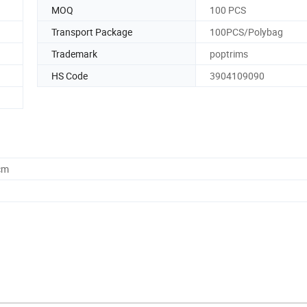
MOQ
100 PCS
Transport Package
100PCS/Polybag
Trademark
poptrims
HS Code
3904109090
cm