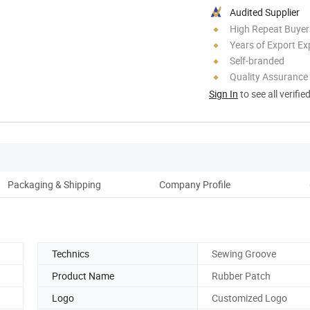
Audited Supplier
High Repeat Buyer
Years of Export Ex
Self-branded
Quality Assurance
Sign In
to see all verifie
Packaging & Shipping
Company Profile
Technics
Sewing Groove
Product Name
Rubber Patch
Logo
Customized Logo