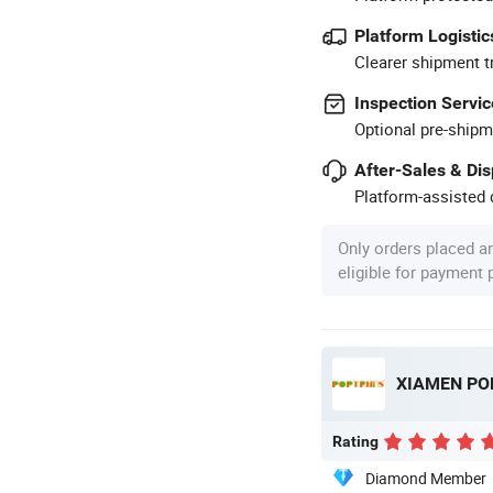
Platform Logistic
Clearer shipment t
Inspection Servic
Optional pre-shipm
After-Sales & Di
Platform-assisted d
Only orders placed a
eligible for payment
XIAMEN POP
Rating
Diamond Member