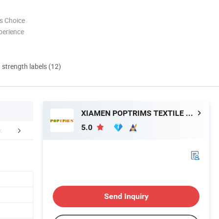
s Choice
perience
d strength labels (12)
XIAMEN POPTRIMS TEXTILE CO.,LTD.
5.0
FAQ
Send Inquiry