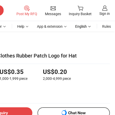
Sign in
Post My RFQ
Messages
Inquiry Basket
r
Help
App & extension
English
Rules
Clothes Rubber Patch Logo for Hat
US$0.35
US$0.20
1,000-1,999
piece
2,000-4,999
piece
quiry
Chat Now