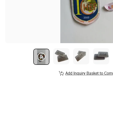
Add Inquiry Basket to Com