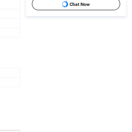
Chat Now