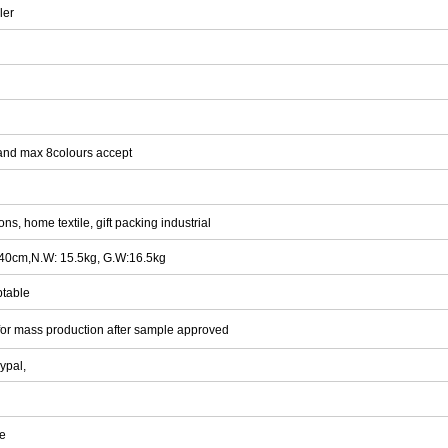
ler
and max 8colours accept
s, home textile, gift packing industrial
x40cm,N.W: 15.5kg, G.W:16.5kg
ptable
for mass production after sample approved
ypal,
ee