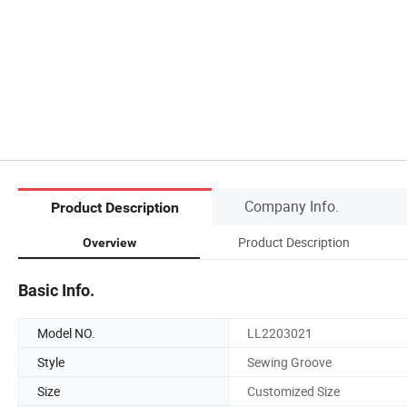
Company Info.
Product Description
Product Description
Overview
Basic Info.
Model NO.
LL2203021
Style
Sewing Groove
Size
Customized Size