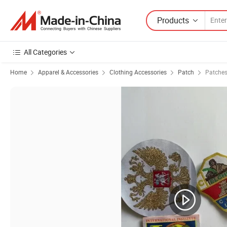
Products
All Categories
Home
Apparel & Accessories
Clothing Accessories
Patch
Patches