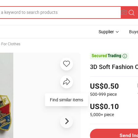
Supplier
Buye
 For Clothes

3D Soft Fashion 
US$0.50
500-999
piece
Find similar items
US$0.10
5,000+
piece
Send In