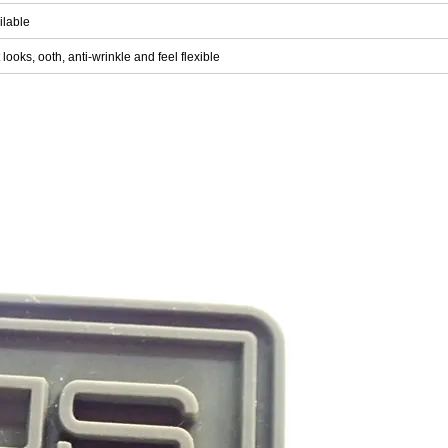
ilable
 looks, ooth, anti-wrinkle and feel flexible