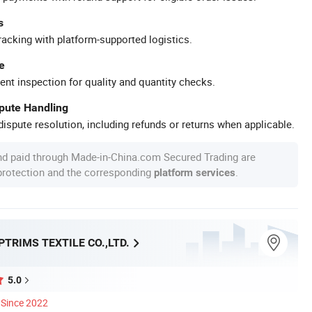
s
racking with platform-supported logistics.
e
ent inspection for quality and quantity checks.
spute Handling
ispute resolution, including refunds or returns when applicable.
nd paid through Made-in-China.com Secured Trading are
 protection and the corresponding
.
platform services
TRIMS TEXTILE CO.,LTD.
5.0
Since 2022