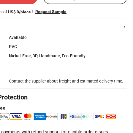
es of
!
Request Sample
US$ 0/piece
Available
PVC
Nickel-Free, 3D, Handmade, Eco-Friendly
Contact the supplier about freight and estimated delivery time.
Protection
tee
 payments with refund support for eligible order issues.