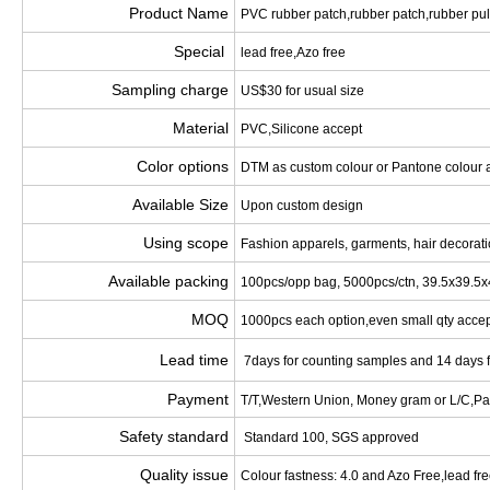
Product Name
PVC rubber patch,rubber patch,rubber pul
Special
lead free,Azo free
Sampling charge
US$30 for usual size
Material
PVC,Silicone accept
Color options
DTM as custom colour or Pantone colour 
Available Size
Upon custom design
Using scope
Fashion apparels, garments, hair decoration
Available packing
100pcs/opp bag, 5000pcs/ctn, 39.5x39.5
MOQ
1000pcs each option,even small qty acce
Lead time
7days for counting samples and 14 days 
Payment
T/T,Western Union, Money gram or L/C,Pa
Safety standard
Standard 100, SGS approved
Quality issue
Colour fastness: 4.0 and Azo Free,lead fr