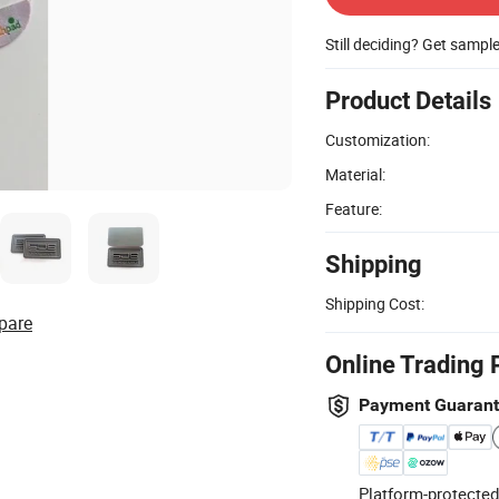
Still deciding? Get sampl
Product Details
Customization:
Material:
Feature:
Shipping
Shipping Cost:
pare
Online Trading 
Payment Guaran
Platform-protected