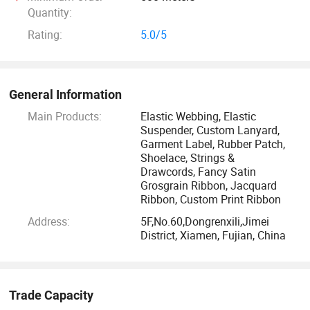
enterprises in the textile field. The products are exported to
Quantity:
more than fifties countries of Europe and the Americas.
Rating:
5.0/5
With 56 sets of webbing looms, our out-put is 80,
000meters elastic per day and 250, 000PCS per day for
woven labels upon 14sets shuttle label looms. Our
General Information
guaranteed quality, your reliable partner.
Main Products:
Elastic Webbing, Elastic
Suspender, Custom Lanyard,
Garment Label, Rubber Patch,
Shoelace, Strings &
Drawcords, Fancy Satin
Grosgrain Ribbon, Jacquard
Ribbon, Custom Print Ribbon
Address:
5F,No.60,Dongrenxili,Jimei
District, Xiamen, Fujian, China
Trade Capacity