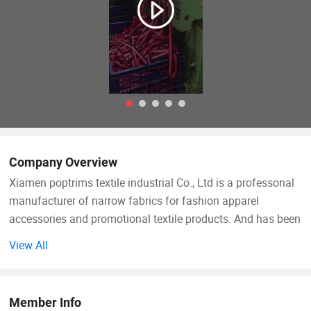
Company Overview
Xiamen poptrims textile industrial Co., Ltd is a professonal
manufacturer of narrow fabrics for fashion apparel
accessories and promotional textile products. And has been
engaged in the industry for more than 10 years. We use all
View All
kinds of materials such as cotton, polyester, nylon, PP and
polyamide to weave personalized ribbon webbing of narrow
fabrics and some decorative ribbons of satin, grosgrain,
Member Info
velvet with larger qty in stock for sale. Most of our weaving