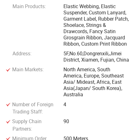
Main Products:
Elastic Webbing, Elastic
looms are imported from Switzerland, while some are from
Suspender, Custom Lanyard,
Japan to apply the high standard technology. Furthermore,
Garment Label, Rubber Patch,
with our 12 sets sewing accembling machines, we
Shoelace, Strings &
Drawcords, Fancy Satin
constantly develop kinds of personalized promotional
Grosgrain Ribbon, Jacquard
products of various outdoor extreme sports textile
Ribbon, Custom Print Ribbon
accessories with different processes, for example, elastic
Address:
5F,No.60,Dongrenxili,Jimei
suspenders, lanyards, gun holsters, wristmount for
District, Xiamen, Fujian, China
skydiving sports and so on. All of these items could be
Main Markets:
North America, South
customized in material, pattern and colors to meet your
America, Europe, Southeast
required design, while our standard designs are also
Asia/ Mideast, Africa, East
Asia(Japan/ South Korea),
available. They are durable!
Australia
Number of Foreign
4
We have won the trust of customers with quality, and have
Trading Staff:
been favored and widely praised by many well-known
outdoor sports operators, clothing brands and home textile
Supply Chain
90
Partners:
brands all over the world. We have been committed to the
long-term, extensive and healthy development of
Minimum Order
500 Meters