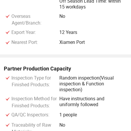
Off Season Lead Time: within
15 workdays
Overseas
No
Agent/Branch:
Export Year:
12 Years
Nearest Port:
Xiamen Port
Partner Production Capacity
Inspection Type for
Random inspection(Visual
inspection & Function
Finished Products:
inspection)
Inspection Method for
Have instructions and
uniformly followed
Finished Products:
QA/QC Inspectors:
1 people
Traceability of Raw
No