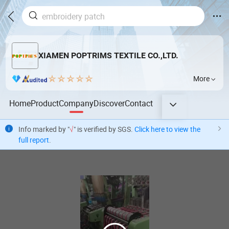
XIAMEN POPTRIMS TEXTILE CO.,LTD.
More
Home
Product
Company
Discover
Contact
Info marked by "
√
" is verified by SGS.
Click here to view the
full report
.