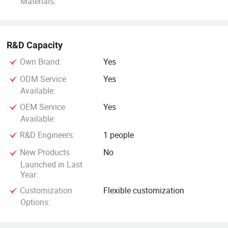
Materials:
R&D Capacity
Own Brand:
Yes
ODM Service
Yes
Available:
OEM Service
Yes
Available:
R&D Engineers:
1 people
New Products
No
Launched in Last
Year:
Customization
Flexible customization
Options: