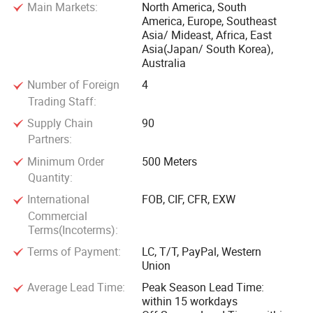
Main Markets:
North America, South
America, Europe, Southeast
Asia/ Mideast, Africa, East
Asia(Japan/ South Korea),
Australia
Number of Foreign
4
Trading Staff:
Supply Chain
90
Partners:
Minimum Order
500 Meters
Quantity:
International
FOB, CIF, CFR, EXW
Commercial
Terms(Incoterms):
Terms of Payment:
LC, T/T, PayPal, Western
Union
Average Lead Time:
Peak Season Lead Time:
within 15 workdays