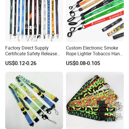
Factory Direct Supply
Custom Electronic Smoke
Certificate Safety Release
Rope Lighter Tobacco Hang
Buckle Climbing Mobile
Phone Printing E-Cigarettes
US$0.12-0.26
US$0.08-0.105
Neck Exhibition Lanyard
Black White Energy Vape
Lanyard with Heat Transfer
Logo and 20mm Silicon
Ring