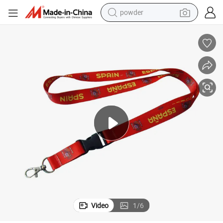
powder
earbud
perfume
sport shoe
shoulder bag
human hair wig
electric bike
running shoe
Video
1
/
6