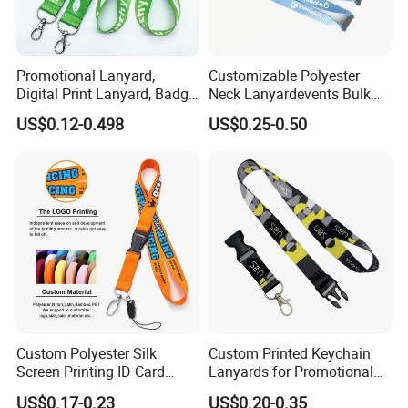
Promotional Lanyard,
Customizable Polyester
Digital Print Lanyard, Badge
Neck Lanyardevents Bulk
Holder Lanyard, Neck
Order Low MOQ
US$0.12-0.498
US$0.25-0.50
Lanyard, Sports Lanyard,
Promotional Corporate
Lanyard for Vapes,
Identity
Exhibitions Lanyard,
Custom Lanyard
Custom Polyester Silk
Custom Printed Keychain
Screen Printing ID Card
Lanyards for Promotional
Neck Wrist Lanyard
Gifts and Branding
US$0.17-0.23
US$0.20-0.35