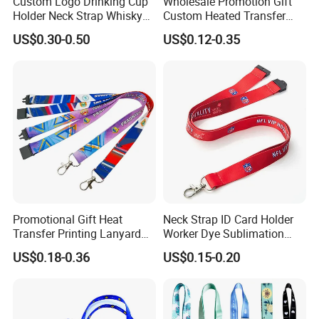
Custom Logo Drinking Cup
Wholesale Promotion Gift
Holder Neck Strap Whisky
Custom Heated Transfer
Tasting Wine Glass Holder
Printing Polyeter Printed
US$0.30-0.50
US$0.12-0.35
Lanyard
Logo Neck Lanyard
Promotional Gift Heat
Neck Strap ID Card Holder
Transfer Printing Lanyard
Worker Dye Sublimation
Insert Buckle Lanyard
Card Holder Custom Events
US$0.18-0.36
US$0.15-0.20
Custom Logo
School Gift Promotional
Lanyard