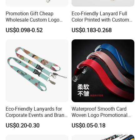
Promotion Gift Cheap
Eco-Friendly Lanyard Full
Wholesale Custom Logo
Color Printed with Custom
Neck Strap Polyester Woven
Logo ID Card Badge
US$0.098-0.52
US$0.183-0.268
Nylon Printing Sublimation
Ribbon Heat Lanyard with
Transfer ID Card Badge
Holder
FAQ
FAQ
Why choose us?
More than 10 years OEM (
customized
)
design
Eco-Friendly Lanyards for
Waterproof Smooth Card
Customized
Retail individual package
Corporate Events and Brand
Woven Logo Promotional
Full inspection quality contr
ol
Promotion
Phone Neck Custom Dog
US$0.20-0.30
US$0.05-0.18
High quality with competitive price
Lanyards Thermal Transfer
Lifestyle guarantee
Printing Polyester Lanyard
Badge