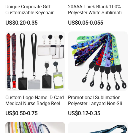
Unique Corporate Gift:
20AAA Thick Blank 100%
Customizable Keychain
Polyester White Sublimation
Lanyards for Professionals
Lanyard Ribbon Roll
US$0.20-0.35
US$0.05-0.055
Custom Logo Name ID Card
Promotional Sublimation
Medical Nurse Badge Reel
Polyester Lanyard Non-Slip
Holder Retractable Lanyards
Smoke Pole Neck Lanyard
US$0.50-0.75
US$0.12-0.35
with Plain Lanyards for ID
Retractable Lanyard with
Card Holder
Logo Custom