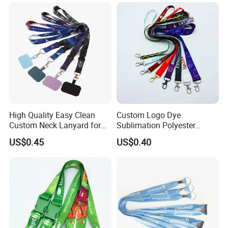
Printed Printing Cute Anime
Polyester Lanyard with
Logo Custom
High Quality Easy Clean
Custom Logo Dye
Custom Neck Lanyard for
Sublimation Polyester
Media Passes
Keychain Lanyard
US$0.45
US$0.40
Wholesale Neck Lanyard
Strap