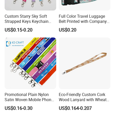
etc and 14days for elastic webbing.
What's mass production time?
Custom Starry Sky Soft
Full Color Travel Luggage
Strapped Keys Keychain
Belt Printed with Company
Normally 14days after sample approved.
Printed ID Card Holder
Logo or Full Color Pictures
What's sampling charge?
US$0.15-0.20
US$0.20
Teacher Lanyard with
NO CHARGES for label etc.
Spring Clip for Women Men
But charged $10.0 to $50.0 for custom design
ribbon/webbing/brace etc.
What payment methods do you accept?
T/T,Western Union, Money Gram,L/C at sight
, Alibaba trade-
assurance (credit card accept).
Promotional Plain Nylon
Eco-Friendly Custom Cork
Satin Woven Mobile Phone
Wood Lanyard with Wheat
Neck Strap Pink Wrist
Straw Safety Buckle
US$0.16-0.30
US$0.164-0.207
Keychain Blank Sublimation