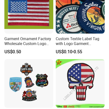
Garment Ornament Factory
Custom Textile Label Tag
Wholesale Custom Logo
with Logo Garment
Flag Badge Custom
Embossed Embroidered
US$0.50
US$0.10-0.55
Embroidery Patch
Patches Heat Transfer Iron
on Logo Embroidery Badges
for Clothes