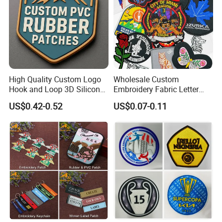
High Quality Custom Logo
Wholesale Custom
Hook and Loop 3D Silicone
Embroidery Fabric Letter
Rubber PVC Patch Label
Cartoon Badges
US$0.42-0.52
US$0.07-0.11
Badge PVC Rubber Velcro
Embroidered Woven Heat
Patch for Clothing
Press Iron on Patches
Accessory Apparel &
Accessories