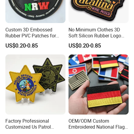
Custom 3D Embossed
No Minimum Clothes 3D
Rubber PVC Patches for
Soft Silicon Rubber Logo
Clothing
Patches Custom PVC Patch
US$0.20-0.85
US$0.20-0.85
Factory Professional
OEM/ODM Custom
Customized Us Patrol
Embroidered National Flag
Officer State Hospitals
Patch with Velcro Tactical