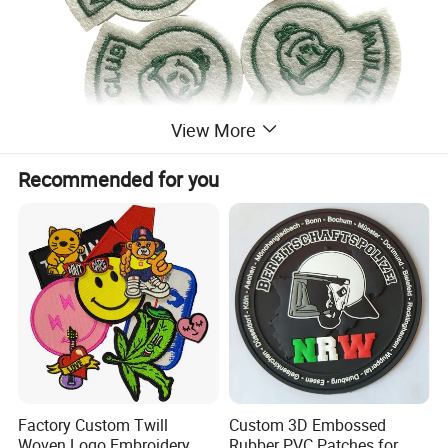
View More
Recommended for you
Factory Custom Twill
Custom 3D Embossed
Woven Logo Embroidery
Rubber PVC Patches for