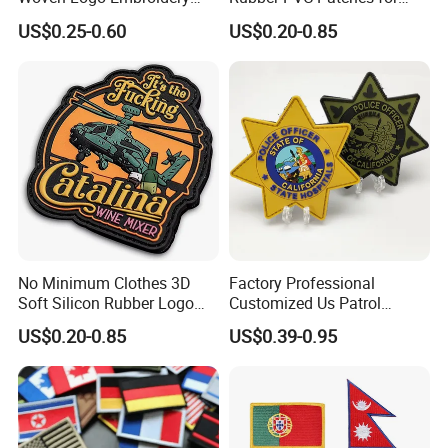
Patch and Fabric Labels
Clothing
US$0.25-0.60
US$0.20-0.85
Iron Garment Embroidered
Patches for Garment
Accessories
No Minimum Clothes 3D
Factory Professional
Soft Silicon Rubber Logo
Customized Us Patrol
Patches Custom PVC Patch
Officer State Hospitals
US$0.20-0.85
US$0.39-0.95
Uniform PVC Rubber Patch
Security Tactical Gear Star
Badges Loop and Hook in
China