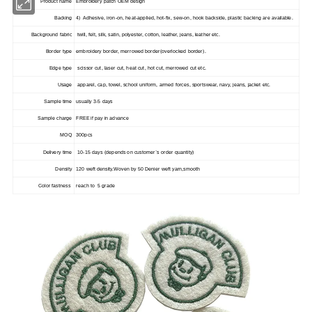
Product name
Embroidery patch OEM design
Backing
4) Adhesive, iron-on, heat-applied, hot-fix, sew-on, hook backside, plastic backing are available.
Background fabric
twill, felt, silk, satin, polyester, cotton, leather, jeans, leather etc.
Border type
embroidery border, merrowed border(overlocked border).
Edge type
scissor cut, laser cut, heat cut, hot cut, merrowed cut etc.
Usage
apparel, cap, towel, school uniform, armed forces, sportswear, navy, jeans, jacket etc.
Sample time
usually 3-5 days
Sample charge
FREE if pay in advance
MOQ
300pcs
Delivery time
10-15 days (depends on customer`s order quantity)
Density
120 weft density.Woven by 50 Denier weft yarn,smooth
Color fastness
reach to 5 grade