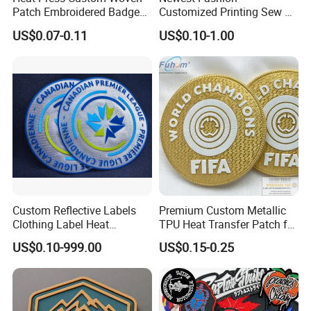
Patch Embroidered Badge
Customized Printing Sew on
Label Logo Wholesale
Personalized Crocodile
US$0.07-0.11
US$0.10-1.00
Applique Embroidery
Embroidery Patches
Apparel & Garment
Accessories Badge Iron on
Patches
Custom Reflective Labels
Premium Custom Metallic
Clothing Label Heat
TPU Heat Transfer Patch for
Transfer Label Silicone
Football Jerseys Shirts
US$0.10-999.00
US$0.15-0.25
Patch for OEM Custom
Logo Textile Label
Production