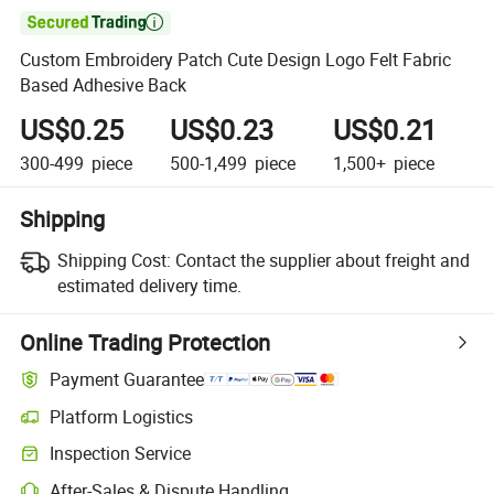

Custom Embroidery Patch Cute Design Logo Felt Fabric
Based Adhesive Back
US$0.25
US$0.23
US$0.21
300-499
piece
500-1,499
piece
1,500+
piece
Shipping
Shipping Cost:
Contact the supplier about freight and
estimated delivery time.
Online Trading Protection
Payment Guarantee
Platform Logistics
Inspection Service
After-Sales & Dispute Handling