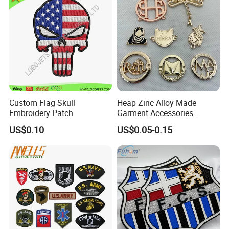
Custom Flag Skull
Heap Zinc Alloy Made
Embroidery Patch
Garment Accessories
Custom Swimwear Brand
US$0.10
US$0.05-0.15
Logo Engraved Gold Bag
Shoe Clothing Metal Tag
Labels
An
embroidered patch
, also known as a
cloth badge,
is
a piece of embroidery which is created by using a fabric backing