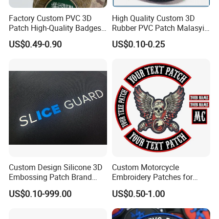
Factory Custom PVC 3D
High Quality Custom 3D
Patch High-Quality Badges
Rubber PVC Patch Malasyia
with Logo for Tactical
Navy Logo Rubber PVC
US$0.49-0.90
US$0.10-0.25
Equipment
Patches
Custom Design Silicone 3D
Custom Motorcycle
Embossing Patch Brand
Embroidery Patches for
Logo with UV Color
Biker Vests, Iron on
US$0.10-999.00
US$0.50-1.00
Changing Heat Transfer
Embroidered Biker Patch
Reflective Label Sport
Clothing Garment Apparel