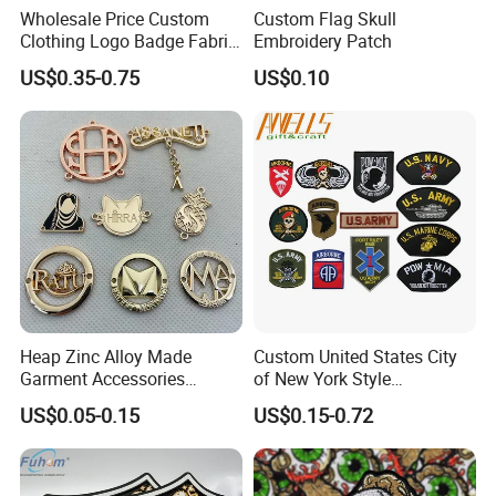
Wholesale Price Custom
Custom Flag Skull
Clothing Logo Badge Fabric
Embroidery Patch
3D Embroidery Patch for
US$0.35-0.75
US$0.10
Hat Clothing Embroidery
OEM Free Sample
Heap Zinc Alloy Made
Custom United States City
Garment Accessories
of New York Style
Custom Swimwear Brand
Department Detective Nypd
US$0.05-0.15
US$0.15-0.72
Logo Engraved Gold Bag
Us Atf Special Agent
Shoe Clothing Metal Tag
Embroidered Appliques
Labels
Fabric Patches Decorative
Badges