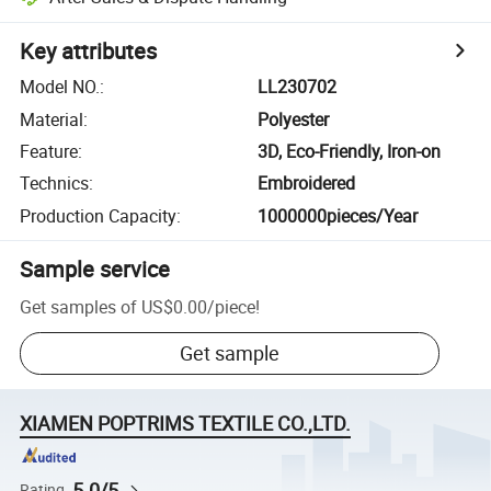
Key attributes
Model NO.
:
LL230702
Material
:
Polyester
Feature
:
3D, Eco-Friendly, Iron-on
Technics
:
Embroidered
Production Capacity
:
1000000pieces/Year
Sample service
Get samples of
US$0.00
/
piece
!
Get sample
XIAMEN POPTRIMS TEXTILE CO.,LTD.
5.0/5
Rating