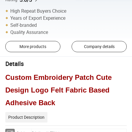
High Repeat Buyers Choice
Years of Export Experience
Self-branded
Quality Assurance
More products
Company details
Details
Custom Embroidery Patch Cute
Design Logo Felt Fabric Based
Adhesive Back
Product Description