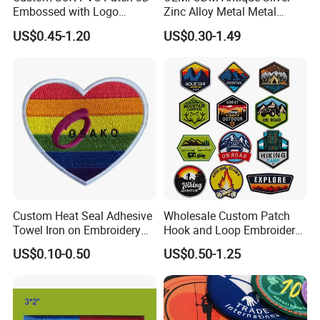
Embossed with Logo
Zinc Alloy Metal Metal
Uniform Velcro-on Rubber
Leather Label for Coin Purse
US$0.45-1.20
US$0.30-1.49
Patches Badge
Custom Heat Seal Adhesive
Wholesale Custom Patch
Towel Iron on Embroidery
Hook and Loop Embroidery
Embroidered Patches for
Bag Patch
US$0.10-0.50
US$0.50-1.25
Clothes