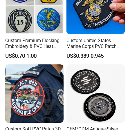
Custom Premium Flocking
Custom United States
Embroidery & PVC Heat
Marine Corps PVC Patch
Transfer Patch for Football
Manufacturer 3D Rubber
US$0.70-1.00
US$0.389-0.945
Jerseys
Usmc Tactical Morale
Patches Factory Wholesale
Custom Soft PVC Patch 3D
OEM/ODM Antique-Silver