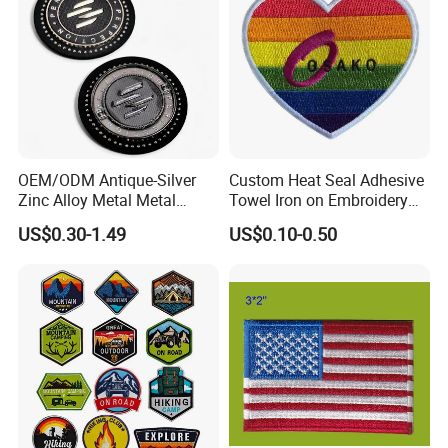
OEM/ODM Antique-Silver
Custom Heat Seal Adhesive
Zinc Alloy Metal Metal
Towel Iron on Embroidery
Leather Label for Coin Purse
Embroidered Patches for
US$0.30-1.49
US$0.10-0.50
Clothes