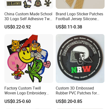
China Custom Made School
Brand Logo Sticker Patches
3D Logo Self Adhesive Twill
Football Jersey Silicone
Fabric College Embroidery
Heat Transfer Custom Patch
US$0.22-0.92
US$0.11-0.38
Lace Heat Men Boy Scout
Kit
Cartoon Blank Us Bee
Soccer Woven Embroidered
Patch
FAQ
Factory Custom Twill
Custom 3D Embossed
Woven Logo Embroidery
Rubber PVC Patches for
Patch and Fabric Labels
Clothing
Why choose us?
US$0.25-0.60
US$0.20-0.85
Iron Garment Embroidered
Patches for Garment
More than 10 years OEM (customized) design