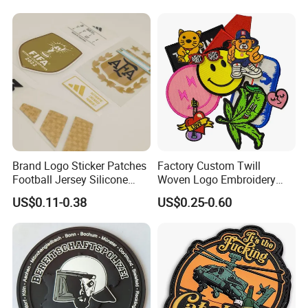
Jackets Hats Clothing
Cartoon Blank Us Bee
Measure the length and width of your patch, add them together
Soccer Woven Embroidered
and divide that number by 2.
Patch
Packaging & Shipping
Brand Logo Sticker Patches
Factory Custom Twill
Football Jersey Silicone
Woven Logo Embroidery
Heat Transfer Custom Patch
Patch and Fabric Labels
US$0.11-0.38
US$0.25-0.60
Kit
Iron Garment Embroidered
Patches for Garment
Accessories