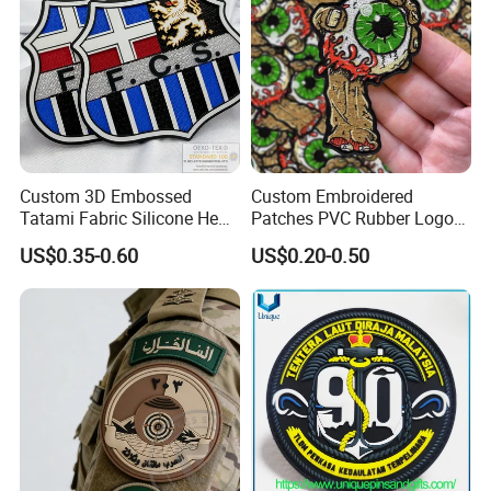
Custom 3D Embossed
Custom Embroidered
Tatami Fabric Silicone Heat
Patches PVC Rubber Logo
Transfer Football Patch for
Bulk 3D Patches Chenille
US$0.35-0.60
US$0.20-0.50
Clothing
China Manufacturer Iron on
Embroidery Patch for
Clothing