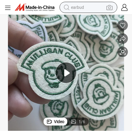
earbud
bluetooth earphone
reagent
perfume
living room sofa
pullover hoody
motorcycle
basketball shoe
Video
1
/
6