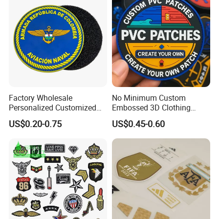
Accessories Sticker
Factory Wholesale
No Minimum Custom
Personalized Customized
Embossed 3D Clothing
3D Soft PVC Rubber Logo
Patches Morale Badges
US$0.20-0.75
US$0.45-0.60
Embroidery Patch Security
Velcro PVC Patch for
Tactical Equipment
Jackets Hats Clothing
Garment Badge OEM