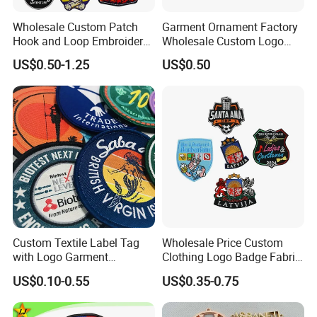
Wholesale Custom Patch
Garment Ornament Factory
Hook and Loop Embroidery
Wholesale Custom Logo
Bag Patch
Flag Badge Custom
US$0.50-1.25
US$0.50
Embroidery Patch
Custom Textile Label Tag
Wholesale Price Custom
with Logo Garment
Clothing Logo Badge Fabric
Embossed Embroidered
3D Embroidery Patch for
US$0.10-0.55
US$0.35-0.75
Patches Heat Transfer Iron
Hat Clothing Embroidery
on Logo Embroidery Badges
OEM Free Sample
for Clothes