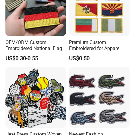
OEM/ODM Custom
Premium Custom
Embroidered National Flag
Embroidered for Apparel
Patch with Velcro Tactical
and Garments Custom
US$0.30-0.55
US$0.50
Morale Badges for Clothing
Made Embroidered Patches
& Backpacks
Quality Iron Applique
Embroidered Country Flag
Patch Hook & Loop Patches
Heat Press Custom Woven
Newest Fashion