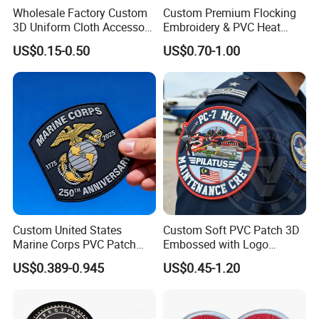
Wholesale Factory Custom
Custom Premium Flocking
3D Uniform Cloth Accessory
Embroidery & PVC Heat
Woven Embroidery Badge
Transfer Patch for Football
US$0.15-0.50
US$0.70-1.00
Garment
Jerseys
Silicone/PU/Leather/PVC/R
ubber/Sequin Velcro
Embroidered Jean Scout
Patch
Custom United States
Custom Soft PVC Patch 3D
Marine Corps PVC Patch
Embossed with Logo
Manufacturer 3D Rubber
Uniform Velcro-on Rubber
US$0.389-0.945
US$0.45-1.20
Usmc Tactical Morale
Patches Badge
Patches Factory Wholesale