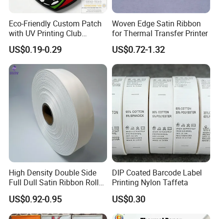
Eco-Friendly Custom Patch
Woven Edge Satin Ribbon
with UV Printing Club
for Thermal Transfer Printer
Soccer Patch for Garment
US$0.19-0.29
US$0.72-1.32
Accessories
High Density Double Side
DIP Coated Barcode Label
Full Dull Satin Ribbon Roll
Printing Nylon Taffeta
for Garment Label
US$0.92-0.95
US$0.30