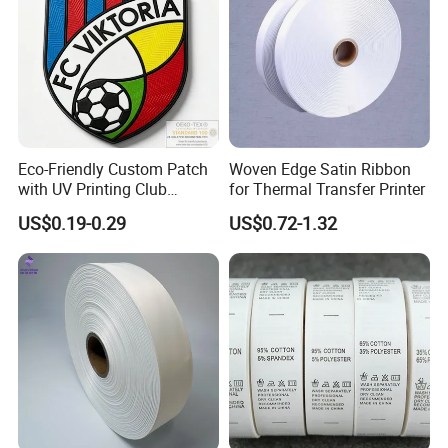
Eco-Friendly Custom Patch
Woven Edge Satin Ribbon
with UV Printing Club
for Thermal Transfer Printer
Soccer Patch for Garment
US$0.19-0.29
US$0.72-1.32
Accessories