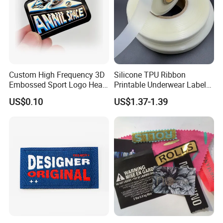
Custom High Frequency 3D
Silicone TPU Ribbon
Embossed Sport Logo Heat
Printable Underwear Label
Transfer Label Iron-on TPU
Tape
US$0.10
US$1.37-1.39
Patches