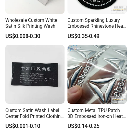
Wholesale Custom White
Custom Sparkling Luxury
Satin Silk Printing Wash
Embossed Rhinestone Heat
Care Label for Clothes
Transfers Silicone Patch for
US$0.008-0.30
US$0.35-0.49
T-Shirts Clothing
Custom Satin Wash Label
Custom Metal TPU Patch
Center Fold Printed Clothing
3D Embossed Iron-on Heat
Care Instruction Sizes Label
Transfer Label for Clothing
US$0.001-0.10
US$0.14-0.25