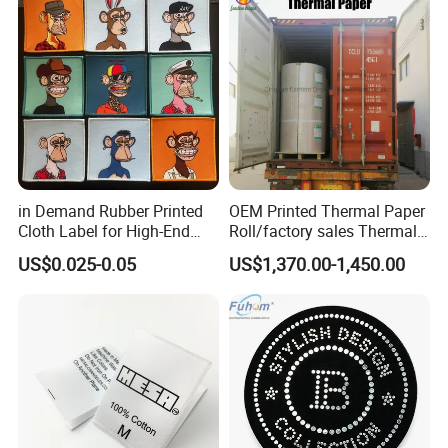
in Demand Rubber Printed
OEM Printed Thermal Paper
Cloth Label for High-End
Roll/factory sales Thermal
Fashion
paper
US$0.025-0.05
US$1,370.00-1,450.00