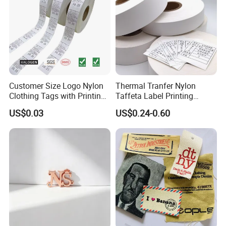
Customer Size Logo Nylon
Thermal Tranfer Nylon
Clothing Tags with Printing
Taffeta Label Printing
for Inventory
Ribbon (NT2106)
US$0.03
US$0.24-0.60