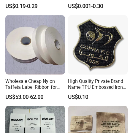
TPU Patch for Sportswear
Garment Brand Tag for
US$0.19-0.29
US$0.001-0.30
Apparel
Apparel Accessories
Wholesale Cheap Nylon
High Quality Private Brand
Taffeta Label Ribbon for
Name TPU Embossed Iron
Printing Garment Care
on Sports Clothing Labels
US$53.00-62.00
US$0.10
Labels