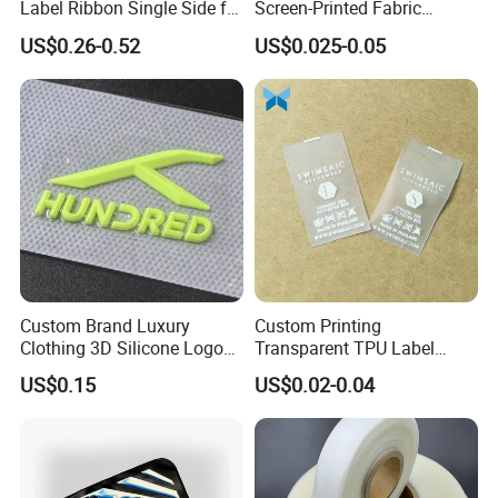
Label Ribbon Single Side for
Screen-Printed Fabric
Printing Garment Care Label
Printed Cloth Washed Care
US$0.26-0.52
US$0.025-0.05
Label
Custom Brand Luxury
Custom Printing
Clothing 3D Silicone Logos
Transparent TPU Label
High Density Soft Iron on
Swimwear Tag
US$0.15
US$0.02-0.04
Heat Transfer Patches for T-
Shirt