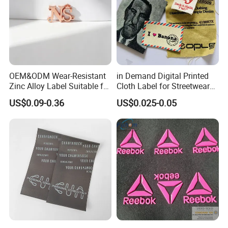
OEM&ODM Wear-Resistant
in Demand Digital Printed
Zinc Alloy Label Suitable for
Cloth Label for Streetwear
Clothing and Luggage
Brands
US$0.09-0.36
US$0.025-0.05