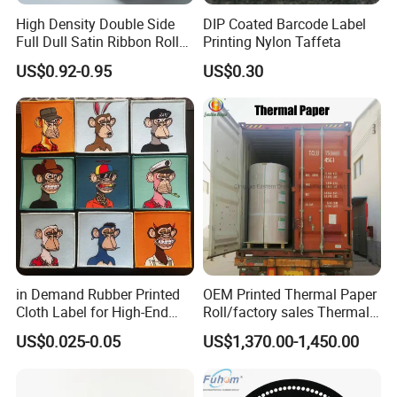
High Density Double Side
DIP Coated Barcode Label
Full Dull Satin Ribbon Roll
Printing Nylon Taffeta
for Garment Label
US$0.92-0.95
US$0.30
in Demand Rubber Printed
OEM Printed Thermal Paper
Cloth Label for High-End
Roll/factory sales Thermal
Fashion
paper
US$0.025-0.05
US$1,370.00-1,450.00