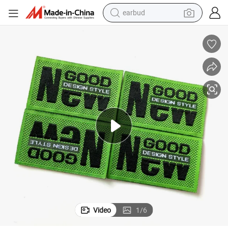
alloy wheel
wheel loader
reagent
crawler excavator
farm tractor
tshirt
container house
Video
1
/
6