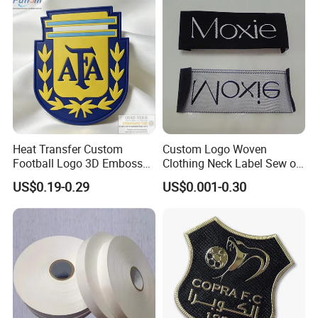
Packaging & Shipping
Heat Transfer Custom
Custom Logo Woven
Football Logo 3D Embossed
Clothing Neck Label Sew on
TPU Patch for Sportswear
Garment Brand Tag for
US$0.19-0.29
US$0.001-0.30
Apparel
Apparel Accessories