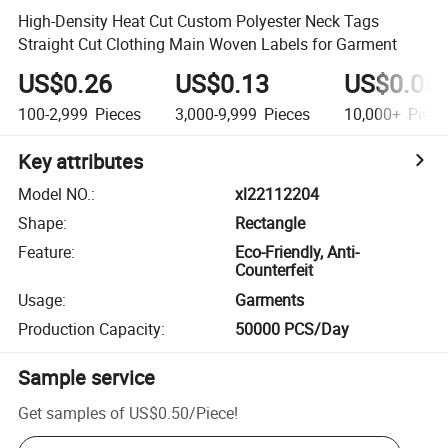
High-Density Heat Cut Custom Polyester Neck Tags
Straight Cut Clothing Main Woven Labels for Garment
US$0.26
US$0.13
US$0.08
100-2,999
Pieces
3,000-9,999
Pieces
10,000+
Piece
Key attributes
Model NO.
:
xl22112204
Shape
:
Rectangle
Feature
:
Eco-Friendly, Anti-
Counterfeit
Usage
:
Garments
Production Capacity
:
50000 PCS/Day
Sample service
Get samples of
US$0.50
/
Piece
!