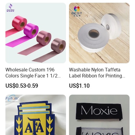
Wholesale Custom 196
Washable Nylon Taffeta
Colors Single Face 1 1/2
Label Ribbon for Printing
Inch 40mm Polyester Silk
Garment Care Label
US$0.53-0.59
US$1.10
Satin Ribbons
Choose The Professional Finish For Your Woven Label