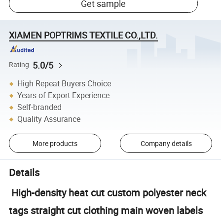
Get sample
XIAMEN POPTRIMS TEXTILE CO.,LTD.
5.0/5
Rating
High Repeat Buyers Choice
Years of Export Experience
Self-branded
Quality Assurance
More products
Company details
Details
High-density heat cut custom polyester neck
tags straight cut clothing main woven labels