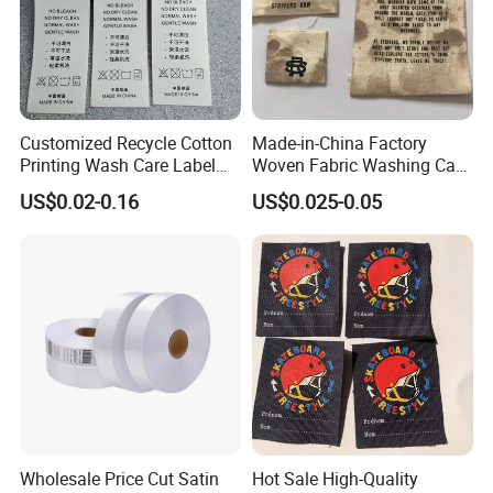
Customized Recycle Cotton
Made-in-China Factory
Printing Wash Care Label
Woven Fabric Washing Care
for Garment
Custom Label Satin Woven
US$0.02-0.16
US$0.025-0.05
Label Damask Woven Label
for Fashion Industry
Wholesale Price Cut Satin
Hot Sale High-Quality