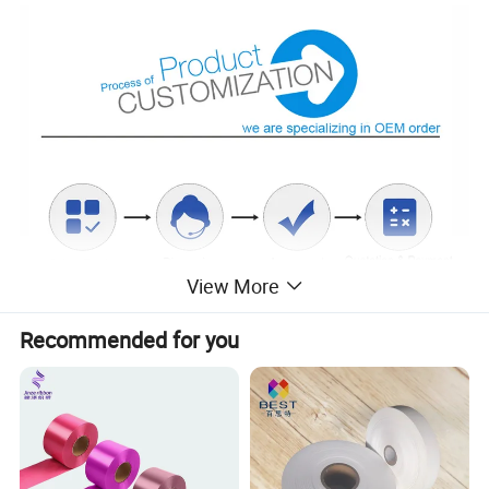
View More
Recommended for you