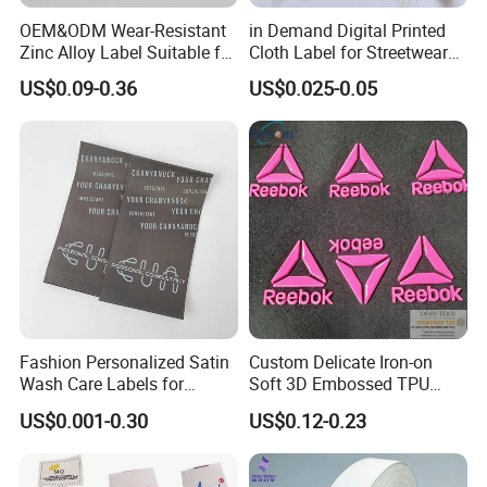
OEM&ODM Wear-Resistant
in Demand Digital Printed
Zinc Alloy Label Suitable for
Cloth Label for Streetwear
Clothing and Luggage
Brands
US$0.09-0.36
US$0.025-0.05
Fashion Personalized Satin
Custom Delicate Iron-on
Wash Care Labels for
Soft 3D Embossed TPU
Clothing
Label for Clothes
US$0.001-0.30
US$0.12-0.23