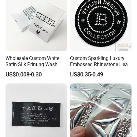
Wholesale Custom White
Custom Sparkling Luxury
Satin Silk Printing Wash
Embossed Rhinestone Heat
Care Label for Clothes
Transfers Silicone Patch for
US$0.008-0.30
US$0.35-0.49
T-Shirts Clothing