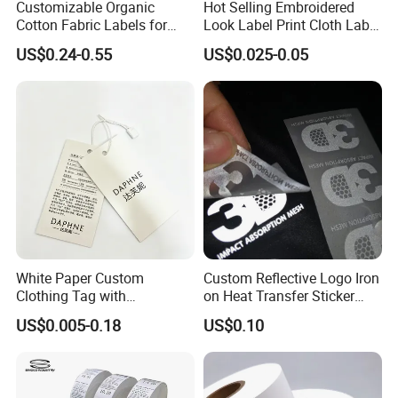
Customizable Organic
Hot Selling Embroidered
Cotton Fabric Labels for
Look Label Print Cloth Label
Your Brand
for Luxury Garments
US$0.24-0.55
US$0.025-0.05
White Paper Custom
Custom Reflective Logo Iron
Clothing Tag with
on Heat Transfer Sticker
Embossed Brand Logo
label for T-Shirt
US$0.005-0.18
US$0.10