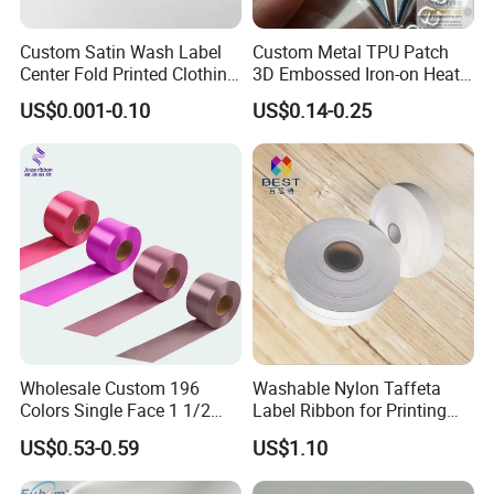
Custom Satin Wash Label
Custom Metal TPU Patch
Center Fold Printed Clothing
3D Embossed Iron-on Heat
Care Instruction Sizes Label
Transfer Label for Clothing
US$0.001-0.10
US$0.14-0.25
Wholesale Custom 196
Washable Nylon Taffeta
Colors Single Face 1 1/2
Label Ribbon for Printing
Inch 40mm Polyester Silk
Garment Care Label
US$0.53-0.59
US$1.10
Satin Ribbons