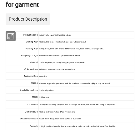
for garment
Product Description
Product Name
woven label,garment label,size label
Cutting way
Cold cut / Die cut / Heat cut / Laser cut / Ultrasonic cut
Folding way
Straight cut, loop fold, end fold,Manhattan fold,Book fold,Cut to shape etc....
Sampling charge
free for counter sample if pay order in advance
Material
100%polyester, satin or glossy polyester acceptable
Color options
DTM as custom colour or Pantone colour
Available Size
Any size
Usage
Fashion apparels, garments, hair decorations, home textile, gift packing industrial
Available packing
500pcs/opp bag,
MOQ
100pieces
Lead time
5 days for counting samples and 7-10 days for mass production after sample approved
Quality issue
Colour fastness: 4.0 and Azo Free dyeing
Detail information
Customer's design/size/color style are available
Remark
1)High quality,high color fastness, excellent looks, smooth, anti-wrinkle and feel flexible.