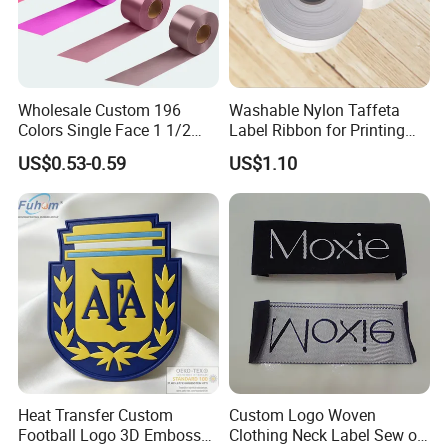
Wholesale Custom 196
Washable Nylon Taffeta
Colors Single Face 1 1/2
Label Ribbon for Printing
Inch 40mm Polyester Silk
Garment Care Label
US$0.53-0.59
US$1.10
Satin Ribbons
Heat Transfer Custom
Custom Logo Woven
Football Logo 3D Embossed
Clothing Neck Label Sew on