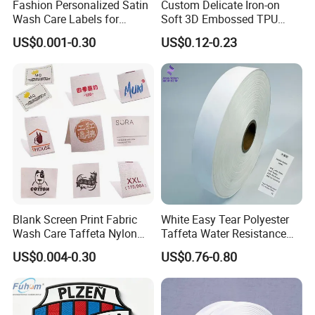
Fashion Personalized Satin
Custom Delicate Iron-on
Wash Care Labels for
Soft 3D Embossed TPU
Clothing
Label for Clothes
US$0.001-0.30
US$0.12-0.23
Blank Screen Print Fabric
White Easy Tear Polyester
Wash Care Taffeta Nylon
Taffeta Water Resistance
Satin Clothing Care Label
Label Ribbon Roll
US$0.004-0.30
US$0.76-0.80