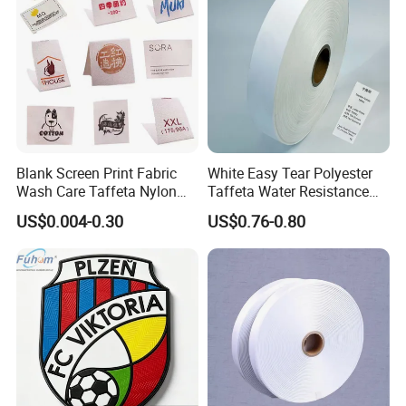
Blank Screen Print Fabric
White Easy Tear Polyester
Wash Care Taffeta Nylon
Taffeta Water Resistance
Satin Clothing Care Label
Label Ribbon Roll
US$0.004-0.30
US$0.76-0.80