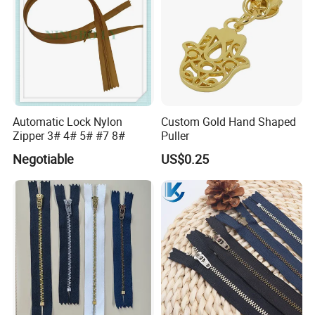
Automatic Lock Nylon
Custom Gold Hand Shaped
Zipper 3# 4# 5# #7 8#
Puller
Negotiable
US$0.25