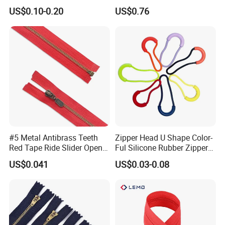
Quality 3#5#8# Nylon
Metal Zipper
assurance (credit card accept).
US$0.10-0.20
US$0.76
Zipper
Satisfied?
How to contact us?
Pls write your request below, then click "Send"!
#5 Metal Antibrass Teeth
Zipper Head U Shape Color-
Red Tape Ride Slider Open
Ful Silicone Rubber Zipper
End Zipper
Pull Ropes Zip Puller
US$0.041
US$0.03-0.08
Fastener Backpack Luggage
for Clothing Accessories