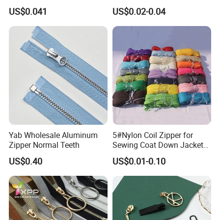
Open End Zipper
Shiny Tape Reverse Invisible
US$0.041
US$0.02-0.04
Direct Factory Wholesale
Yab Wholesale Aluminum
5#Nylon Coil Zipper for
Zipper Normal Teeth
Sewing Coat Down Jacket
Garment Accessories DIY
US$0.40
US$0.01-0.10
Bag Zips Repair Tools
Accessories