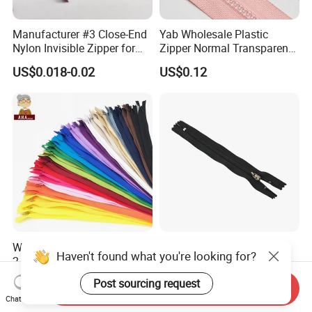
Manufacturer #3 Close-End
Yab Wholesale Plastic
Nylon Invisible Zipper for
Zipper Normal Transparent
Sewing Garments Hidden
Teeth
US$0.018-0.02
US$0.12
Zip
Wholesale Buy High Quality
Wholesale 3# 4# 5# Metal
Haven't found what you're looking for?
2 Way 20, 28, 60, 90cm
Stainless Steel Non-
Open End Double Ended
Magnetic Ss Zipper Auto-
US$0.02-0.04
US$0.03-0.05
Post sourcing request
Send Inquiry
White Black Color Invisible
Lock Slider Close-End for
Chat Now
Nylon Zipper for Garment
Jeans