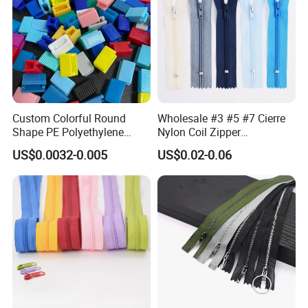
Custom Colorful Round
Wholesale #3 #5 #7 Cierre
Shape PE Polyethylene
Nylon Coil Zipper
Multi-Color Waterproof
Close/Open End Colored for
US$0.0032-0.005
US$0.02-0.06
Plastic Slider Slide for Food
Jacket and Bag
Storage Slider Bag