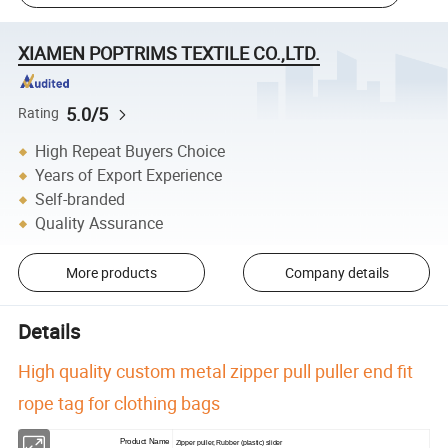
XIAMEN POPTRIMS TEXTILE CO.,LTD.
5.0/5
Rating
High Repeat Buyers Choice
Years of Export Experience
Self-branded
Quality Assurance
More products
Company details
Details
High quality custom metal zipper pull puller end fit
rope tag for clothing bags
Product Name
Zipper puller, Rubber (plastic) slider