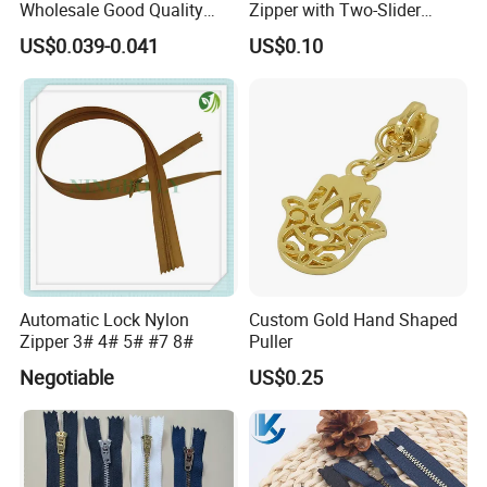
Wholesale Good Quality
Zipper with Two-Slider
Closed End Zipper for
Design
US$0.039-0.041
US$0.10
Garments
Automatic Lock Nylon
Custom Gold Hand Shaped
Zipper 3# 4# 5# #7 8#
Puller
Negotiable
US$0.25