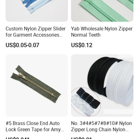
Custom Nylon Zipper Slider
Yab Wholesale Nylon Zipper
for Garment Accessories
Normal Teeth
Clothing Bags Wholesale
US$0.05-0.07
US$0.12
#5 Brass Close End Auto
No. 3#4#5#7#8#10# Nylon
Lock Green Tape for Amy
Zipper Long Chain Nylon
Zipper
Zipper Rolls for Garments