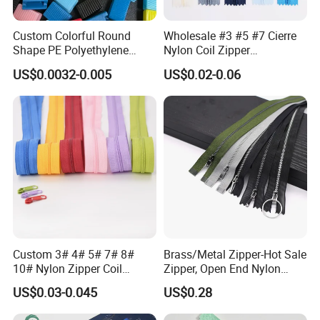
Custom Colorful Round
Wholesale #3 #5 #7 Cierre
Shape PE Polyethylene
Nylon Coil Zipper
Multi-Color Waterproof
Close/Open End Colored for
US$0.0032-0.005
US$0.02-0.06
Plastic Slider Slide for Food
Jacket and Bag
Storage Slider Bag
Custom 3# 4# 5# 7# 8#
Brass/Metal Zipper-Hot Sale
10# Nylon Zipper Coil
Zipper, Open End Nylon
Zipper Roll Long Chain
Zipper
US$0.03-0.045
US$0.28
Cierre for Garment/Bags