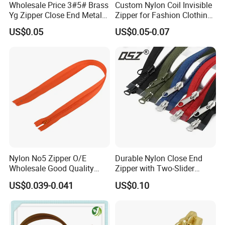
Wholesale Price 3#5# Brass
Custom Nylon Coil Invisible
Yg Zipper Close End Metal
Zipper for Fashion Clothing
Zipper with Semi Auto Lock
Sewing Accessories
US$0.05
US$0.05-0.07
Slider for Jeans Shoes Bags
Wholesale
Nylon No5 Zipper O/E
Durable Nylon Close End
Wholesale Good Quality
Zipper with Two-Slider
Closed End Zipper for
Design
US$0.039-0.041
US$0.10
Garments