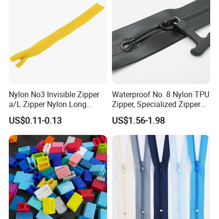
Nylon No3 Invisible Zipper
Waterproof No. 8 Nylon TPU
a/L Zipper Nylon Long
Zipper, Specialized Zipper
Chain Roll
for Vacuum Compression
US$0.11-0.13
US$1.56-1.98
Bags, Ski and Diving Suits
Waterproof Zipper