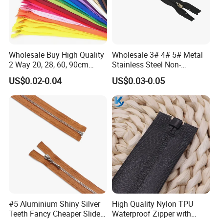
Wholesale Buy High Quality
Wholesale 3# 4# 5# Metal
2 Way 20, 28, 60, 90cm
Stainless Steel Non-
Open End Double Ended
Magnetic Ss Zipper Auto-
US$0.02-0.04
US$0.03-0.05
White Black Color Invisible
Lock Slider Close-End for
Nylon Zipper for Garment
Jeans
Bag
#5 Aluminium Shiny Silver
High Quality Nylon TPU
Teeth Fancy Cheaper Slider
Waterproof Zipper with