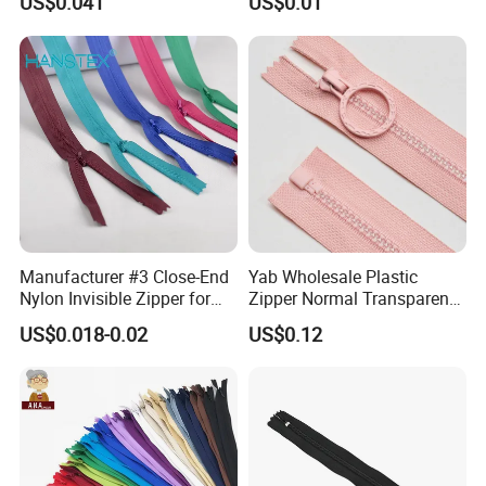
US$0.041
US$0.01
Home Textiles Bags Pants,
Zipper in Roll, Continuous
Zipper, Zipper Chain and
Slider
Manufacturer #3 Close-End
Yab Wholesale Plastic
Nylon Invisible Zipper for
Zipper Normal Transparent
Sewing Garments Hidden
Teeth
US$0.018-0.02
US$0.12
Zip