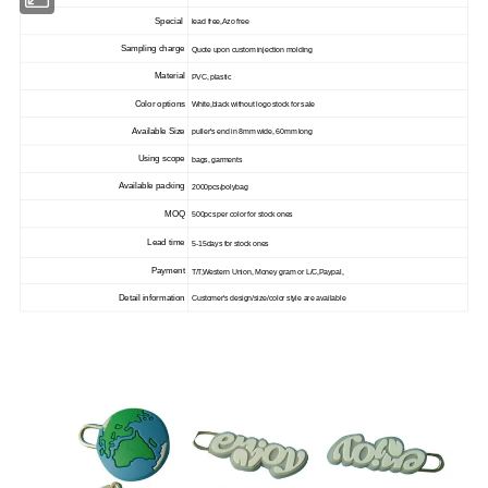
Special
lead free,Azo free
Sampling charge
Quote upon custom injection molding
Material
PVC, plastic
Color options
White,black without logo stock for sale
Available Size
puller's end in 8mm wide, 60mm long
Using scope
bags, garments
Available packing
2000pcs/polybag
MOQ
500pcs per color for stock ones
Lead time
5-15days for stock ones
Payment
T/T,Western Union, Money gram or L/C,Paypal,
Detail information
Customer's design/size/color style are available