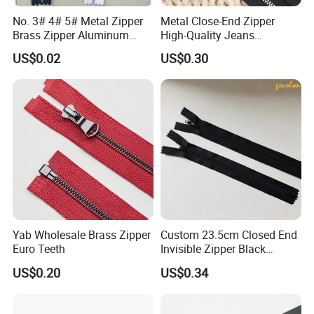
Company Profile
No. 3# 4# 5# Metal Zipper
Metal Close-End Zipper
Brass Zipper Aluminum
High-Quality Jeans
Stainless Steel Zipper with
Silverantique Copper Gold
US$0.02
US$0.30
Auto Lock Spring Slider
Copper Teeth Zipper
Gold Teeth Silver Teeth
Close End for Jeans
Garments Bagsdiy
Yab Wholesale Brass Zipper
Custom 23.5cm Closed End
Euro Teeth
Invisible Zipper Black
Reverse Nylon Zipper
US$0.20
US$0.34