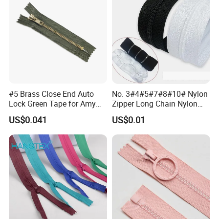
#5 Brass Close End Auto
No. 3#4#5#7#8#10# Nylon
Lock Green Tape for Amy
Zipper Long Chain Nylon
Zipper
Zipper Rolls for Garments
US$0.041
US$0.01
Home Textiles Bags Pants,
Zipper in Roll, Continuous
Zipper, Zipper Chain and
Slider