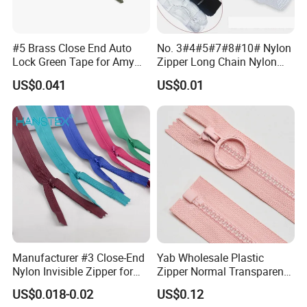
#5 Brass Close End Auto
No. 3#4#5#7#8#10# Nylon
Lock Green Tape for Amy
Zipper Long Chain Nylon
Zipper
Zipper Rolls for Garments
US$0.041
US$0.01
Home Textiles Bags Pants,
Zipper in Roll, Continuous
Zipper, Zipper Chain and
Slider
Manufacturer #3 Close-End
Yab Wholesale Plastic
Nylon Invisible Zipper for
Zipper Normal Transparent
Sewing Garments Hidden
Teeth
US$0.018-0.02
US$0.12
Zip