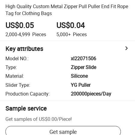
High Quality Custom Metal Zipper Pull Puller End Fit Rope
Tag for Clothing Bags
US$0.05
US$0.04
2,000-4,999
Pieces
5,000+
Pieces
Key attributes
Model NO.
:
xl22071506
Type
:
Zipper Slide
Material
:
Silicone
Slider Type
:
YG Puller
Production Capacity
:
200000pieces/Day
Sample service
Get samples of
US$0.00
/
Piece
!
Get sample