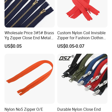
Wholesale Price 3#5# Brass
Custom Nylon Coil Invisible
Yg Zipper Close End Metal
Zipper for Fashion Clothing
Zipper with Semi Auto Lock
Sewing Accessories
US$0.05
US$0.05-0.07
Slider for Jeans Shoes Bags
Wholesale
Nylon No5 Zipper O/E
Durable Nylon Close End