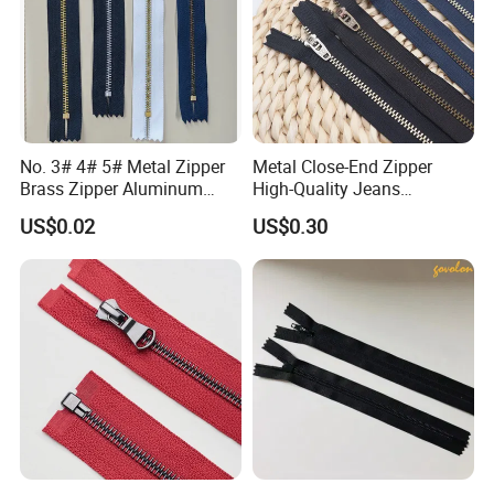
No. 3# 4# 5# Metal Zipper
Metal Close-End Zipper
Brass Zipper Aluminum
High-Quality Jeans
Stainless Steel Zipper with
Silverantique Copper Gold
US$0.02
US$0.30
Auto Lock Spring Slider
Copper Teeth Zipper
Gold Teeth Silver Teeth
Close End for Jeans
Garments Bagsdiy