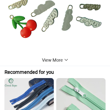
View More
Recommended for you