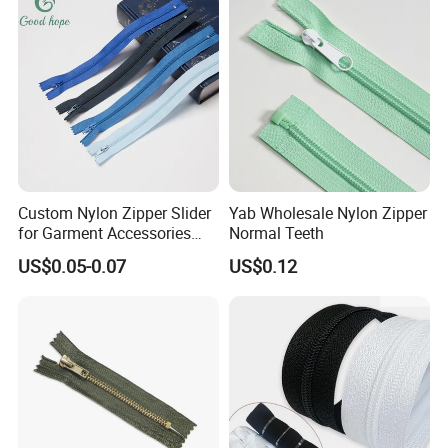
Custom Nylon Zipper Slider
Yab Wholesale Nylon Zipper
for Garment Accessories
Normal Teeth
Clothing Bags Wholesale
US$0.05-0.07
US$0.12