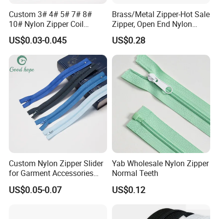
Custom 3# 4# 5# 7# 8#
Brass/Metal Zipper-Hot Sale
10# Nylon Zipper Coil
Zipper, Open End Nylon
Zipper Roll Long Chain
Zipper
US$0.03-0.045
US$0.28
Cierre for Garment/Bags
Custom Nylon Zipper Slider
Yab Wholesale Nylon Zipper
for Garment Accessories
Normal Teeth
Clothing Bags Wholesale
US$0.05-0.07
US$0.12