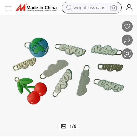
weight loss capsule
running shoe
living room sofa
basketball shoe
powder
wheel loader
electric motorcycle
earbud
1
/
6