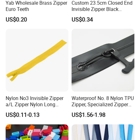
Yab Wholesale Brass Zipper
Custom 23.5cm Closed End
Euro Teeth
Invisible Zipper Black
Reverse Nylon Zipper
US$0.20
US$0.34
Nylon No3 Invisible Zipper
Waterproof No. 8 Nylon TPU
a/L Zipper Nylon Long
Zipper, Specialized Zipper
Chain Roll
for Vacuum Compression
US$0.11-0.13
US$1.56-1.98
Bags, Ski and Diving Suits
Waterproof Zipper