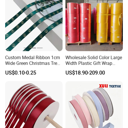
Custom Medal Ribbon 1cm
Wholesale Solid Color Large
Wide Green Christmas Tree
Width Plastic Gift Wrap
Ribbon Ribbons for Gift
Ribbon Roll for Custom
US$0.10-0.25
US$18.90-209.00
Wrap
Ribbon with Logo