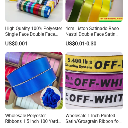
High Quality 100% Polyester
4cm Liston Satinado Raso
Single Face Double Face
Nastri Double Face Satin
Colorful Polyester Satin
Taffeta Grosgrain Organza
US$0.001
US$0.01-0.30
Ribbon Gift Packing Ribbon
Ribbon
for Decoration DIY
Wrapping Ribbon Flower
Ribbon
Wholesale Polyester
Wholesale 1 Inch Printed
Ribbons 1.5 Inch 100 Yards
Satin/Grosgrain Ribbon for
Blue Single Double Faced
Garment or Box Packing