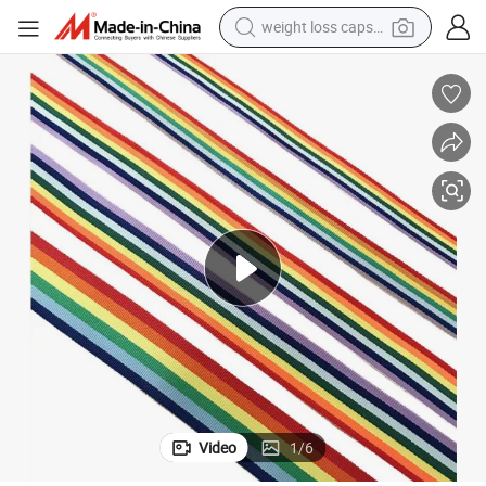
weight loss capsule
running shoe
living room sofa
basketball shoe
powder
wheel loader
electric motorcycle
earbud
Video
1
/
6