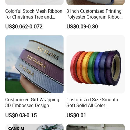
Solid color (Plain color) of Grosgrain ribbons
Colorful Stock Mesh Ribbon
3 Inch Customized Printing
for Christmas Tree and
Polyester Grosgrain Ribbon
are also available in textures also. You can choose from polka do
Crafts
for Promotion/Decoration
ts, stripes, hearts,
US$0.062-0.072
US$0.09-0.30
floral, leopard print and any number of other fun patterns.We wo
rk on our first priority to make our customer happy and satisfied
with our high-quality products.
Packaging & Shipping
Customized Gift Wrapping
Customized Size Smooth
3D Embossed Design
Soft Solid All Color
Printed Black Recycled 3/4"
Polyester Satin Ribbon for
US$0.03-0.15
US$0.01
Polyester Grosgrain Satin
Packaging
Ribbon with Logo Brand