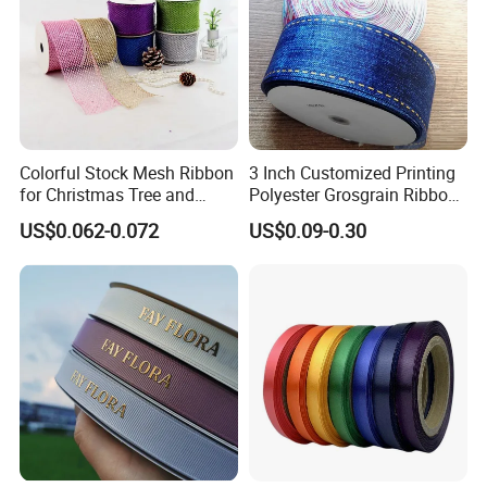
What payment methods do you accept?
T/T,Western Union, Money Gram,L/C at sight
, Alibaba trade-
assurance (credit card accept).
Colorful Stock Mesh Ribbon
3 Inch Customized Printing
for Christmas Tree and
Polyester Grosgrain Ribbon
Crafts
for Promotion/Decoration
US$0.062-0.072
US$0.09-0.30