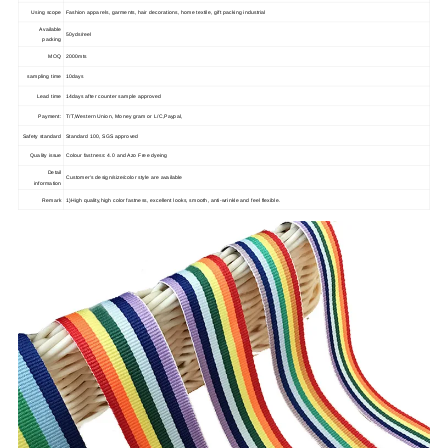
Using scope
Fashion apparels, garments, hair decorations, home textile, gift packing industrial
Available
50yds/reel
packing
MOQ
2000mts
sampling time
10days
Lead time
14days after counter sample approved
Payment:
T/T,Western Union, Money gram or L/C,Paypal,
Safety standard
Standard 100, SGS approved
Quality issue
Colour fastness: 4.0 and Azo Free dyeing
Detail
Customer's design/size/color style are available
information
Remark
1)High quality,high color fastness, excellent looks, smooth, anti-wrinkle and feel flexible.