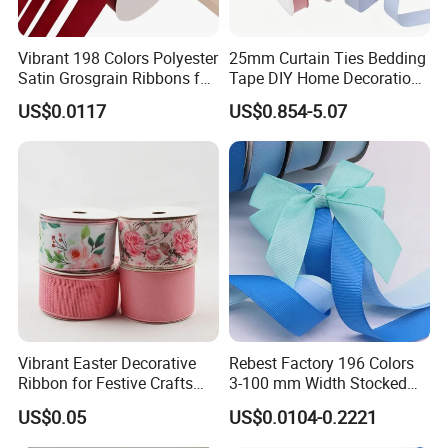
Vibrant 198 Colors Polyester
25mm Curtain Ties Bedding
Satin Grosgrain Ribbons for
Tape DIY Home Decoration
Christmas Decoration DIY
Ribbon Bands
US$0.0117
US$0.854-5.07
Crafting Gift Packaging
Company Profile
Xiamen poptrims textile industrial Co.,Ltd
is a
professonal
manufacturer of narrow fabrics for fashion apparel
accessories and promotional textile products.
and has been
engaged in the industry for more than 10 years. We use all kinds
Vibrant Easter Decorative
Rebest Factory 196 Colors
Ribbon for Festive Crafts
3-100 mm Width Stocked
of materials such as cotton,polyester,nylon,PP and polyamide to
and Gifts
Polyester Solid Color Gift
weave personalized
ribbon webbing of
narrow fabrics and some
US$0.05
US$0.0104-0.2221
Grosgrain Ribbon Roll
decorative ribbons of satin,grosgrain,velvet with larger qty in
Wholesale