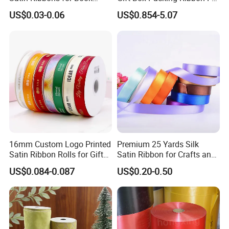
Binding Bow Gift Party
Festivals
US$0.03-0.06
US$0.854-5.07
Wedding Decorative Festival
Supplies Crafts Ribbon
16mm Custom Logo Printed
Premium 25 Yards Silk
Satin Ribbon Rolls for Gift
Satin Ribbon for Crafts and
Wrapping & Packaging
Gifts
US$0.084-0.087
US$0.20-0.50