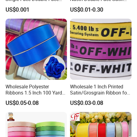
Colorful Polyester Satin
Taffeta Grosgrain Organza
US$0.001
US$0.01-0.30
Ribbon Gift Packing Ribbon
Ribbon
for Decoration DIY
Wrapping Ribbon Flower
Ribbon
Wholesale Polyester
Wholesale 1 Inch Printed
Ribbons 1.5 Inch 100 Yards
Satin/Grosgrain Ribbon for
Blue Single Double Faced
Garment or Box Packing
US$0.05-0.08
US$0.03-0.08
Satin Ribbon 4 Cm Ribbon
Roll for Rose Flower