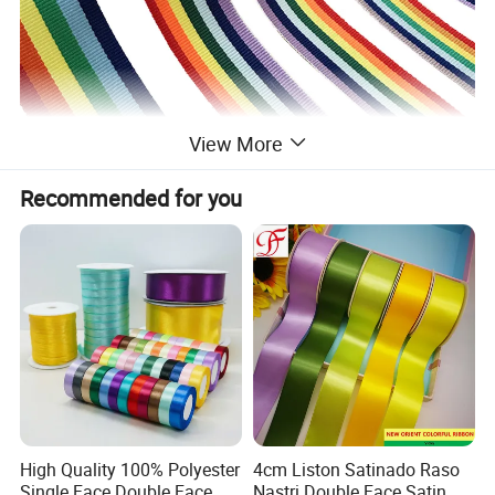
View More
Recommended for you
High Quality 100% Polyester
4cm Liston Satinado Raso
Single Face Double Face
Nastri Double Face Satin