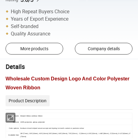
High Repeat Buyers Choice
Years of Export Experience
Self-branded
Quality Assurance
More products
Company details
Details
Wholesale Custom Design Logo And Color Polyester
Woven Ribbon
Product Description
Product Name
Striped ribbon,rainbow ribbon
Material
100% polyester, glossy polyester
Color options
6colours mixed striped woven accept and dyeing to match custom or pantone colour
2/8"(7mm), 3/8"(10mm), 4/8"(13mm),5/8"(16mm), 6/8"(19mm), 7/8"(22mm), 1"(26mm),1-2/8"(32mm), 1-4/8"(38mm), 2"(51mm),2-1/2"(63mm),3"
Available Size
(75mm)