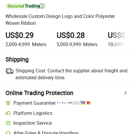

Wholesale Custom Design Logo and Color Polyester
Woven Ribbon
US$0.29
US$0.28
US$0.2
2,000-4,999
Meters
5,000-9,999
Meters
10,000+
Met
Shipping
Shipping Cost:
Contact the supplier about freight and
estimated delivery time.
Online Trading Protection
Payment Guarantee
Platform Logistics
Inspection Service
After-Sales & Dispute Handling