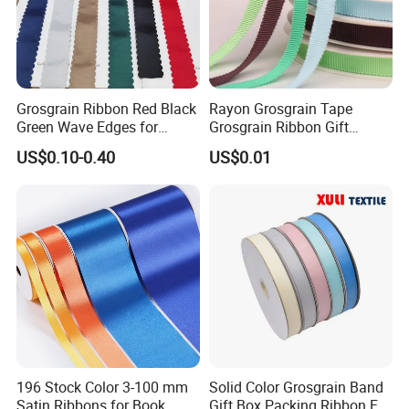
Grosgrain Ribbon Red Black
Rayon Grosgrain Tape
Green Wave Edges for
Grosgrain Ribbon Gift
Christmas Gift Wrapping
Ribbon
US$0.10-0.40
US$0.01
Accessories
196 Stock Color 3-100 mm
Solid Color Grosgrain Band
Satin Ribbons for Book
Gift Box Packing Ribbon For