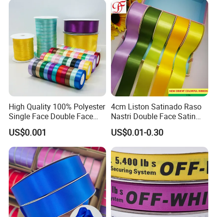
High Quality 100% Polyester
4cm Liston Satinado Raso
Single Face Double Face
Nastri Double Face Satin
Colorful Polyester Satin
Taffeta Grosgrain Organza
US$0.001
US$0.01-0.30
Ribbon Gift Packing Ribbon
Ribbon
for Decoration DIY
Wrapping Ribbon Flower
Ribbon