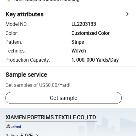
Key attributes
Model NO.
:
LL2203133
Color
:
Customized Color
Pattern
:
Stripe
Technics
:
Woven
Production Capacity
:
1, 000, 000 Yards/Day
Sample service
Get samples of
US$0.00
/
Yard
!
Get sample
XIAMEN POPTRIMS TEXTILE CO.,LTD.
5.0/5
Rating