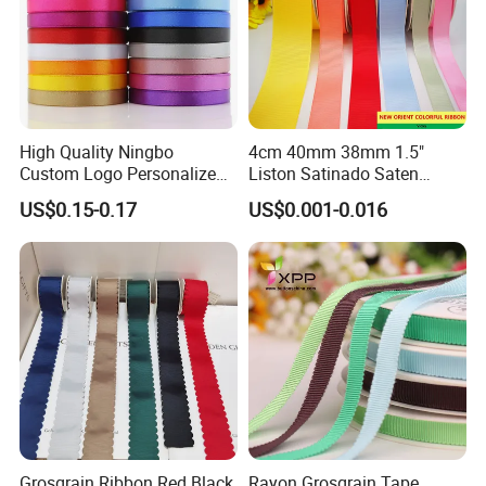
High Quality Ningbo
4cm 40mm 38mm 1.5"
Custom Logo Personalized
Liston Satinado Saten
Blue Red Ivory Double Face
Cintas Raso Organza
US$0.15-0.17
US$0.001-0.016
Colorful 25yd 50 Yd
Ribbon Grosgrain
Polyester Satin Ribbon
Grosgrain Ribbon Red Black
Rayon Grosgrain Tape