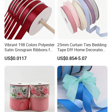
Vibrant 198 Colors Polyester
25mm Curtain Ties Bedding
Satin Grosgrain Ribbons for
Tape DIY Home Decoration
Christmas Decoration DIY
Ribbon Bands
US$0.0117
US$0.854-5.07
Crafting Gift Packaging