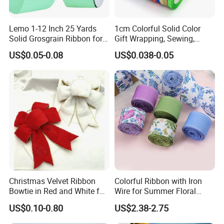
Lemo 1-12 Inch 25 Yards
1cm Colorful Solid Color
Solid Grosgrain Ribbon for
Gift Wrapping, Sewing,
DIY Hair Accessories
Crafts Single Faced
US$0.05-0.08
US$0.038-0.05
Scrapbooking Gift
Polyester Satin Ribbon Roll
Packaging Party Decoration
Double Faced High Density
Wedding Flowers Aqua
Fabric Ribbon
Christmas Velvet Ribbon
Colorful Ribbon with Iron
Bowtie in Red and White for
Wire for Summer Floral
Inner Home DIY Accessories
Arrangements
US$0.10-0.80
US$2.38-2.75
Decoration, Treep Top, All
Occastion Available