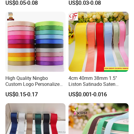
US$0.05-0.08
US$0.03-0.08
Satin Ribbon 4 Cm Ribbon
Roll for Rose Flower
High Quality Ningbo
4cm 40mm 38mm 1.5"
Custom Logo Personalized
Liston Satinado Saten
Blue Red Ivory Double Face
Cintas Raso Organza
US$0.15-0.17
US$0.001-0.016
Colorful 25yd 50 Yd
Ribbon Grosgrain
Polyester Satin Ribbon