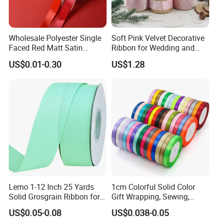
products are exported to more than fifties countries of Europe
and the Americas. With 56 sets of webbing looms,our out-put is
80,000meters elastic per day and 250,000pcs per day
for woven
Wholesale Polyester Single
Soft Pink Velvet Decorative
labels upon 14sets shuttle label looms.Our guaranteed quality,
Faced Red Matt Satin
Ribbon for Wedding and
your reliable partner.
Ribbon
Event Decor
US$0.01-0.30
US$1.28
Lemo 1-12 Inch 25 Yards
1cm Colorful Solid Color
Solid Grosgrain Ribbon for
Gift Wrapping, Sewing,
DIY Hair Accessories
Crafts Single Faced
US$0.05-0.08
US$0.038-0.05
Scrapbooking Gift
Polyester Satin Ribbon Roll