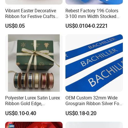
Vibrant Easter Decorative
Rebest Factory 196 Colors
Ribbon for Festive Crafts
3-100 mm Width Stocked
and Gifts
Polyester Solid Color Gift
US$0.05
US$0.0104-0.2221
Grosgrain Ribbon Roll
Wholesale
Polyester Lurex Satin Lurex
OEM Custom 32mm Wide
Ribbon Gold Edge,
Grosgrain Ribbon Silver Foil
Christmas Ribbon, Gifts
Print for Gift Packing
US$0.10-0.40
US$0.18-0.20
Package, DIY 6 Colors
Available