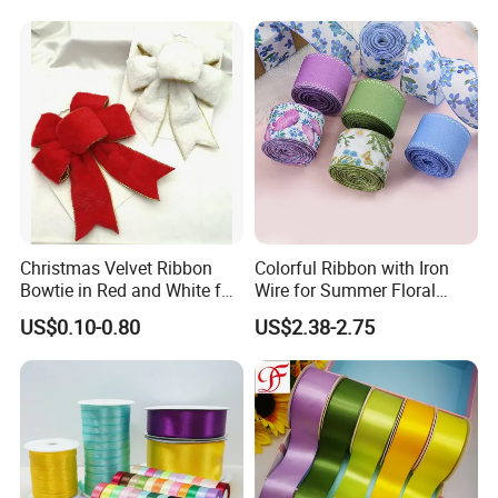
Packaging Party Decoration
Double Faced High Density
Wedding Flowers Aqua
Fabric Ribbon
Christmas Velvet Ribbon
Colorful Ribbon with Iron
Bowtie in Red and White for
Wire for Summer Floral
Inner Home DIY Accessories
Arrangements
US$0.10-0.80
US$2.38-2.75
Decoration, Treep Top, All
Occastion Available