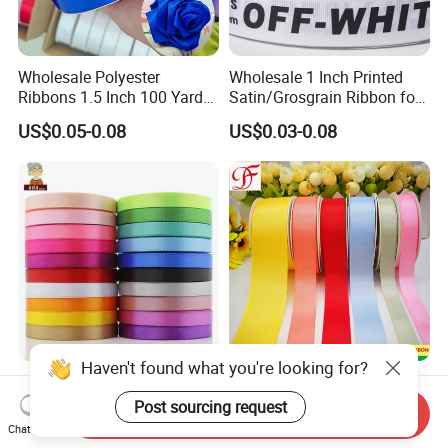
Wholesale Polyester
Wholesale 1 Inch Printed
Ribbons 1.5 Inch 100 Yards
Satin/Grosgrain Ribbon for
Blue Single Double Faced
Garment or Box Packing
US$0.05-0.08
US$0.03-0.08
Satin Ribbon 4 Cm Ribbon
Roll for Rose Flower
Haven't found what you're looking for?
High Quality Ningbo
4cm 40mm 38mm 1.5"
Custom Logo Personalized
Liston Satinado Saten
Post sourcing request
Send Inquiry
Blue Red Ivory Double Face
Cintas Raso Organza
Chat Now
US$0.15-0.17
US$0.001-0.016
Colorful 25yd 50 Yd
Ribbon Grosgrain