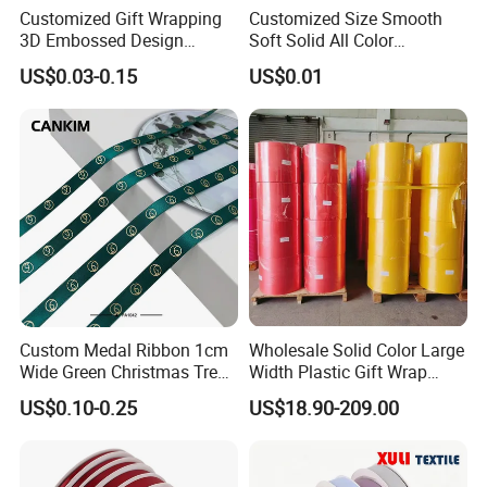
Customized Gift Wrapping
Customized Size Smooth
3D Embossed Design
Soft Solid All Color
Printed Black Recycled 3/4"
Polyester Satin Ribbon for
US$0.03-0.15
US$0.01
Polyester Grosgrain Satin
Packaging
Ribbon with Logo Brand
Custom Medal Ribbon 1cm
Wholesale Solid Color Large
Wide Green Christmas Tree
Width Plastic Gift Wrap
Ribbon Ribbons for Gift
Ribbon Roll for Custom
US$0.10-0.25
US$18.90-209.00
Wrap
Ribbon with Logo