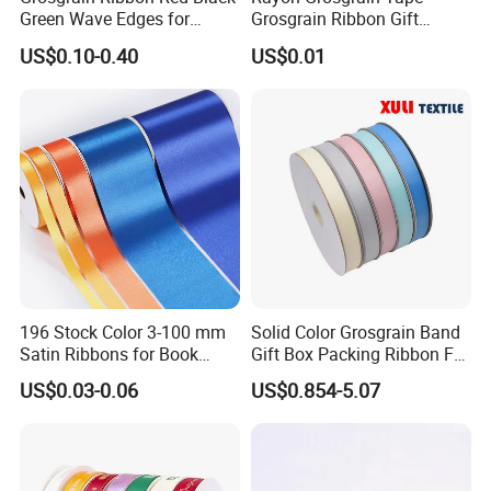
Green Wave Edges for
Grosgrain Ribbon Gift
Christmas Gift Wrapping
Ribbon
US$0.10-0.40
US$0.01
Accessories
196 Stock Color 3-100 mm
Solid Color Grosgrain Band
Satin Ribbons for Book
Gift Box Packing Ribbon For
Binding Bow Gift Party
Festivals
US$0.03-0.06
US$0.854-5.07
Wedding Decorative Festival
Supplies Crafts Ribbon