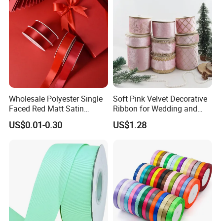
Wholesale Polyester Single
Soft Pink Velvet Decorative
Faced Red Matt Satin
Ribbon for Wedding and
Ribbon
Event Decor
US$0.01-0.30
US$1.28