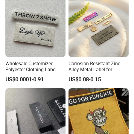
Wholesale Customized
Corrosion Resistant Zinc
Polyester Clothing Label
Alloy Metal Label for
Sew-on Woven Labels for
Clothing in Coat Jacket
US$0.0001-0.91
US$0.08-0.15
Clothes T-Shirts