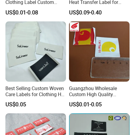
Clothing Label Custom
Heat Transfer Label for
Fabric Flat Woven Patch for
Garment
US$0.01-0.08
US$0.09-0.40
Clothes
Best Selling Custom Woven
Guangzhou Wholesale
Care Labels for Clothing Hot
Custom High Quality
Stamping Eco-Friendly Self-
Factory Colorful Clothing
US$0.05
US$0.01-0.05
Adhesive Custom Color &
Woven Label
Brand Logo