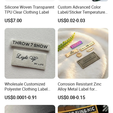
Silicone Woven Transparent
Custom Advanced Color
TPU Clear Clothing Label
Label/Sticker Temperature
and Color Change Sicker
US$7.00
US$0.02-0.03
Label
Wholesale Customized
Corrosion Resistant Zinc
Polyester Clothing Label
Alloy Metal Label for
Sew-on Woven Labels for
Clothing in Coat Jacket
US$0.0001-0.91
US$0.08-0.15
Clothes T-Shirts