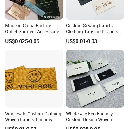
Made-in-China-Factory
Custom Sewing Labels
Outlet Garment Accessories
Clothing Tags and Labels
Custom Damask High
Woven Label
US$0.025-0.05
US$0.01-0.03
Density Polyester Fabric
Clothing Woven Label
Wholesale Custom Clothing
Wholesale Eco-Friendly
Woven Labels, Laundry
Custom Design Woven
Choose The Professional Finish For Your Woven Label
Labels, High-Density Woven
Label Garment Woven Label
You've invested valuable time and energy into every aspect of your