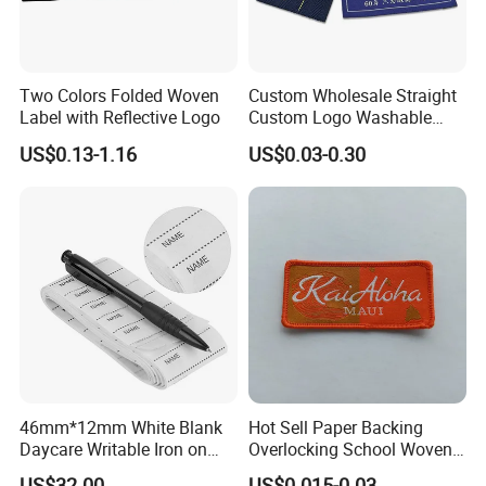
Two Colors Folded Woven
Custom Wholesale Straight
Label with Reflective Logo
Custom Logo Washable
Woven Label Tag for
US$0.13-1.16
US$0.03-0.30
Clothing & T-Shirts
46mm*12mm White Blank
Hot Sell Paper Backing
Daycare Writable Iron on
Overlocking School Woven
Clothing Label
Badge
US$32.00
US$0.015-0.03