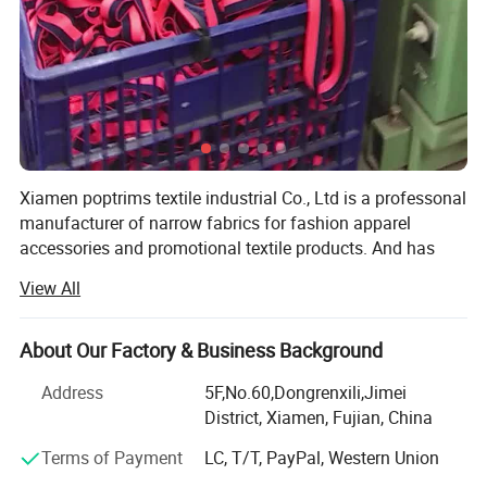
Xiamen poptrims textile industrial Co., Ltd is a professonal
manufacturer of narrow fabrics for fashion apparel
accessories and promotional textile products. And has
been engaged in the industry for more than 10 years. We
View All
use all kinds of materials such as cotton, polyester, nylon,
PP and polyamide to weave personalized ribbon webbing
of narrow fabrics and some decorative ribbons of satin,
About Our Factory & Business Background
grosgrain, velvet with larger qty in stock for sale. Most of
Address
5F,No.60,Dongrenxili,Jimei
our weaving looms are imported from Switzerland, while
District, Xiamen, Fujian, China
some are from Japan to apply the high standard
technology. Furthermore, with our 12 sets sewing
Terms of Payment
LC, T/T, PayPal, Western Union
accembling machines, we constantly develop kinds of