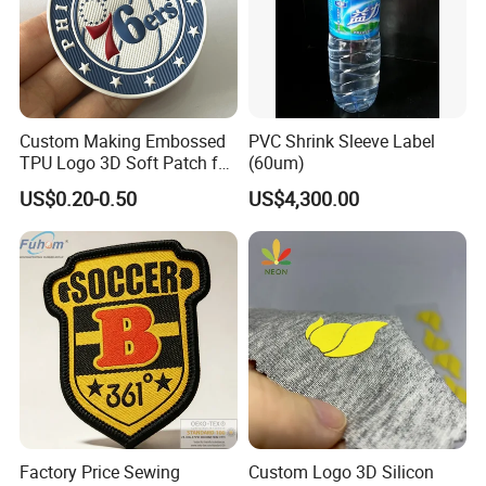
Packaging & Shipping
Custom Making Embossed
PVC Shrink Sleeve Label
TPU Logo 3D Soft Patch for
(60um)
Garment
US$0.20-0.50
US$4,300.00
Factory Price Sewing
Custom Logo 3D Silicon