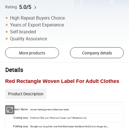
5.0/5
Rating
High Repeat Buyers Choice
Years of Export Experience
Self-branded
Quality Assurance
More products
Company details
Details
Red Rectangle Woven Label For Adult Clothes
Product Description
Product Name
woven label,garment label,size label
Cutting way
Cold cut / Die cut / Heat cut / Laser cut / Ultrasonic cut
Folding way
Straight cut, loop fold, end fold,Manhattan fold,Book fold,Cut to shape etc....