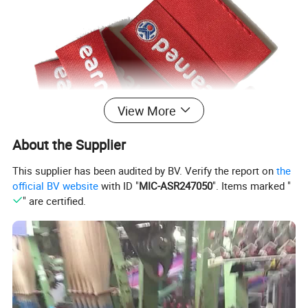
View More
About the Supplier
This supplier has been audited by BV. Verify the report on
the
official BV website
with ID "
MIC-ASR247050
". Items marked "
" are certified.