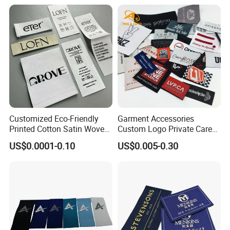
& Bags Shirt Tags
Customized Eco-Friendly
Garment Accessories
Printed Cotton Satin Woven
Custom Logo Private Care
Label Soft-Ribbon Garment
Heat Transfer Shoe PVC
US$0.0001-0.10
US$0.005-0.30
Tags Clothing Labels
TPU Rubber PU Brand Tag
Silicone Leather Jeans
Cloth Size Fabric Metal
Woven Clothing Labels