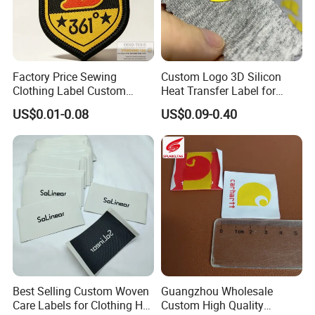
Factory Price Sewing
Custom Logo 3D Silicon
Clothing Label Custom
Heat Transfer Label for
Fabric Flat Woven Patch for
Garment
US$0.01-0.08
US$0.09-0.40
Clothes
Best Selling Custom Woven
Guangzhou Wholesale
Care Labels for Clothing Hot
Custom High Quality