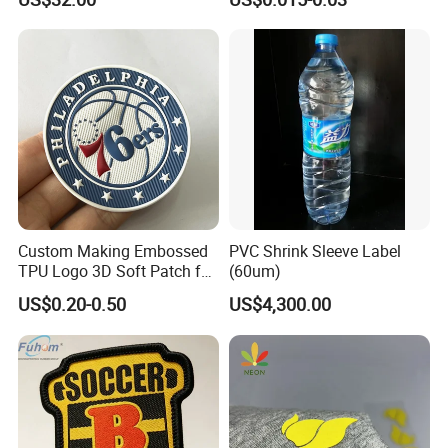
Custom Making Embossed
PVC Shrink Sleeve Label
TPU Logo 3D Soft Patch for
(60um)
Garment
US$0.20-0.50
US$4,300.00