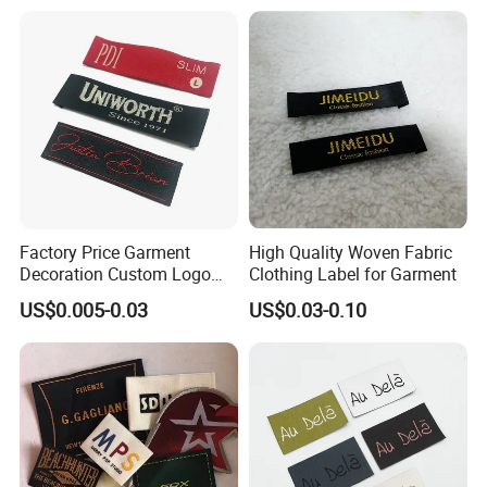
Woven Label
Factory Price Garment
High Quality Woven Fabric
Decoration Custom Logo
Clothing Label for Garment
Private Fabric Matel
US$0.005-0.03
US$0.03-0.10
Clothing Woven Labels