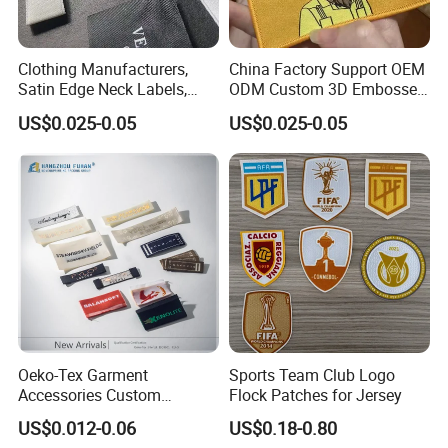
Clothing Manufacturers,
China Factory Support OEM
Satin Edge Neck Labels,
ODM Custom 3D Embossed
Made-to-Order New Style
Iron on Rubber Logo Labels
US$0.025-0.05
US$0.025-0.05
Trademarks, Cotton Tape,
Woven Label Clothing Label
Silk Screen Printing Custom
Label
Oeko-Tex Garment
Sports Team Club Logo
Accessories Custom
Flock Patches for Jersey
Damask High Density
US$0.012-0.06
US$0.18-0.80
Polyester Fabric Clothing