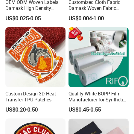
OEM ODM Woven Labels
Customized Cloth Fabric
also available.
They are durable !
We have developed a wide
Damask High Density
Damask Woven Fabric
Polyester Fabric Clothing
Woven Cloth Label
range of customers over the world and persist inserving the top
US$0.025-0.05
US$0.004-1.00
Woven Label Garment
apparel brands around the world.
Clothing Label
With 56 sets of webbing looms,our out-put is 80,000meters
elastic per day and 250,000pcs per day
for woven labels upon
14sets shuttle label looms.Our guaranteed quality, your reliable
partner.
Custom Design 3D Heat
Quality White BOPP Film
Transfer TPU Patches
Manufacturer for Synthetic
Labels with MSDS
US$0.20-0.50
US$0.45-0.55