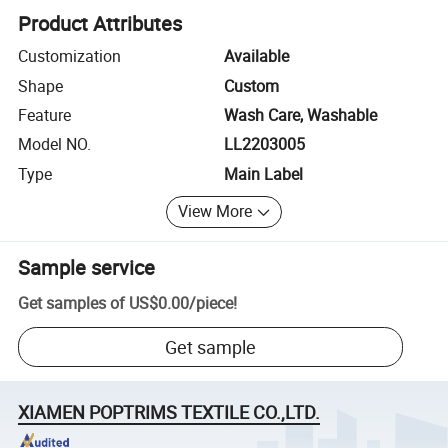
Product Attributes
Customization
Available
Shape
Custom
Feature
Wash Care, Washable
Model NO.
LL2203005
Type
Main Label
View More
Sample service
Get samples of
US$0.00
/
piece
!
Get sample
XIAMEN POPTRIMS TEXTILE CO.,LTD.