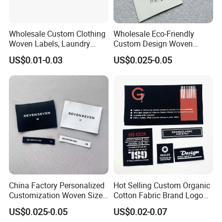
ribbon/webbing/brace etc.
What payment methods do you accept?
T/T,Western Union, Money Gram,L/C at sight
,Alibaba
Wholesale Custom Clothing
Wholesale Eco-Friendly
tradeassurance (credit card accept).
Woven Labels, Laundry
Custom Design Woven
Labels, High-Density Woven
Label Garment Woven Label
US$0.01-0.03
US$0.025-0.05
Edge Labels
for Clothing Recycled
Waterproof Woven Label
China Factory Personalized
Hot Selling Custom Organic
Customization Woven Size
Cotton Fabric Brand Logo
Label Garment Label Woven
Digital Printing Fold Woven
US$0.025-0.05
US$0.02-0.07
Label for Clothes
Garment Labels for Clothing