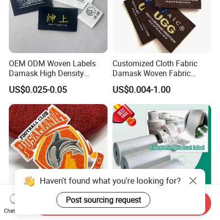
OEM ODM Woven Labels
Customized Cloth Fabric
Damask High Density
Damask Woven Fabric
Polyester Fabric Clothing
Woven Cloth Label
US$0.025-0.05
US$0.004-1.00
Woven Label Garment
Clothing Label
Haven't found what you're looking for?
Post sourcing request
Send Inquiry
Chat Now
Custom Design 3D Heat
Quality White BOPP Film