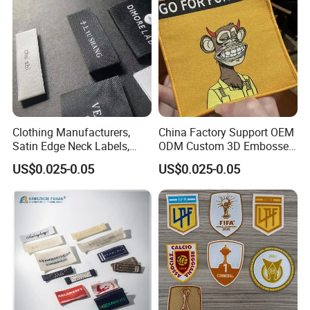
Clothing Manufacturers,
China Factory Support OEM
Satin Edge Neck Labels,
ODM Custom 3D Embossed
Made-to-Order New Style
Iron on Rubber Logo Labels
US$0.025-0.05
US$0.025-0.05
Trademarks, Cotton Tape,
Woven Label Clothing Label
Silk Screen Printing Custom
Label