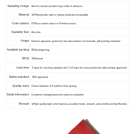
Sampling charge
free for counter sample if pay order in advance
Material
100%polyester, satin or glossy polyester acceptable
Color options
DTM as custom colour or Pantone colour
Available Size
Any size
Usage
Fashion apparels, garments, hair decorations, home textile, gift packing industrial
Available packing
500pcs/opp bag,
MOQ
100pieces
Lead time
5 days for counting samples and 7-10 days for mass production after sample approved
Safety standard
SGS approved
Quality issue
Colour fastness: 4.0 and Azo Free dyeing
Detail information
Customer's design/size/color style are available
Remark
1)High quality,high color fastness, excellent looks, smooth, anti-wrinkle and feel flexible.