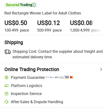

Red Rectangle Woven Label for Adult Clothes
US$0.50
US$0.12
US$0.08
100-499
piece
500-999
piece
1,000-4,999
piece
Shipping
Shipping Cost:
Contact the supplier about freight and
estimated delivery time.
Online Trading Protection
Payment Guarantee
Platform Logistics
Clearer shipment tracking with platform-supported logistics.
Inspection Service
Optional pre-shipment inspection for quality and quantity checks.
After-Sales & Dispute Handling
Platform-assisted dispute resolution, including refunds or returns whe