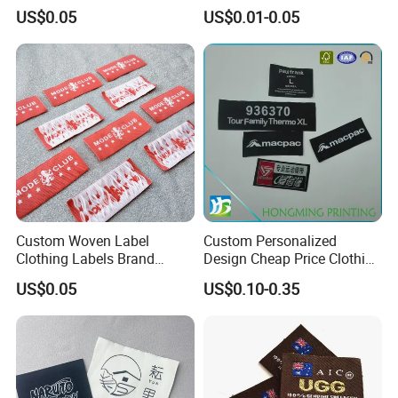
Stamping Eco-Friendly Self-
Factory Colorful Clothing
US$0.05
US$0.01-0.05
Adhesive Custom Color &
Woven Label
Brand Logo
Custom Woven Label
Custom Personalized
Clothing Labels Brand
Design Cheap Price Clothing
Name Woven Garment
Neckline Woven Label with
US$0.05
US$0.10-0.35
Labels Tags
Logo