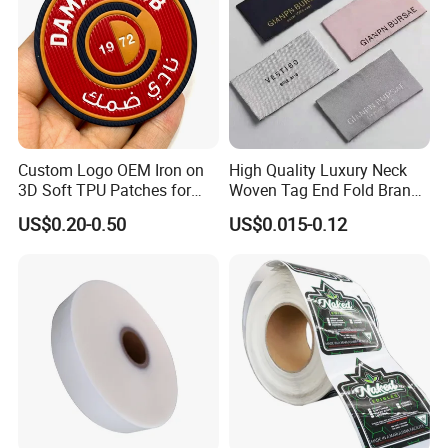
Custom Logo OEM Iron on
High Quality Luxury Neck
3D Soft TPU Patches for
Woven Tag End Fold Brand
Hat
Logo Cloth Label Custom
US$0.20-0.50
US$0.015-0.12
Garment Satin Recycled
Damask Woven Label