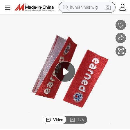
electric scooter
Red Rectangle Woven Label for Adult Clothes
basketball shoe
farm tractor
perfume
living room sofa
reagent
electric motorcycle
Video
1
/
6