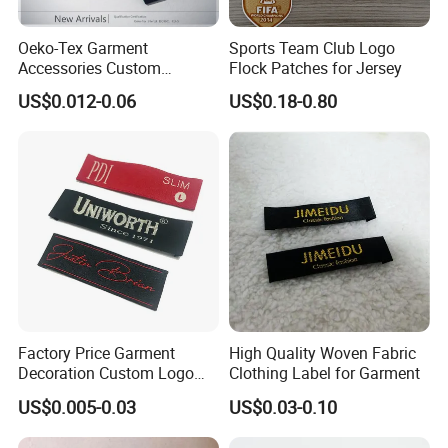
Oeko-Tex Garment
Sports Team Club Logo
Accessories Custom
Flock Patches for Jersey
FAQ
Damask High Density
US$0.012-0.06
US$0.18-0.80
Polyester Fabric Clothing
Why choose us?
Woven Label
More than 10 years OEM (
customized
)
design
Customized
Retail individual package
Full inspection quality contorl
High quality with competitive price
Lifestyle guarantee
Do you do Customized design?
Yes,we always do custom designs (OEM) and use standard
pantone colour.
Factory Price Garment
High Quality Woven Fabric
Just send us your own design artwork in Adobe illustrator (AI) or
Decoration Custom Logo
Clothing Label for Garment
PDF format file.
Private Fabric Matel
US$0.005-0.03
US$0.03-0.10
Clothing Woven Labels
What's the main material available for your products ?
Polyester, nylon,rayon,polyamide,Spandex,rubber etc.