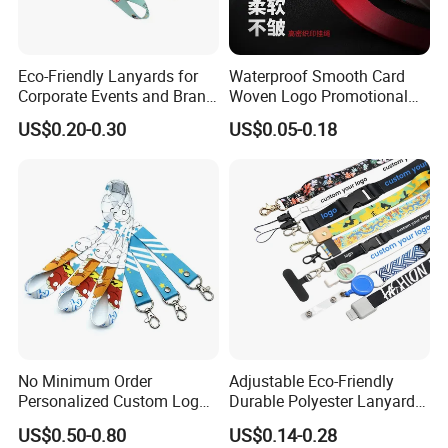
Eco-Friendly Lanyards for
Waterproof Smooth Card
Corporate Events and Brand
Woven Logo Promotional
Promotion
Phone Neck Custom Dog
US$0.20-0.30
US$0.05-0.18
Lanyards Thermal Transfer
Printing Polyester Lanyard
Badge
No Minimum Order
Adjustable Eco-Friendly
Personalized Custom Logo
Durable Polyester Lanyard
Tubular Neck Nylon ID Card
Personalised Screen
US$0.50-0.80
US$0.14-0.28
Holder Lanyard Key Wrist
Printing Logo