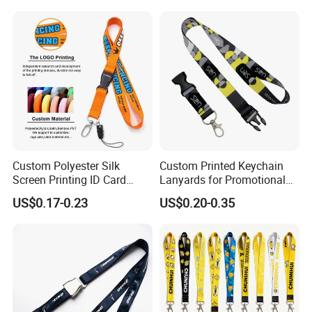
Lanyard for Vapes,
Identity
Exhibitions Lanyard,
Custom Lanyard
Custom Polyester Silk
Custom Printed Keychain
Screen Printing ID Card
Lanyards for Promotional
Neck Wrist Lanyard
Gifts and Branding
US$0.17-0.23
US$0.20-0.35