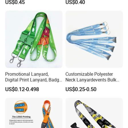
US$0.45
US$0.40
Wholesale Neck Lanyard
Strap
Promotional Lanyard,
Customizable Polyester
Digital Print Lanyard, Badge
Neck Lanyardevents Bulk
Holder Lanyard, Neck
Order Low MOQ
US$0.12-0.498
US$0.25-0.50
Lanyard, Sports Lanyard,
Promotional Corporate
Lanyard for Vapes,
Identity
Exhibitions Lanyard,
Custom Lanyard