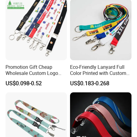
Bottom Name Card
Promotion Gift Cheap
Eco-Friendly Lanyard Full
Wholesale Custom Logo
Color Printed with Custom
Neck Strap Polyester Woven
Logo ID Card Badge
US$0.098-0.52
US$0.183-0.268
Nylon Printing Sublimation
Ribbon Heat Lanyard with
Transfer ID Card Badge
Holder