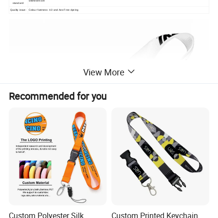
Standard 100
standard:
Quality issue:
Colour fastness: 4.0 and Azo Free dyeing
View More
Recommended for you
Custom Polyester Silk
Custom Printed Keychain