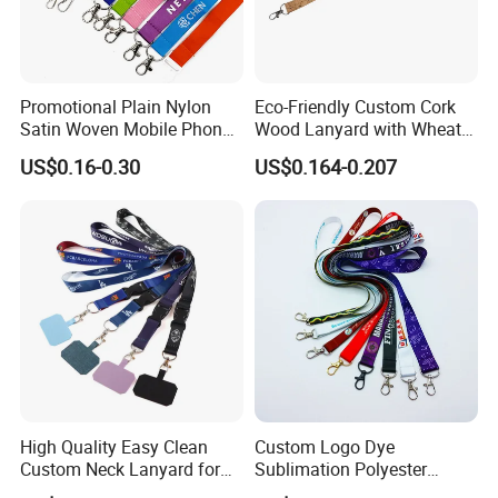
Promotional Plain Nylon
Eco-Friendly Custom Cork
Satin Woven Mobile Phone
Wood Lanyard with Wheat
Neck Strap Pink Wrist
Straw Safety Buckle
US$0.16-0.30
US$0.164-0.207
Keychain Blank Sublimation
Printed Printing Cute Anime
Polyester Lanyard with
Logo Custom
High Quality Easy Clean
Custom Logo Dye
Custom Neck Lanyard for
Sublimation Polyester
Media Passes
Keychain Lanyard