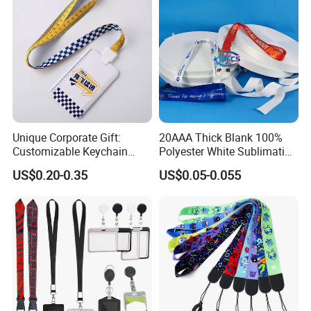
Unique Corporate Gift:
20AAA Thick Blank 100%
Customizable Keychain
Polyester White Sublimation
Lanyards for Professionals
Lanyard Ribbon Roll
US$0.20-0.35
US$0.05-0.055