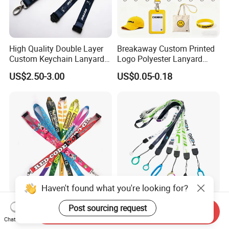
High Quality Double Layer
Breakaway Custom Printed
Custom Keychain Lanyard
Logo Polyester Lanyard
Mini Alloy Seatbelt Buckle
Strap with Staff Strap
US$2.50-3.00
US$0.05-0.18
Airplane Lanyard Strap with
Custom Logo Printed
Lanyard for Promotion
Haven't found what you're looking for?
Custom Logo ID Card
Dye Sublimation Heat
Post sourcing request
Send Inquiry
Holder High Quality Bulk
Transfer Neck Strap
Chat Now
Printed Neck Polyester
Designer Digital Printing