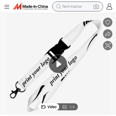
farm tractor
man watch
powder
electric scooter
living room sofa
earbud
dirt bike
smart phone
Video
1
/
6