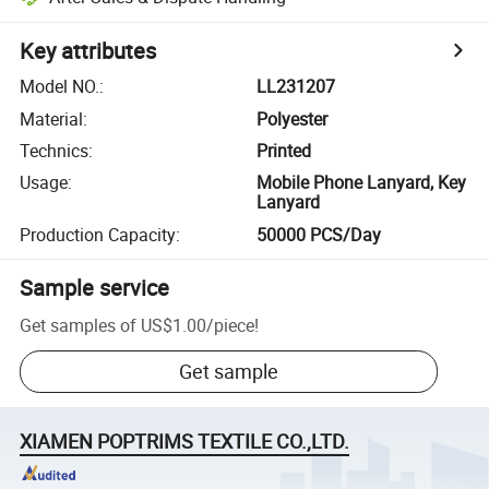
Key attributes
Model NO.
:
LL231207
Material
:
Polyester
Technics
:
Printed
Usage
:
Mobile Phone Lanyard, Key
Lanyard
Production Capacity
:
50000 PCS/Day
Sample service
Get samples of
US$1.00
/
piece
!
Get sample
XIAMEN POPTRIMS TEXTILE CO.,LTD.