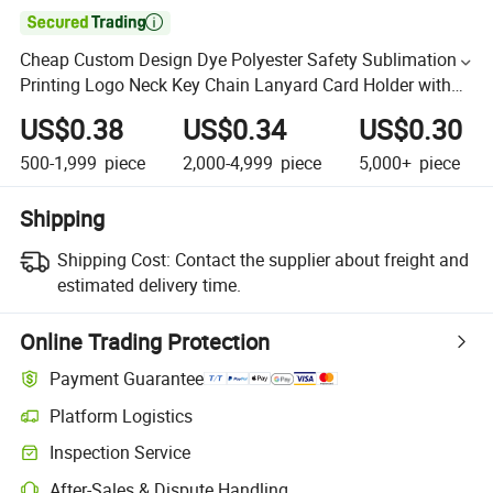

Cheap Custom Design Dye Polyester Safety Sublimation
Printing Logo Neck Key Chain Lanyard Card Holder with
Hook Lanyards
US$0.38
US$0.34
US$0.30
500-1,999
piece
2,000-4,999
piece
5,000+
piece
Shipping
Shipping Cost:
Contact the supplier about freight and
estimated delivery time.
Online Trading Protection
Payment Guarantee
Platform Logistics
Inspection Service
After-Sales & Dispute Handling