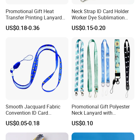
Promotional Gift Heat
Neck Strap ID Card Holder
Transfer Printing Lanyard
Worker Dye Sublimation
Insert Buckle Lanyard
Card Holder Custom Events
US$0.18-0.36
US$0.15-0.20
Custom Logo
School Gift Promotional
Lanyard
Smooth Jacquard Fabric
Promotional Gift Polyester
Convention ID Card
Neck Lanyard with
Premium Durable Outdoor
Customize Logo
US$0.05-0.18
US$0.10
Nylon Jacquard Neck Phone
Lanyard with Cell Phone
Strap