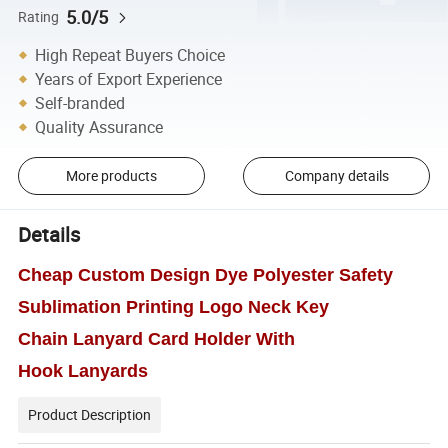
5.0/5
Rating
High Repeat Buyers Choice
Years of Export Experience
Self-branded
Quality Assurance
More products
Company details
Details
Cheap Custom Design Dye Polyester Safety
Sublimation Printing Logo Neck Key
Chain Lanyard Card Holder With
Hook Lanyards
Product Description