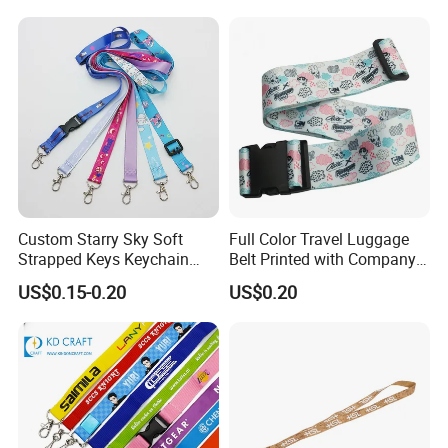
Printed Polyester Woven
Sublimation Mobile Cell
Phone Lanyard
Custom Starry Sky Soft
Full Color Travel Luggage
Strapped Keys Keychain
Belt Printed with Company
Printed ID Card Holder
Logo or Full Color Pictures
US$0.15-0.20
US$0.20
Teacher Lanyard with
Spring Clip for Women Men