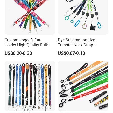
Custom Logo ID Card
Dye Sublimation Heat
Holder High Quality Bulk
Transfer Neck Strap
Printed Neck Polyester
Designer Digital Printing
US$0.20-0.30
US$0.07-0.10
Lanyard for Promotion Gift
Polyester Color Logo Smoke
Rod E Cigarette Vape
Lanyard