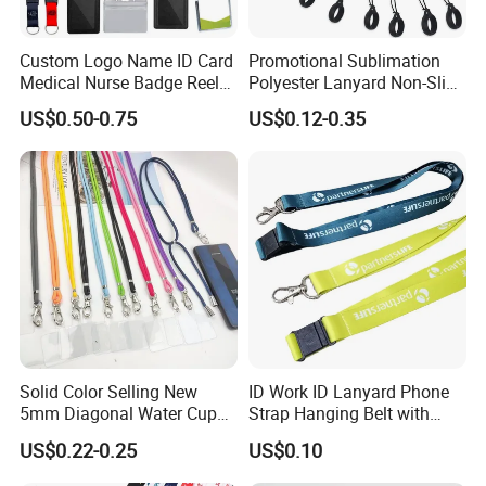
Custom Logo Name ID Card
Promotional Sublimation
Medical Nurse Badge Reel
Polyester Lanyard Non-Slip
Holder Retractable Lanyards
Smoke Pole Neck Lanyard
US$0.50-0.75
US$0.12-0.35
with Plain Lanyards for ID
Retractable Lanyard with
Card Holder
Logo Custom
Solid Color Selling New
ID Work ID Lanyard Phone
5mm Diagonal Water Cup
Strap Hanging Belt with
Long Rope with Card Cover
Logo Custom
US$0.22-0.25
US$0.10
Mobile Phone Case
Universal Metal Hook