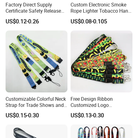
Factory Direct Supply
Custom Electronic Smoke
Certificate Safety Release
Rope Lighter Tobacco Hang
Buckle Climbing Mobile
Phone Printing E-Cigarettes
US$0.12-0.26
US$0.08-0.105
Neck Exhibition Lanyard
Black White Energy Vape
Lanyard with Heat Transfer
Logo and 20mm Silicon
Ring
Customizable Colorful Neck
Free Design Ribbon
Strap for Trade Shows and
Customized Logo
Festivals
Sublimation Neck Strap
US$0.15-0.30
US$0.13-0.30
Silkscreen Printed Lanyard