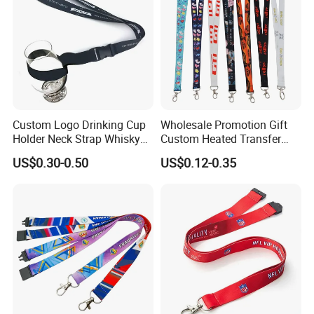
Custom Logo Drinking Cup
Wholesale Promotion Gift
Holder Neck Strap Whisky
Custom Heated Transfer
Tasting Wine Glass Holder
Printing Polyeter Printed
US$0.30-0.50
US$0.12-0.35
Lanyard
Logo Neck Lanyard