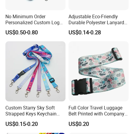
No Minimum Order
Adjustable Eco-Friendly
Personalized Custom Logo
Durable Polyester Lanyard
Tubular Neck Nylon ID Card
Personalised Screen
US$0.50-0.80
US$0.14-0.28
Holder Lanyard Key Wrist
Printing Logo
Printed Polyester Woven
Sublimation Mobile Cell
Phone Lanyard
Company Profile
Xiamen Poptrims Textile Co., Ltd
is a professional
Custom Starry Sky Soft
Full Color Travel Luggage
manufacturer of narrow fabrics used for apparel accessories and
Strapped Keys Keychain
Belt Printed with Company
produces some textile promotions. We are engaged in the
Printed ID Card Holder
Logo or Full Color Pictures
US$0.15-0.20
US$0.20
Teacher Lanyard with
industry for more than 15 years. We use all kinds of materials
Spring Clip for Women Men