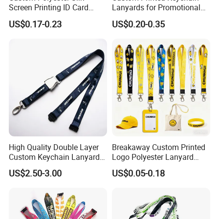
Screen Printing ID Card
Lanyards for Promotional
Neck Wrist Lanyard
Gifts and Branding
US$0.17-0.23
US$0.20-0.35
High Quality Double Layer
Breakaway Custom Printed
Custom Keychain Lanyard
Logo Polyester Lanyard
Mini Alloy Seatbelt Buckle
Strap with Staff Strap
US$2.50-3.00
US$0.05-0.18
Airplane Lanyard Strap with
Custom Logo Printed
Lanyard for Promotion