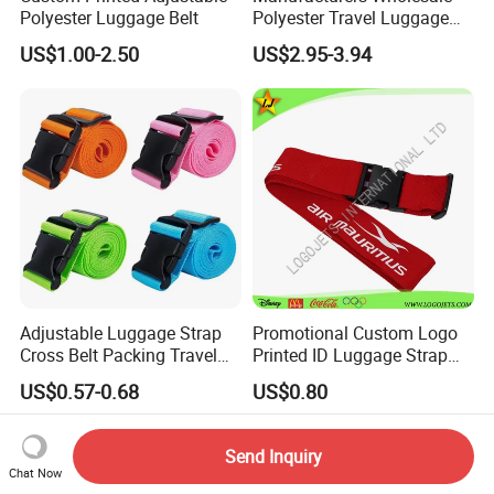
Polyester Luggage Belt
Polyester Travel Luggage
Strapping Strapping with a
US$1.00-2.50
US$2.95-3.94
Word Cross Code Lock
Weighing Luggage Belt
Direct Sale
Adjustable Luggage Strap
Promotional Custom Logo
Cross Belt Packing Travel
Printed ID Luggage Strap
Suitcase Ci14581
Belt
US$0.57-0.68
US$0.80
Send Inquiry
Chat Now