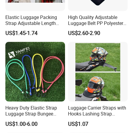
Elastic Luggage Packing
High Quality Adjustable
Strap Adjustable Length
Luggage Belt PP Polyester
Flexible Travel Bag Baggage
Screen Printing Tsa Lock
US$1.45-1.74
US$2.60-2.90
Holder Ci10935
Luggage Belt Strap Travel
Luggage Strap with Buckle
Heavy Duty Elastic Strap
Luggage Carrier Straps with
Luggage Strap Bungee
Hooks Lashing Strap
Cords
Ci20005
US$1.00-6.00
US$1.07