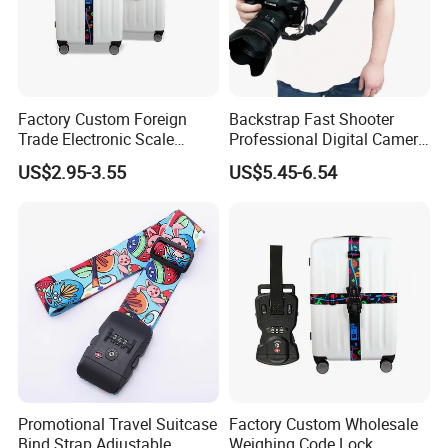
Factory Custom Foreign
Backstrap Fast Shooter
Trade Electronic Scale
Professional Digital Camera
Weighing Password
Shoulder Straps Digital
US$2.95-3.55
US$5.45-6.54
Luggage with LCD Display
Ci13160
Lock Luggage Binding Rope
Wholesale Belt
Promotional Travel Suitcase
Factory Custom Wholesale
Bind Strap Adjustable
Weighing Code Lock