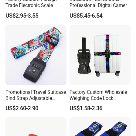
Trade Electronic Scale
Professional Digital Camera
Weighing Password
Shoulder Straps Digital
US$2.95-3.55
US$5.45-6.54
Luggage with LCD Display
Ci13160
Lock Luggage Binding Rope
Wholesale Belt
Promotional Travel Suitcase
Factory Custom Wholesale
Bind Strap Adjustable
Weighing Code Lock
Polyester Tsa Lock Luggage
Luggage Strap Nylon
US$2.60-2.90
US$1.58-2.36
Strap Belt with Custom
Multifunctional Luggage
Printing
Packing Belt Can Be Printed
Logo