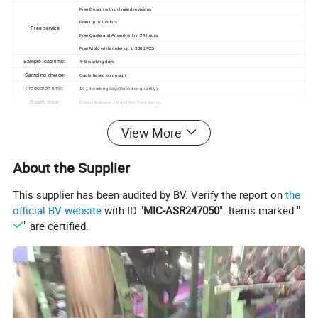
Free Design with unlimited revisions
Free Up to 1 colors
Free service
Free Quote and Artwork within 24 hours
Free Mold while order up to 3000PCS
Sample lead time:
4~5 working days
Sampling charge:
Quote based on design
Production time:
10-14 working days(Based on quantity)
Quality issue:
Colour fastness: 4.0 and Azo Free dyeing
View More
About the Supplier
This supplier has been audited by BV. Verify the report on
the
official BV website
with ID "
MIC-ASR247050
". Items marked "
" are certified.