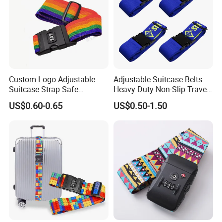
Custom Logo Adjustable
Adjustable Suitcase Belts
Suitcase Strap Safe
Heavy Duty Non-Slip Travel
Rainbow Luggage Belt for
Luggage Straps with Quick-
US$0.60-0.65
US$0.50-1.50
Travel
Release Buckle Travel
Accessories Bag Straps