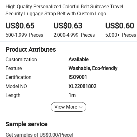
High Quality Personalized Colorful Belt Suitcase Travel
Security Luggage Strap Belt with Custom Logo
US$0.65
US$0.63
US$0.60
500-1,999
Pieces
2,000-4,999
Pieces
5,000+
Pieces
Product Attributes
Customization
Available
Feature
Washable, Eco-friendly
Certification
ISO9001
Model NO.
XL22081802
Length
1m
View More
Sample service
Get samples of
US$0.00
/
Piece
!