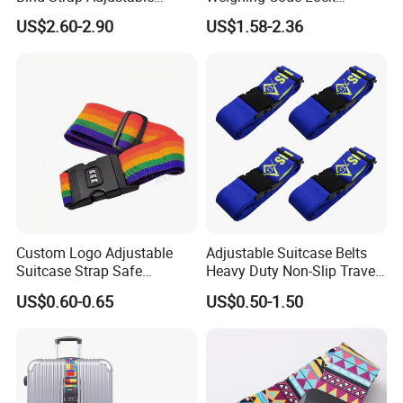
Polyester Tsa Lock Luggage
Luggage Strap Nylon
US$2.60-2.90
US$1.58-2.36
Strap Belt with Custom
Multifunctional Luggage
Printing
Packing Belt Can Be Printed
Logo
Custom Logo Adjustable
Adjustable Suitcase Belts
Suitcase Strap Safe
Heavy Duty Non-Slip Travel
Rainbow Luggage Belt for
Luggage Straps with Quick-
US$0.60-0.65
US$0.50-1.50
Travel
Release Buckle Travel
Accessories Bag Straps