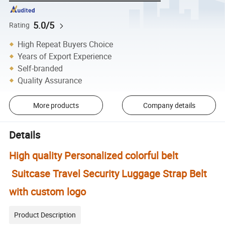
5.0/5
Rating
High Repeat Buyers Choice
Years of Export Experience
Self-branded
Quality Assurance
More products
Company details
Details
High quality Personalized colorful belt
Suitcase Travel Security Luggage Strap Belt
with custom logo
Product Description