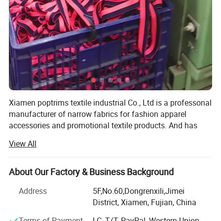
Xiamen poptrims textile industrial Co., Ltd is a professonal
manufacturer of narrow fabrics for fashion apparel
accessories and promotional textile products. And has
been engaged in the industry for more than 10 years. We
View All
use all kinds of materials such as cotton, polyester, nylon,
PP and polyamide to weave personalized ribbon webbing
of narrow fabrics and some decorative ribbons of satin,
About Our Factory & Business Background
grosgrain, velvet with larger qty in stock for sale. Most of
Address
5F,No.60,Dongrenxili,Jimei
our weaving looms are imported from Switzerland, while
District, Xiamen, Fujian, China
some are from Japan to apply the high standard
technology. Furthermore, with our 12 sets sewing
Terms of Payment
LC, T/T, PayPal, Western Union