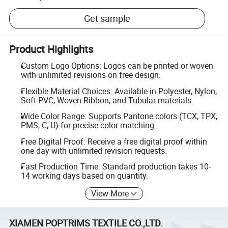
Get sample
Product Highlights
Custom Logo Options: Logos can be printed or woven
with unlimited revisions on free design.
Flexible Material Choices: Available in Polyester, Nylon,
Soft PVC, Woven Ribbon, and Tubular materials.
Wide Color Range: Supports Pantone colors (TCX, TPX,
PMS, C, U) for precise color matching.
Free Digital Proof: Receive a free digital proof within
one day with unlimited revision requests.
Fast Production Time: Standard production takes 10-
14 working days based on quantity.
View More
XIAMEN POPTRIMS TEXTILE CO.,LTD.