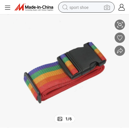
sport shoe
e Strap Belt with Custom Logo
High Quality Personalized Colorful Belt Suitcase Travel Security Luggag
alloy wheel
electric car
living room sofa
basketball shoe
tote bag
electric tricycle
human hair wig
1
/
6