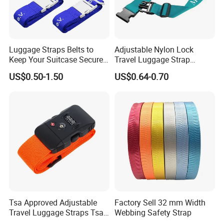
Luggage Straps Belts to
Adjustable Nylon Lock
Keep Your Suitcase Secure
Travel Luggage Strap
While Traveling Premium
Protective Travel Accessory
US$0.50-1.50
US$0.64-0.70
Accessory for Travel Bag
Suitcase Packing Belt
Closure
lanyard
is a cord or strap worn around the neck, shoulder, or
wrist to carry such items as keys or identification cards.
Styles,materials,feature
The style, design or material used will vary depending on end-
purpose of the lanyard. Lanyard materials include polyester,
Tsa Approved Adjustable
Factory Sell 32 mm Width
nylon, satin, silk, polyethylene terephthalate (PET), braided
Travel Luggage Straps Tsa
Webbing Safety Strap
leather or braided paracord. In these cases, lanyards may be
Lock Suitcase Belt Straps