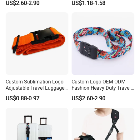
US$2.60-2.90
US$1.18-1.58
Webbing Luggage Strap
Packing Belt Multifunctional
Luggage Fixed Straps
Custom Sublimation Logo
Custom Logo OEM ODM
Adjustable Travel Luggage
Fashion Heavy Duty Travel
Belt Nylon Webbing
Accessories Luggage
US$0.88-0.97
US$2.60-2.90
Luggage Strap with Plastic
Strap/Luggage Belts with
Belts
Tsa Lock Passwords