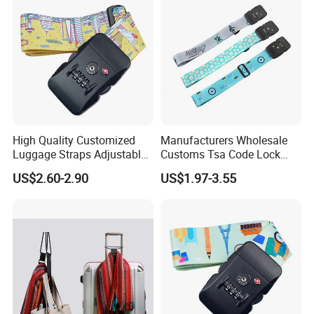
High Quality Customized
Manufacturers Wholesale
Luggage Straps Adjustable
Customs Tsa Code Lock
Suitcase Belts Travel
Strapping Strap One Trunk
US$2.60-2.90
US$1.97-3.55
Accessories Bag Straps with
Packing Belt Travel Trolley
Tsa Lock
Case Consignment Strap
Strap