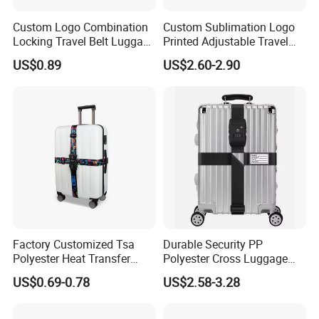
labels upon 14sets shuttle label looms.Our guaranteed quality,
your reliable partner.
Custom Logo Combination
Custom Sublimation Logo
Locking Travel Belt Luggage
Printed Adjustable Travel
Tsa Lock Strap
Luggage Suitcase Belt
US$0.89
US$2.60-2.90
Polyester Webbing Luggage
Strap with Tsa Lock Buckle
Factory Customized Tsa
Durable Security PP
Polyester Heat Transfer
Polyester Cross Luggage
Luggage Strap Cross
Strap Suitcase Belt with Tsa
US$0.69-0.78
US$2.58-3.28
Packing Strap Color Trolley
Combination Lock
Case Safety Rope Strap