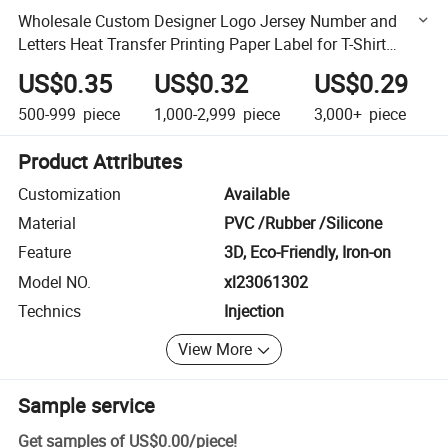
Wholesale Custom Designer Logo Jersey Number and
Letters Heat Transfer Printing Paper Label for T-Shirt
Soccer
US$0.35
US$0.32
US$0.29
500-999
piece
1,000-2,999
piece
3,000+
piece
Product Attributes
Customization
Available
Material
PVC /Rubber /Silicone
Feature
3D, Eco-Friendly, Iron-on
Model NO.
xl23061302
Technics
Injection
View More
Sample service
Get samples of
US$0.00
/
piece
!