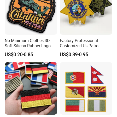
No Minimum Clothes 3D
Factory Professional
Soft Silicon Rubber Logo
Customized Us Patrol
Patches Custom PVC Patch
Officer State Hospitals
US$0.20-0.85
US$0.39-0.95
Uniform PVC Rubber Patch
Security Tactical Gear Star
Badges Loop and Hook in
China