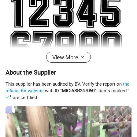
View More
About the Supplier
This supplier has been audited by BV. Verify the report on
the
official BV website
with ID "
MIC-ASR247050
". Items marked "
" are certified.