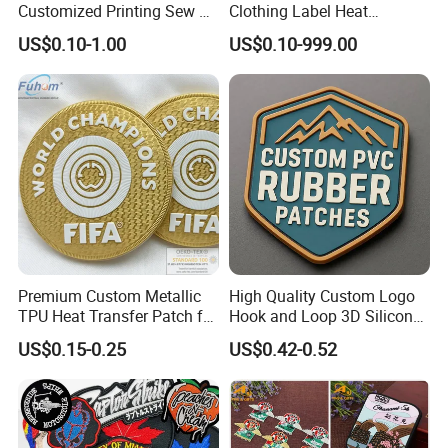
Customized Printing Sew on
Clothing Label Heat
Personalized Crocodile
Transfer Label Silicone
US$0.10-1.00
US$0.10-999.00
Embroidery Patches
Patch for OEM Custom
Logo Textile Label
Production
Premium Custom Metallic
High Quality Custom Logo
TPU Heat Transfer Patch for
Hook and Loop 3D Silicone
Football Jerseys Shirts
Rubber PVC Patch Label
US$0.15-0.25
US$0.42-0.52
Badge PVC Rubber Velcro
Patch for Clothing