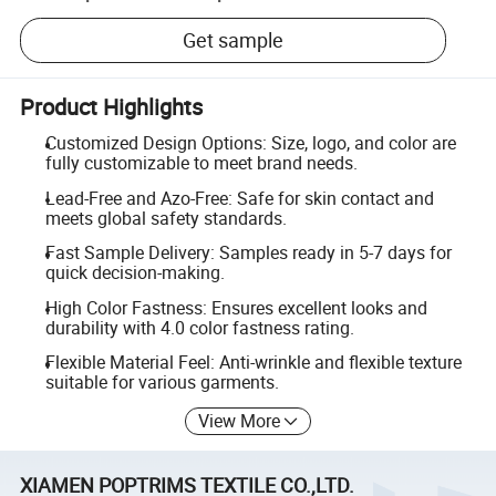
Get sample
Product Highlights
Customized Design Options: Size, logo, and color are
fully customizable to meet brand needs.
Lead-Free and Azo-Free: Safe for skin contact and
meets global safety standards.
Fast Sample Delivery: Samples ready in 5-7 days for
quick decision-making.
High Color Fastness: Ensures excellent looks and
durability with 4.0 color fastness rating.
Flexible Material Feel: Anti-wrinkle and flexible texture
suitable for various garments.
View More
XIAMEN POPTRIMS TEXTILE CO.,LTD.