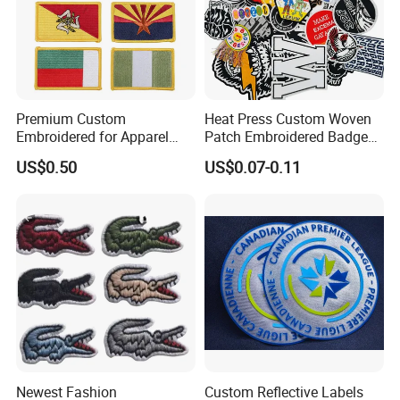
Premium Custom
Heat Press Custom Woven
Embroidered for Apparel
Patch Embroidered Badge
and Garments Custom
Label Logo Wholesale
US$0.50
US$0.07-0.11
Made Embroidered Patches
Applique Embroidery
Quality Iron Applique
Apparel & Garment
Embroidered Country Flag
Accessories Badge Iron on
Patch Hook & Loop Patches
Patches
Newest Fashion
Custom Reflective Labels