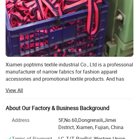
Xiamen poptrims textile industrial Co., Ltd is a professonal
manufacturer of narrow fabrics for fashion apparel
accessories and promotional textile products. And has
been engaged in the industry for more than 10 years. We
View All
use all kinds of materials such as cotton, polyester, nylon,
PP and polyamide to weave personalized ribbon webbing
of narrow fabrics and some decorative ribbons of satin,
About Our Factory & Business Background
grosgrain, velvet with larger qty in stock for sale. Most of
Address
5F,No.60,Dongrenxili,Jimei
our weaving looms are imported from Switzerland, while
District, Xiamen, Fujian, China
some are from Japan to apply the high standard
technology. Furthermore, with our 12 sets sewing
Terms of Payment
LC, T/T, PayPal, Western Union