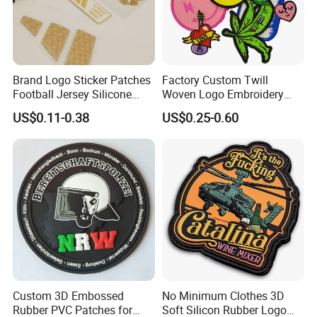
Brand Logo Sticker Patches
Factory Custom Twill
Football Jersey Silicone
Woven Logo Embroidery
Heat Transfer Custom Patch
Patch and Fabric Labels
US$0.11-0.38
US$0.25-0.60
Kit
Iron Garment Embroidered
Patches for Garment
Accessories
Custom 3D Embossed
No Minimum Clothes 3D
Rubber PVC Patches for
Soft Silicon Rubber Logo