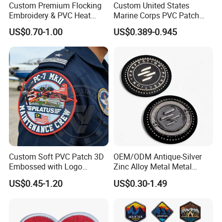
Custom Premium Flocking
Custom United States
Embroidery & PVC Heat
Marine Corps PVC Patch
Transfer Patch for Football
Manufacturer 3D Rubber
US$0.70-1.00
US$0.389-0.945
Jerseys
Usmc Tactical Morale
Patches Factory Wholesale
FAQ
Why choose us?
Custom Soft PVC Patch 3D
OEM/ODM Antique-Silver
More than 10 years OEM (customized) design
Embossed with Logo
Zinc Alloy Metal Metal
Customized Retail individual package
Uniform Velcro-on Rubber
Leather Label for Coin Purse
US$0.45-1.20
US$0.30-1.49
Full inspection quality control
Patches Badge
High quality with competitive price
Lifestyle guarantee