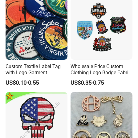
Custom Textile Label Tag
Wholesale Price Custom
with Logo Garment
Clothing Logo Badge Fabric
Embossed Embroidered
3D Embroidery Patch for
US$0.10-0.55
US$0.35-0.75
Patches Heat Transfer Iron
Hat Clothing Embroidery
on Logo Embroidery Badges
OEM Free Sample
for Clothes