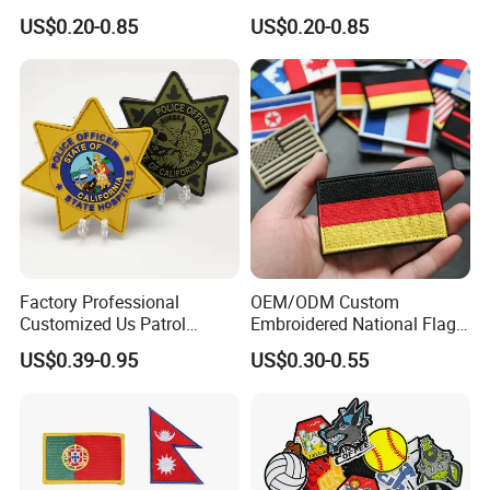
Clothing
Patches Custom PVC Patch
US$0.20-0.85
US$0.20-0.85
Factory Professional
OEM/ODM Custom
Customized Us Patrol
Embroidered National Flag
Officer State Hospitals
Patch with Velcro Tactical
US$0.39-0.95
US$0.30-0.55
Uniform PVC Rubber Patch
Morale Badges for Clothing
Security Tactical Gear Star
& Backpacks
Badges Loop and Hook in
China