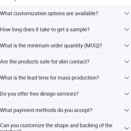
What customization options are available?
We offer full customization for size, logo, and color. You
How long does it take to get a sample?
can choose from PVC, rubber, or silicone materials.
Samples typically take 5-7 days for simple items like
What is the minimum order quantity (MOQ)?
labels and patches, and up to 14 days for elastic
webbing.
The MOQ is 300 pieces for this product, though small
Are the products safe for skin contact?
quantities are acceptable depending on the specific item.
Yes, our products are lead-free and Azo-free, ensuring they
What is the lead time for mass production?
are safe for skin contact and meet global safety
standards.
Mass production typically takes 14 days after the sample
Do you offer free design services?
is approved.
Yes, we provide free mock-up design services for products
What payment methods do you accept?
like labels, lanyards, and embroidery patches if you
provide Adobe Illustrator files.
We accept T/T, Western Union, Money Gram, L/C, and
Can you customize the shape and backing of the
PayPal.