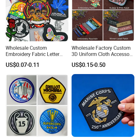
Wholesale Custom
Wholesale Factory Custom
Embroidery Fabric Letter
3D Uniform Cloth Accessory
Cartoon Badges
Woven Embroidery Badge
US$0.07-0.11
US$0.15-0.50
Embroidered Woven Heat
Garment
Press Iron on Patches
Silicone/PU/Leather/PVC/R
Accessory Apparel &
ubber/Sequin Velcro
Accessories
Embroidered Jean Scout
Patch