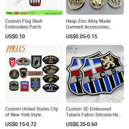
Custom Flag Skull
Heap Zinc Alloy Made
Embroidery Patch
Garment Accessories
Custom Swimwear Brand
US$0.10
US$0.05-0.15
Logo Engraved Gold Bag
Shoe Clothing Metal Tag
Labels
Company Profile
Xiamen Poptrims Textile Co., Ltd
is a professional
manufacturer of narrow fabrics used for apparel accessories and
Custom United States City
Custom 3D Embossed
produces some textile promotions. We are engaged in the
of New York Style
Tatami Fabric Silicone Heat
industry for more than 15 years. We use all kinds of materials
Department Detective Nypd
Transfer Football Patch for
US$0.15-0.72
US$0.35-0.60
Us Atf Special Agent
Clothing
such as cotton, polyester, nylon, PP and Poly-amide to weave