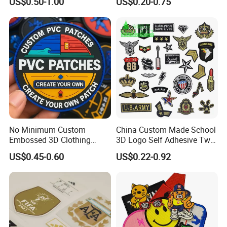
US$0.50-1.00
US$0.20-0.75
Embroidered Biker Patch
Embroidery Patch Security
Tactical Equipment
Garment Badge OEM
No Minimum Custom
China Custom Made School
Embossed 3D Clothing
3D Logo Self Adhesive Twill
Patches Morale Badges
Fabric College Embroidery
US$0.45-0.60
US$0.22-0.92
Velcro PVC Patch for
Lace Heat Men Boy Scout
Jackets Hats Clothing
Cartoon Blank Us Bee
Soccer Woven Embroidered
Patch