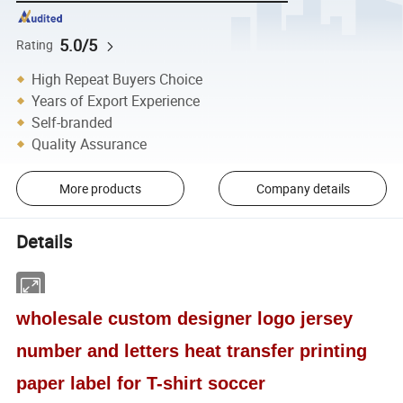
5.0/5
Rating
High Repeat Buyers Choice
Years of Export Experience
Self-branded
Quality Assurance
More products
Company details
Details
wholesale custom designer logo jersey
number and letters heat transfer printing
paper label for T-shirt soccer