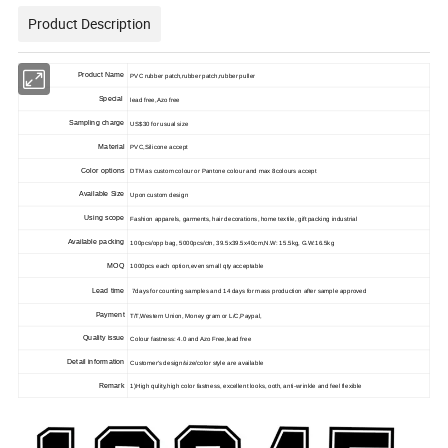
Product Description
Product Name
PVC rubber patch,rubber patch,rubber puller
Special
lead free,Azo free
Sampling charge
US$30 for usual size
Material
PVC,Silicone accept
Color options
DTM as custom colour or Pantone colour and max 8colours accept
Available Size
Upon custom design
Using scope
Fashion apparels, garments, hair decorations, home textile, gift packing industrial
Available packing
100pcs/opp bag, 5000pcs/ctn, 39.5x39.5x40cm,N.W: 15.5kg, G.W:16.5kg
MOQ
1000pcs each option,even small qty acceptable
Lead time
7days for counting samples and 14 days for mass production after sample approved
Payment
T/T,Western Union, Money gram or L/C,Paypal,
Quality issue
Colour fastness: 4.0 and Azo Free,lead free
Detail information
Customer's design/size/color style are available
Remark
1)High qulity,high color fastness, excellent looks, ooth, anti-wrinkle and feel flexible