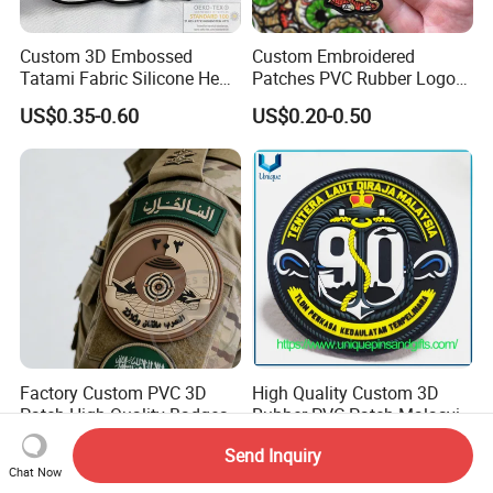
Custom 3D Embossed
Custom Embroidered
Tatami Fabric Silicone Heat
Patches PVC Rubber Logo
Transfer Football Patch for
Bulk 3D Patches Chenille
US$0.35-0.60
US$0.20-0.50
Clothing
China Manufacturer Iron on
Embroidery Patch for
Clothing
Factory Custom PVC 3D
High Quality Custom 3D
Patch High-Quality Badges
Rubber PVC Patch Malasyia
with Logo for Tactical
Navy Logo Rubber PVC
US$0.49-0.90
US$0.10-0.25
Send Inquiry
Equipment
Patches
Chat Now