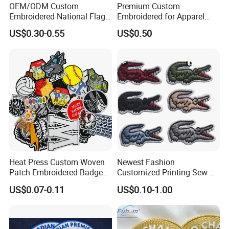
OEM/ODM Custom
Premium Custom
Embroidered National Flag
Embroidered for Apparel
Patch with Velcro Tactical
and Garments Custom
US$0.30-0.55
US$0.50
Morale Badges for Clothing
Made Embroidered Patches
& Backpacks
Quality Iron Applique
Embroidered Country Flag
Patch Hook & Loop Patches
Heat Press Custom Woven
Newest Fashion
Patch Embroidered Badge
Customized Printing Sew on
Label Logo Wholesale
Personalized Crocodile
US$0.07-0.11
US$0.10-1.00
Applique Embroidery
Embroidery Patches
Apparel & Garment
Accessories Badge Iron on
Patches