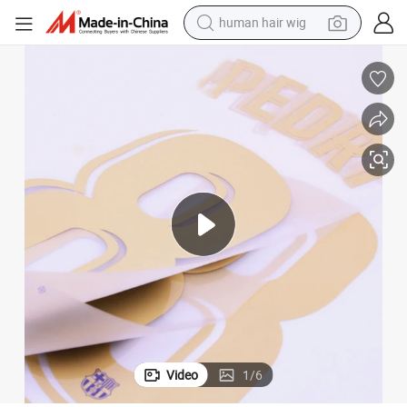
human hair wig
electric scooter
 Printing Paper Label for T-Shirt Soccer
Wholesale Custom Designer Logo Jersey Number and Letters Heat Transfer
basketball shoe
farm tractor
perfume
living room sofa
reagent
electric motorcycle
Video
1
/
6