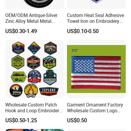
Patches come in all shapes and sizes. We have done small
patches for scouts and uniforms, as well as larger patches for
OEM/ODM Antique-Silver
Custom Heat Seal Adhesive
biker jackets and sports teams. We have the experience and
Zinc Alloy Metal Metal
Towel Iron on Embroidery
Leather Label for Coin Purse
Embroidered Patches for
knowledge to provide whatever size patch you need!
US$0.30-1.49
US$0.10-0.50
Clothes
Determining the size of your custom embroidered patch is easy.
Measure the length and width of your patch, add them together
and divide that number by 2.
Packaging & Shipping
Wholesale Custom Patch
Garment Ornament Factory
Hook and Loop Embroidery
Wholesale Custom Logo
Bag Patch
Flag Badge Custom
US$0.50-1.25
US$0.50
Embroidery Patch