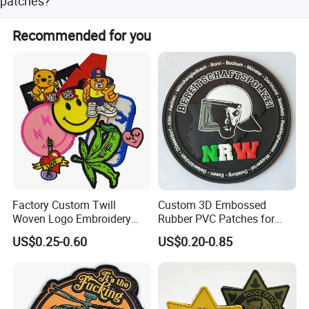
patches?
Yes, every patch can be dye-cut into custom shapes and
Recommended for you
sizes with options for thick merrow, stitch, or no backing
border.
Factory Custom Twill
Custom 3D Embossed
Woven Logo Embroidery
Rubber PVC Patches for
Patch and Fabric Labels
Clothing
US$0.25-0.60
US$0.20-0.85
Iron Garment Embroidered
Patches for Garment
Accessories