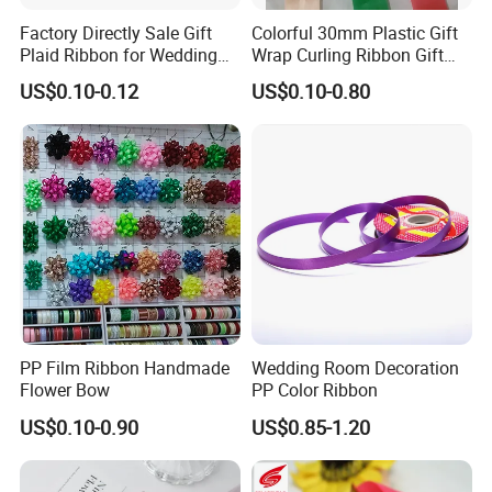
products are exported to more than fifties countries of Europe
Factory Directly Sale Gift
Colorful 30mm Plastic Gift
Plaid Ribbon for Wedding
Wrap Curling Ribbon Gift
and the Americas. With 56 sets of webbing looms,our out-put is
Decoration
Box Packaging Plastic
US$0.10-0.12
US$0.10-0.80
80,000meters elastic per day and 250,000pcs per day
for woven
Ribbon
labels upon 14sets shuttle label looms.Our guaranteed quality,
your reliable partner.
PP Film Ribbon Handmade
Wedding Room Decoration
Flower Bow
PP Color Ribbon
US$0.10-0.90
US$0.85-1.20