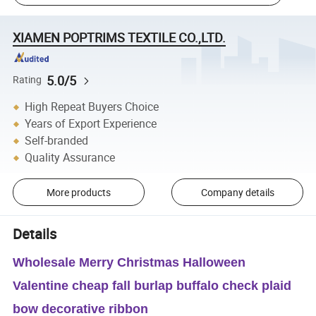
XIAMEN POPTRIMS TEXTILE CO.,LTD.
5.0/5
Rating
High Repeat Buyers Choice
Years of Export Experience
Self-branded
Quality Assurance
More products
Company details
Details
Wholesale Merry Christmas Halloween
Valentine cheap fall burlap buffalo check plaid
bow decorative ribbon