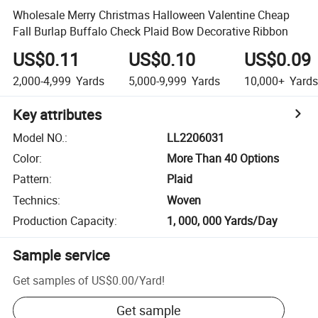
Wholesale Merry Christmas Halloween Valentine Cheap
Fall Burlap Buffalo Check Plaid Bow Decorative Ribbon
US$0.11
US$0.10
US$0.09
2,000-4,999
Yards
5,000-9,999
Yards
10,000+
Yards
Key attributes
Model NO.
:
LL2206031
Color
:
More Than 40 Options
Pattern
:
Plaid
Technics
:
Woven
Production Capacity
:
1, 000, 000 Yards/Day
Sample service
Get samples of
US$0.00
/
Yard
!
Get sample