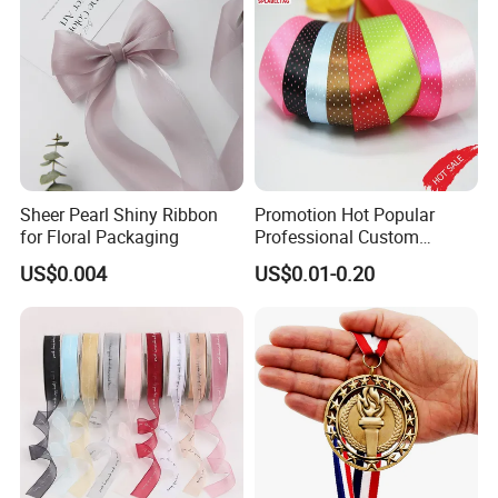
Sheer Pearl Shiny Ribbon
Promotion Hot Popular
for Floral Packaging
Professional Custom
Printing Ribbon for Hat
US$0.004
US$0.01-0.20
Dress