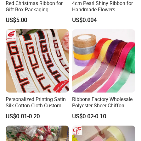
Red Christmas Ribbon for
4cm Pearl Shiny Ribbon for
Gift Box Packaging
Handmade Flowers
US$5.00
US$0.004
Company Profile
Xiamen poptrims textile industrial Co.,Ltd
is a
professonal
Personalized Printing Satin
Ribbons Factory Wholesale
manufacturer of narrow fabrics for fashion apparel
Silk Cotton Cloth Custom
Polyester Sheer Chiffon
Printed Grosgrain Ribbon
Ribbon Organza Ribbon for
accessories and promotional textile products.
and has been
US$0.01-0.20
US$0.02-0.10
with Logo
Valentine′ S Day Gift
engaged in the industry for more than 10 years. We use all kinds
Wrapping Wedding Birthday
of materials such as cotton,polyester,nylon,PP and polyamide to
Party Decoration Bow
Making
weave personalized
ribbon webbing of
narrow fabrics and some