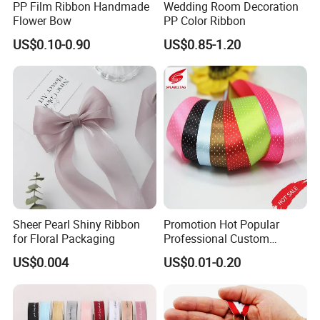
PP Film Ribbon Handmade
Wedding Room Decoration
Flower Bow
PP Color Ribbon
US$0.10-0.90
US$0.85-1.20
Sheer Pearl Shiny Ribbon
Promotion Hot Popular
for Floral Packaging
Professional Custom
Printing Ribbon for Hat
US$0.004
US$0.01-0.20
Dress