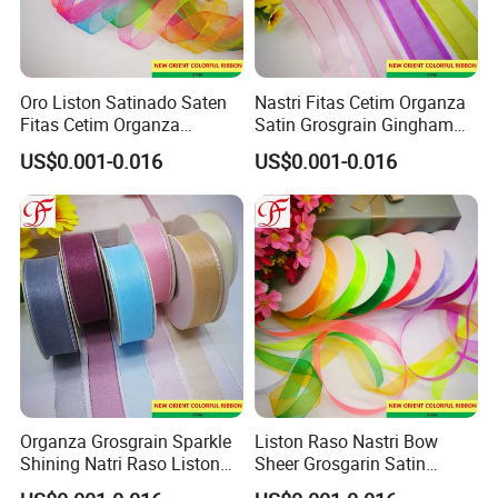
Oro Liston Satinado Saten
Nastri Fitas Cetim Organza
Fitas Cetim Organza
Satin Grosgrain Gingham
Grosgrain Satin Hemp
Taffeta Sheer Metallic
US$0.001-0.016
US$0.001-0.016
Metallic Ribbon
Ribbon Organza
Organza Grosgrain Sparkle
Liston Raso Nastri Bow
Shining Natri Raso Liston
Sheer Grosgarin Satin
Velvet Ribbon
Double Single Face Organza