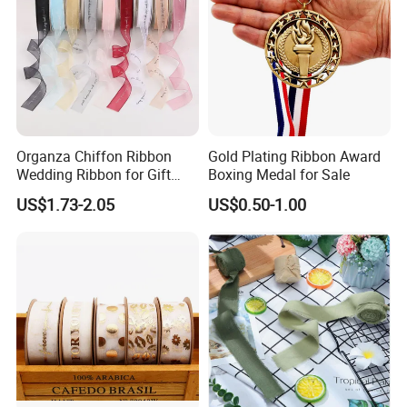
Organza Chiffon Ribbon
Gold Plating Ribbon Award
Wedding Ribbon for Gift
Boxing Medal for Sale
Wrapping Basket Wreaths
US$1.73-2.05
US$0.50-1.00
Bows