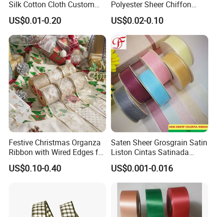
Silk Cotton Cloth Custom
Polyester Sheer Chiffon
Printed Grosgrain Ribbon
Ribbon Organza Ribbon for
US$0.01-0.20
US$0.02-0.10
with Logo
Valentine′ S Day Gift
Wrapping Wedding Birthday
Party Decoration Bow
Making
Festive Christmas Organza
Saten Sheer Grosgrain Satin
Ribbon with Wired Edges for
Liston Cintas Satinada
Gift Wrapping DIY
Taffeta Hemp Stripe Ribbon
US$0.10-0.40
US$0.001-0.016