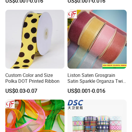
US$0.001-0.016
US$0.001-0.016
Ribbon
Custom Color and Size
Liston Saten Grosgrain
Polka DOT Printed Ribbon
Satin Sparkle Organza Twill
Metallic Herringbone Ribbon
US$0.03-0.07
US$0.001-0.016