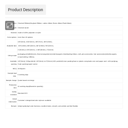
Product Description
Product Name
Checked Ribbon(Gingham Ribbon, Lattice ribbon,Tartan ribbon,Plaid ribbon)
Style include
Checked woven
Material
made of 100% polyester or nylon
Color options
more than 40 options
1/8"(3mm), 3/16"(5mm), 2/8"(7mm), 3/8"(10mm),
Available Size
4/8"(13mm),5/8"(16mm), 6/8"(19mm),7/8"(22mm),
1"(26mm),1-2/8"(32mm), 1-4/8"(38mm), 2"(51mm)
packaging,embellishments, floral arrangements,bridal bouquets cheerleading ribbon, craft ,pet accessories, hair accessories,bridal bouquets,
Using scope
scrap booking, millinery,
Available
1/8"(3mm): 500yards/roll, 1/8"(3mm) to 2"(51mm):100 yards/roll,Inner packing:foam or plastic core,plastic core and paper card .roll in polybag.
packing
Outer packing:export carton
MOQ
2000yards
Sample lead
5 working days
time
Sample charge
Quote based on design
Production
10 working days(Based on quantity)
time
Safety
Standard 100
standard
Detail
Customer's design/size/color style are available
information
Remark
1)High qulity,high color fastness, excellent looks, smooth, anti-wrinkle and feel flexible.