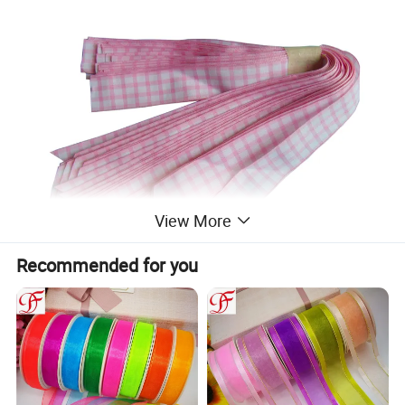
View More
Recommended for you