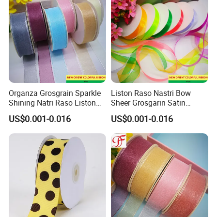
Organza Grosgrain Sparkle
Liston Raso Nastri Bow
Shining Natri Raso Liston
Sheer Grosgarin Satin
Velvet Ribbon
Double Single Face Organza
US$0.001-0.016
US$0.001-0.016
Ribbon