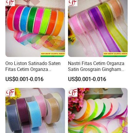
Oro Liston Satinado Saten
Nastri Fitas Cetim Organza
Fitas Cetim Organza
Satin Grosgrain Gingham
Grosgrain Satin Hemp
Taffeta Sheer Metallic
US$0.001-0.016
US$0.001-0.016
Metallic Ribbon
Ribbon Organza