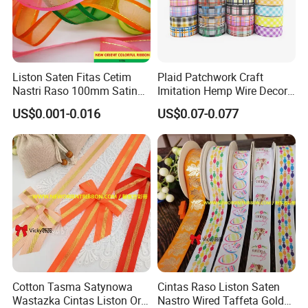
Liston Saten Fitas Cetim
Plaid Patchwork Craft
Nastri Raso 100mm Satin
Imitation Hemp Wire Decor
Organza Ribbon Wrapping
Ribbon Webbing for Gift
US$0.001-0.016
US$0.07-0.077
Packaging Decoration
Cotton Tasma Satynowa
Cintas Raso Liston Saten
Wastazka Cintas Liston Oro
Nastro Wired Taffeta Gold