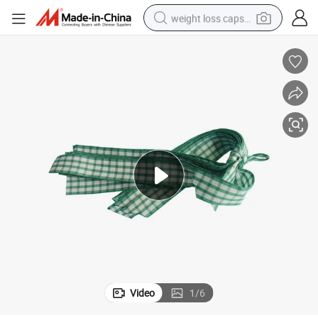
weight loss capsule
electric car
reagent
farm tractor
container house
shoulder bag
electric bike
wheel loader
Video
1
/
6