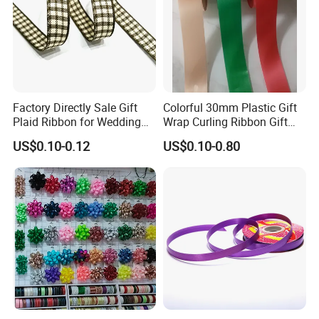
Factory Directly Sale Gift
Colorful 30mm Plastic Gift
Plaid Ribbon for Wedding
Wrap Curling Ribbon Gift
Decoration
Box Packaging Plastic
US$0.10-0.12
US$0.10-0.80
Ribbon