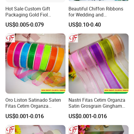
Hot Sale Custom Gift
Beautiful Chiffon Ribbons
Packaging Gold Fiol
for Wedding and
Printing Organza Ribbon
Celebration Decor Gift
US$0.005-0.079
US$0.10-0.40
Festival Decoration R0710
Wrapping Party DIY
Oro Liston Satinado Saten
Nastri Fitas Cetim Organza
Fitas Cetim Organza
Satin Grosgrain Gingham
Grosgrain Satin Hemp
Taffeta Sheer Metallic
US$0.001-0.016
US$0.001-0.016
Metallic Ribbon
Ribbon Organza