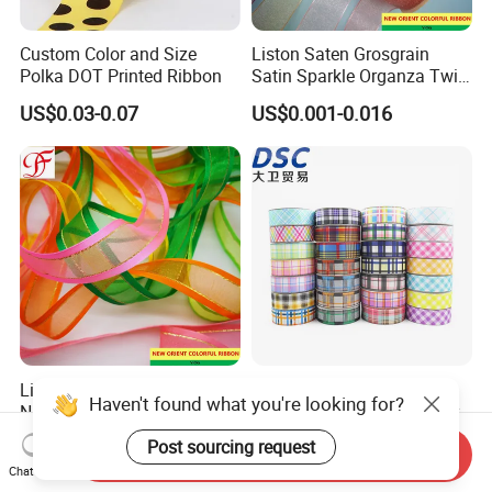
Custom Color and Size
Liston Saten Grosgrain
Polka DOT Printed Ribbon
Satin Sparkle Organza Twill
Metallic Herringbone Ribbon
US$0.03-0.07
US$0.001-0.016
Liston Saten Fitas Cetim
Plaid Patchwork Craft
Haven't found what you're looking for?
Nastri Raso 100mm Satin
Imitation Hemp Wire Decor
Organza Ribbon Wrapping
Ribbon Webbing for Gift
US$0.001-0.016
US$0.07-0.077
Post sourcing request
Send Inquiry
Packaging Decoration
Chat Now