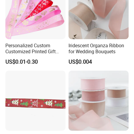
Personalized Custom
Iridescent Organza Ribbon
Customized Printed Gift
for Wedding Bouquets
Satin Silk Ribbon Roll with
US$0.01-0.30
US$0.004
Logo