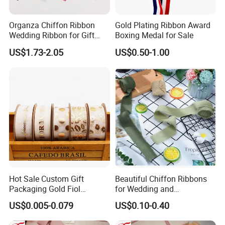
Organza Chiffon Ribbon
Gold Plating Ribbon Award
Wedding Ribbon for Gift
Boxing Medal for Sale
Wrapping Basket Wreaths
US$1.73-2.05
US$0.50-1.00
Bows
Hot Sale Custom Gift
Beautiful Chiffon Ribbons
Packaging Gold Fiol
for Wedding and
Printing Organza Ribbon
Celebration Decor Gift
US$0.005-0.079
US$0.10-0.40
Festival Decoration R0710
Wrapping Party DIY