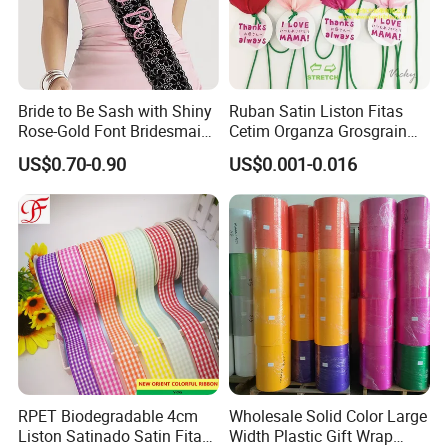
ribbon/webbing/brace etc.
What payment methods do you accept?
T/T,Western Union, Money Gram,L/C at sight
, Alibaba trade-
assurance (credit card accept).
Bride to Be Sash with Shiny
Ruban Satin Liston Fitas
Rose-Gold Font Bridesmaid
Cetim Organza Grosgrain
for Bridal Shower
Gingham Taffeta Hemp
US$0.70-0.90
US$0.001-0.016
Ribbon
RPET Biodegradable 4cm
Wholesale Solid Color Large
Liston Satinado Satin Fitas
Width Plastic Gift Wrap