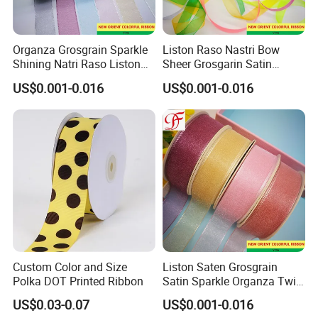
Organza Grosgrain Sparkle
Liston Raso Nastri Bow
Shining Natri Raso Liston
Sheer Grosgarin Satin
Velvet Ribbon
Double Single Face Organza
US$0.001-0.016
US$0.001-0.016
Ribbon
Custom Color and Size
Liston Saten Grosgrain
Polka DOT Printed Ribbon
Satin Sparkle Organza Twill
Metallic Herringbone Ribbon
US$0.03-0.07
US$0.001-0.016