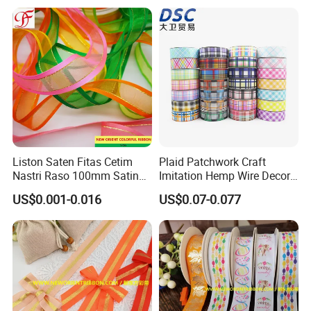
Liston Saten Fitas Cetim
Plaid Patchwork Craft
Nastri Raso 100mm Satin
Imitation Hemp Wire Decor
Organza Ribbon Wrapping
Ribbon Webbing for Gift
US$0.001-0.016
US$0.07-0.077
Packaging Decoration