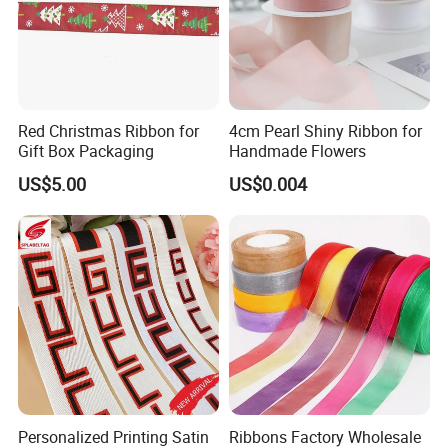
Red Christmas Ribbon for
4cm Pearl Shiny Ribbon for
Gift Box Packaging
Handmade Flowers
US$5.00
US$0.004
Personalized Printing Satin
Ribbons Factory Wholesale