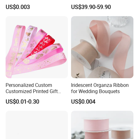
Cetim Taffeta Metallic
Ribbon Roll PP Ribbon
US$0.003
US$39.90-59.90
Organza Ribbon
Material for Bow Big Roll
Plastic Jumbo Roll Ribbon
Personalized Custom
Iridescent Organza Ribbon
Customized Printed Gift
for Wedding Bouquets
Satin Silk Ribbon Roll with
US$0.01-0.30
US$0.004
Logo