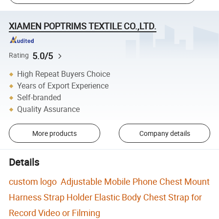
XIAMEN POPTRIMS TEXTILE CO.,LTD.
5.0/5
Rating
High Repeat Buyers Choice
Years of Export Experience
Self-branded
Quality Assurance
More products
Company details
Details
custom logo Adjustable Mobile Phone Chest Mount
Harness Strap Holder Elastic Body Chest Strap for
Record Video or Filming