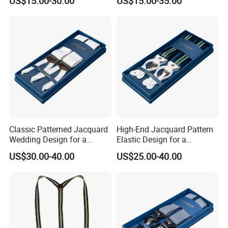
US$15.00-30.00
US$15.00-35.00
Support Suspender
Classic Patterned Jacquard
High-End Jacquard Pattern
Wedding Design for a
Elastic Design for a
Sophisticated and Timeless
Luxurious and Refined
US$30.00-40.00
US$25.00-40.00
Look Suspender
Finish Suspender