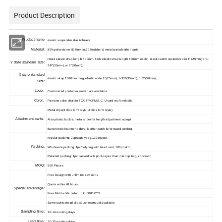
Product Description
Product name
elastic suspender,elastic brace
Material:
80%polyester or 80%nylon,20%rubber & metal parts/leather parts
Head elastic strap length 500mm, Tails elastic strap length 800mm each; elastic width customized in 1" (25mm) or 1-
Y style standard size:
3/8"(35mm), or 2"(50mm);
X style standard
elastic strap 1100mm long,
elastic wide 1" (25mm), 1-3/8"(35mm), or 2"(50mm);
Size:
Logo:
Customized printed or woven are available
Color:
Pantone color chart in TCX,TPX,PMS, C, U card etc for elastic
Metal clips(3 clips for Y style, 4 clips for X style
)
Attachment parts:
Also plastic buckle, metal slider for length adjustment accept.
Button-hole leather holders, leather patch for crossed sewing
regular packing: 20pcs/polybag,120pcs/ctn,
Packing:
Wholesale packing: 1pc/polybag with head card, 100pcs/ctn,
Retailed packing: 1pc packed with print paper, than into opp bag, 70pcs/ctn
MOQ:
500 Pieces
Free Design with unlimited revisions
Quote within 48 hours
Special advantage:
Free Mold while order up to 5000PCS
Some styles metal clips/buckles mould available
Sampling time:
10-14 working days
Lead time:
20-25 working days