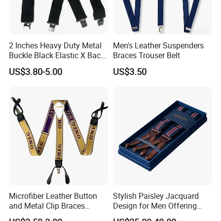
2 Inches Heavy Duty Metal
Men's Leather Suspenders
Buckle Black Elastic X Back
Braces Trouser Belt
Suspenders Brace
US$3.80-5.00
US$3.50
Microfiber Leather Button
Stylish Paisley Jacquard
and Metal Clip Braces
Design for Men Offering
Nocona Leather Suspender
Luxury and Timeless Appeal