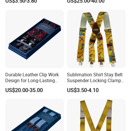
US$3.50-3.80
US$25.00-40.00
Suspender
Durable Leather Clip Work
Sublimation Shirt Stay Belt
Design for Long-Lasting
Suspender Locking Clamp
Comfort and Strength
for Adult Pants
US$20.00-35.00
US$3.50-4.10
Suspender