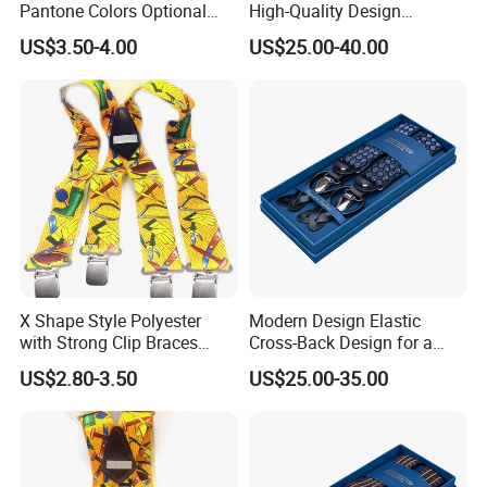
Pantone Colors Optional
High-Quality Design
Adjustable Elastic Y-Shaped
Offering Durability and Style
US$3.50-4.00
US$25.00-40.00
Men's Suspenders
Suspender
X Shape Style Polyester
Modern Design Elastic
with Strong Clip Braces
Cross-Back Design for a
Suspenders for Work
Contemporary and
US$2.80-3.50
US$25.00-35.00
Trousers
Comfortable Fit Suspender