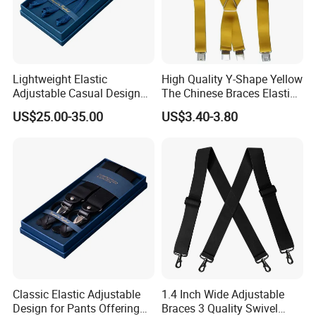
Lightweight Elastic
High Quality Y-Shape Yellow
Adjustable Casual Design
The Chinese Braces Elastic
for Comfort and Versatile
Suspender for Men
US$25.00-35.00
US$3.40-3.80
Style Suspender
Classic Elastic Adjustable
1.4 Inch Wide Adjustable
Design for Pants Offering
Braces 3 Quality Swivel