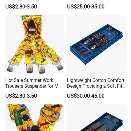
Suspenders for Work
Contemporary and
US$2.80-3.50
US$25.00-35.00
Trousers
Comfortable Fit Suspender
Hot Sale Summer Work
Lightweight Cotton Comfort
FAQ
Trousers Suspender for Men
Design Providing a Soft Fit
in Construction
and Easy Movement
US$2.80-3.50
US$30.00-45.00
Suspender
Why choose us?
More than 10 years OEM (
customized
)
design
Customized
Retail individual package
Full inspection quality contr
ol