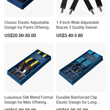
Classic Elastic Adjustable
1.4 Inch Wide Adjustable
Design for Pants Offering
Braces 3 Quality Swivel
Comfort and Versatility
Hooks Belt Loops Men's
US$20.00-30.00
US$3.40-3.80
Suspender
Suspenders for
Trousers&Jeans
Luxurious Silk Blend Formal
Durable Reinforced Clip
Design for Men Offering
Elastic Design for Long-
and Style Suspender
Lasting Comfort and