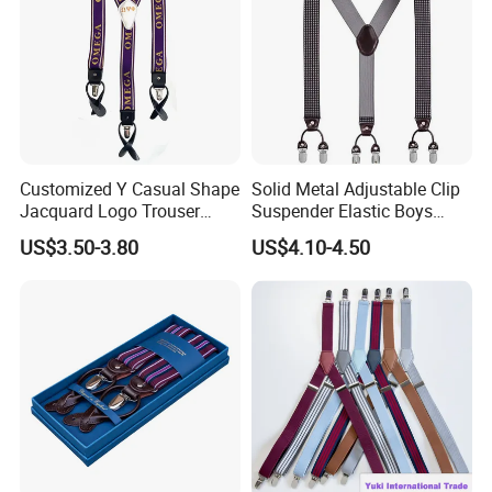
Customized Y Casual Shape
Solid Metal Adjustable Clip
Jacquard Logo Trouser
Suspender Elastic Boys
Brace Western Leather
Suspenders Wholesale Price
US$3.50-3.80
US$4.10-4.50
Suspender