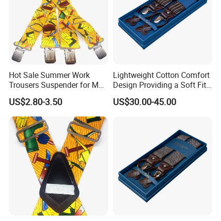
Hot Sale Summer Work
Lightweight Cotton Comfort
Trousers Suspender for Men
Design Providing a Soft Fit
in Construction
and Easy Movement
US$2.80-3.50
US$30.00-45.00
Suspender
Type:
X ,Y