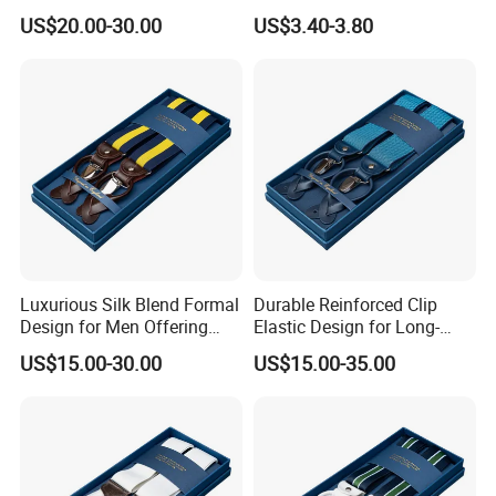
Comfort and Versatility
Hooks Belt Loops Men's
US$20.00-30.00
US$3.40-3.80
Suspender
Suspenders for
Trousers&Jeans
Luxurious Silk Blend Formal
Durable Reinforced Clip
Design for Men Offering
Elastic Design for Long-
and Style Suspender
Lasting Comfort and
US$15.00-30.00
US$15.00-35.00
Support Suspender