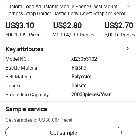
Custom Logo Adjustable Mobile Phone Chest Mount
Harness Strap Holder Elastic Body Chest Strap for Record
Video or Filming
US$3.10
US$2.80
US$2.70
500-1,999
Pieces
2,000-4,999
Pieces
5,000+
Pieces
Key attributes
Model NO.
:
xl23053102
Buckle Material
:
Plastic
Belt Material
:
Polyester
Gender
:
Unisex
Production Capacity
:
20000pieces/Year
Sample service
Get samples of
US$0.00
/
Piece
!
Get sample