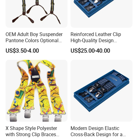
OEM Adult Boy Suspender
Reinforced Leather Clip
Pantone Colors Optional
High-Quality Design
Adjustable Elastic Y-Shaped
Offering Durability and Style
US$3.50-4.00
US$25.00-40.00
Men's Suspenders
Suspender
X Shape Style Polyester
Modern Design Elastic
with Strong Clip Braces
Cross-Back Design for a