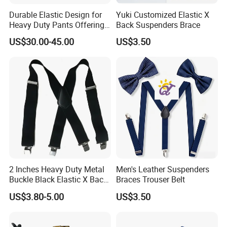
Durable Elastic Design for
Yuki Customized Elastic X
Heavy Duty Pants Offering
Back Suspenders Brace
Strength and Comfort
US$30.00-45.00
US$3.50
Suspender
2 Inches Heavy Duty Metal
Men's Leather Suspenders
Buckle Black Elastic X Back
Braces Trouser Belt
Suspenders Brace
US$3.80-5.00
US$3.50