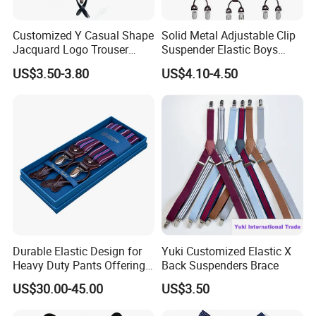
Customized Y Casual Shape
Solid Metal Adjustable Clip
Jacquard Logo Trouser
Suspender Elastic Boys
Brace Western Leather
Suspenders Wholesale Price
US$3.50-3.80
US$4.10-4.50
Suspender
Durable Elastic Design for
Yuki Customized Elastic X
Heavy Duty Pants Offering
Back Suspenders Brace
Strength and Comfort
US$30.00-45.00
US$3.50
Suspender