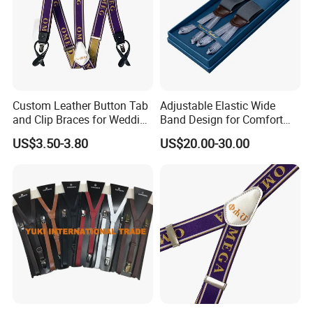
Custom Leather Button Tab
Adjustable Elastic Wide
and Clip Braces for Wedding
Band Design for Comfort
Groom
and Versatile Styling
US$3.50-3.80
US$20.00-30.00
Suspender