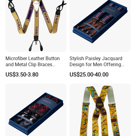
Microfiber Leather Button
Stylish Paisley Jacquard
and Metal Clip Braces
Design for Men Offering
Nocona Leather Suspender
Luxury and Timeless Appeal
US$3.50-3.80
US$25.00-40.00
Suspender