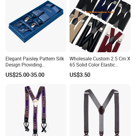
detergent, let air dry fully before wearing
.
Packaging & Shipping
Elegant Paisley Pattern Silk
Wholesale Custom 2.5 Cm X
Design Providing
65 Solid Color Elastic
Sophistication for Special
Suspender Braces Belt
US$25.00-35.00
US$3.50
Occasions Suspender