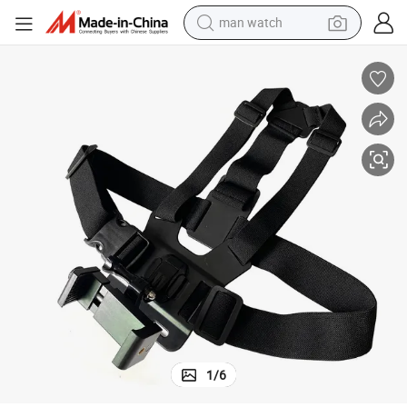
man watch
shoulder bag
racing motorcycle
crawler excavator
tote bag
electric motorcycle
electric car
container house
1
/
6