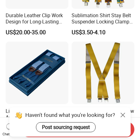
Durable Leather Clip Work
Sublimation Shirt Stay Belt
Design for Long-Lasting
Suspender Locking Clamp
Comfort and Strength
for Adult Pants
US$20.00-35.00
US$3.50-4.10
Suspender
Lightweight Elastic
High Quality Y-Shape Yellow
Haven't found what you're looking for?
Adjustable Casual Design
The Chinese Braces Elastic
for Comfort and Versatile
Suspender for Men
US$25.00-35.00
US$3.40-3.80
Post sourcing request
Send Inquiry
Style Suspender
Chat Now