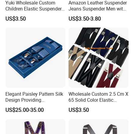
Yuki Wholesale Custom
Amazon Leather Suspender
Children Elastic Suspender
Jeans Suspender Men with
Braces Belt
6 Free Buttons
US$3.50
US$3.50-3.80
Elegant Paisley Pattern Silk
Wholesale Custom 2.5 Cm X
Design Providing
65 Solid Color Elastic
Sophistication for Special
Suspender Braces Belt
US$25.00-35.00
US$3.50
Occasions Suspender