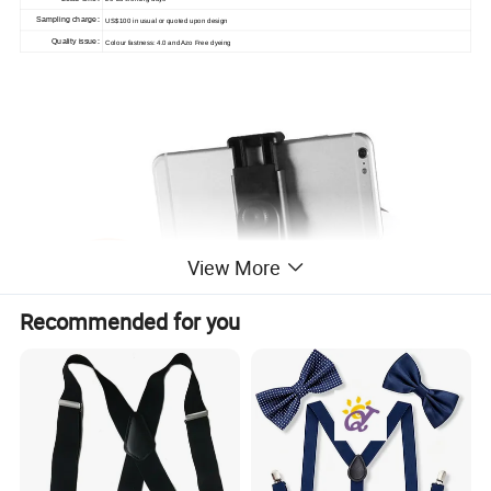
Sampling charge:
US$100 in usual or quoted upon design
Quality issue:
Colour fastness: 4.0 and Azo Free dyeing
View More
Recommended for you