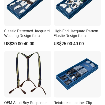
Classic Patterned Jacquard
High-End Jacquard Pattern
Wedding Design for a
Elastic Design for a
Sophisticated and Timeless
Luxurious and Refined
US$30.00-40.00
US$25.00-40.00
Look Suspender
Finish Suspender
OEM Adult Boy Suspender
Reinforced Leather Clip