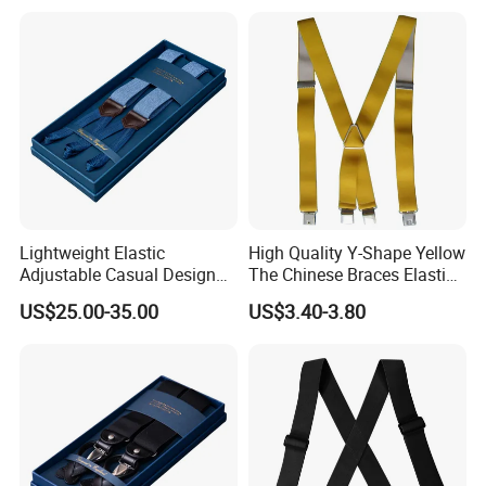
Lightweight Elastic
High Quality Y-Shape Yellow
Adjustable Casual Design
The Chinese Braces Elastic
for Comfort and Versatile
Suspender for Men
US$25.00-35.00
US$3.40-3.80
Style Suspender