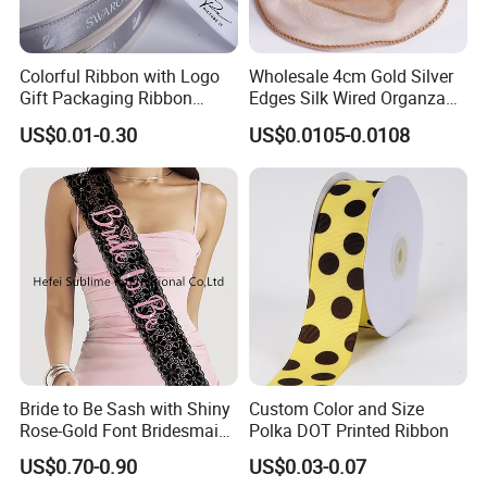
tone colour.
Just send us your own design artwork in Adobe illustrator (AI) or
Colorful Ribbon with Logo
Wholesale 4cm Gold Silver
PDF format file.
Gift Packaging Ribbon
Edges Silk Wired Organza
What's the main material available for your products ?
Customize Ribbons
Ribbon Fishtail Ribbon for
US$0.01-0.30
US$0.0105-0.0108
Polyester, nylon,rayon,polyamide
,Spandex,rubber etc.
DIY Craft Wedding
Bouquets Birthday Party
What's MOQ for your product?
For satin ribbon,Grosgrain Ribbon,Velvet Ribbon,100yds per
colour,size only.
For garment label 100pcs only.
For elastic webbing,2000meters.
For lanyard,suspender,belt,usually 500pcs.
For shoelace 500pairs.
For more, pls contact us.
What's sampling time?
Bride to Be Sash with Shiny
Custom Color and Size
Rose-Gold Font Bridesmaid
Polka DOT Printed Ribbon
It usually take 5days for simple item such as label,patch,lanyard
for Bridal Shower
etc and 14days for elastic webbing.
US$0.70-0.90
US$0.03-0.07