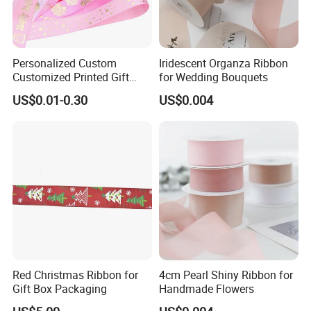
Personalized Custom
Iridescent Organza Ribbon
Customized Printed Gift
for Wedding Bouquets
Satin Silk Ribbon Roll with
US$0.01-0.30
US$0.004
Logo
Red Christmas Ribbon for
4cm Pearl Shiny Ribbon for
Gift Box Packaging
Handmade Flowers