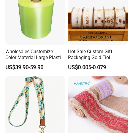
Wholesales Customize
Hot Sale Custom Gift
Color Material Large Plastic
Packaging Gold Fiol
Ribbon Roll for Gift Wrap
Printing Organza Ribbon
US$39.90-59.90
US$0.005-0.079
Festival Decoration R0710