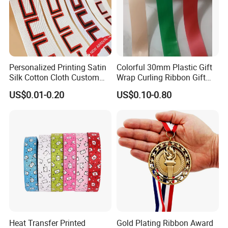
Personalized Printing Satin
Colorful 30mm Plastic Gift
Silk Cotton Cloth Custom
Wrap Curling Ribbon Gift
Printed Grosgrain Ribbon
Box Packaging Plastic
US$0.01-0.20
US$0.10-0.80
with Logo
Ribbon
Heat Transfer Printed
Gold Plating Ribbon Award