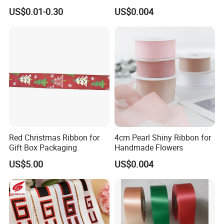
Satin Silk Ribbon Roll with
US$0.01-0.30
US$0.004
Logo
Detailed Photos
Red Christmas Ribbon for
4cm Pearl Shiny Ribbon for
Packaging & Shipping
Gift Box Packaging
Handmade Flowers
US$5.00
US$0.004