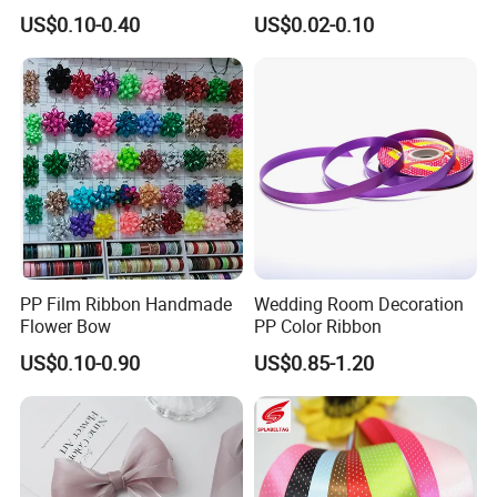
Celebration Decor Gift
Ribbon Organza Ribbon for
US$0.10-0.40
US$0.02-0.10
Wrapping Party DIY
Valentine′ S Day Gift
Wrapping Wedding Birthday
Party Decoration Bow
Making
PP Film Ribbon Handmade
Wedding Room Decoration
Flower Bow
PP Color Ribbon
US$0.10-0.90
US$0.85-1.20