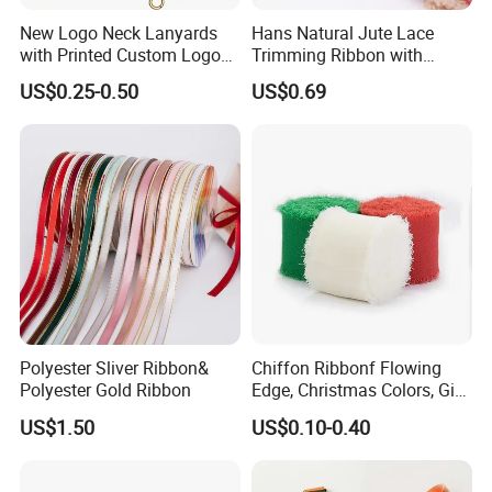
New Logo Neck Lanyards
Hans Natural Jute Lace
with Printed Custom Logo
Trimming Ribbon with
Keychain Lanyards Factory
Colorful Lace Trims Tape
US$0.25-0.50
US$0.69
Work Card Lanyards
Polyester Sliver Ribbon&
Chiffon Ribbonf Flowing
Polyester Gold Ribbon
Edge, Christmas Colors, Gift
Wrapping, Home Decoration
US$1.50
US$0.10-0.40
Ribbon