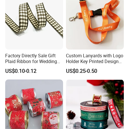
Factory Directly Sale Gift
Custom Lanyards with Logo
Plaid Ribbon for Wedding
Holder Key Printed Designer
Decoration
ID Chain Supplies Car Free
US$0.10-0.12
US$0.25-0.50
Sample Keychain Lanyard