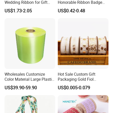
Wedding Ribbon for Gift
Honorable Ribbon Badge
Wrapping Basket Wreaths
Winner Victory Award
US$1.73-2.05
US$0.42-0.48
Bows
Ribbon Rosette for Birthday
Wedding Show
Wholesales Customize
Hot Sale Custom Gift
Color Material Large Plastic
Packaging Gold Fiol
Ribbon Roll for Gift Wrap
Printing Organza Ribbon
US$39.90-59.90
US$0.005-0.079
Festival Decoration R0710