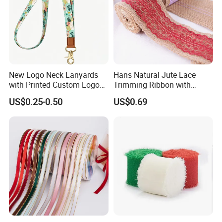
New Logo Neck Lanyards
Hans Natural Jute Lace
with Printed Custom Logo
Trimming Ribbon with
Keychain Lanyards Factory
Colorful Lace Trims Tape
US$0.25-0.50
US$0.69
Work Card Lanyards