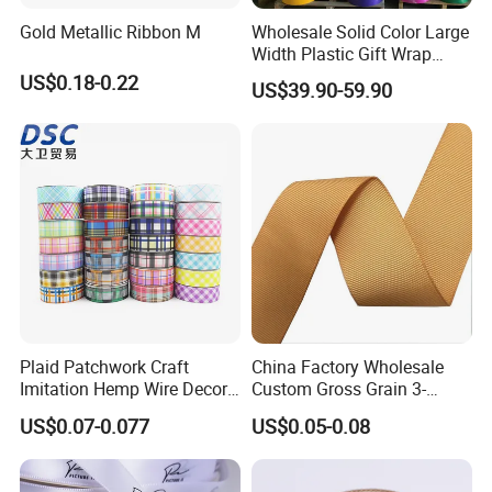
Gold Metallic Ribbon M
Wholesale Solid Color Large
Width Plastic Gift Wrap
Ribbon Roll PP Ribbon
US$0.18-0.22
US$39.90-59.90
Material for Bow Big Roll
Plastic Jumbo Roll Ribbon
Plaid Patchwork Craft
China Factory Wholesale
Imitation Hemp Wire Decor
Custom Gross Grain 3-
Ribbon Webbing for Gift
100mm 196 Solid Color
US$0.07-0.077
US$0.05-0.08
Packaging Decoration
25mm Brand Grosgrain
Ribbon by The Rolls