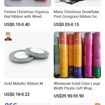
Festive Christmas Organza
Merry Christmas Snowflake
Red Ribbon with Wired
Print Grosgrain Ribbon for
Edges for DIY Gifts
Gift Box Packaging and
US$0.10-0.40
US$0.03-0.15
Wrapping
Decoration
Gold Metallic Ribbon M
Wholesale Solid Color Large
Width Plastic Gift Wrap
Ribbon Roll PP Ribbon
US$0.18-0.22
US$39.90-59.90
Material for Bow Big Roll
Plastic Jumbo Roll Ribbon