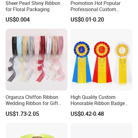
Sheer Pearl Shiny Ribbon
Promotion Hot Popular
world. We have been committed to the long-term, extensive and
for Floral Packaging
Professional Custom
Printing Ribbon for Hat
healthy development of enterprises in the textile field.The
US$0.004
US$0.01-0.20
Dress
products are exported to more than fifties countries of Europe
and the Americas. With 56 sets of webbing looms,our out-put is
80,000meters elastic per day and 250,000pcs per day
for woven
labels upon 14sets shuttle label looms.Our guaranteed quality,
your reliable partner.
Organza Chiffon Ribbon
High Quality Custom
Wedding Ribbon for Gift
Honorable Ribbon Badge
Wrapping Basket Wreaths
Winner Victory Award
US$1.73-2.05
US$0.42-0.48
Bows
Ribbon Rosette for Birthday
Wedding Show