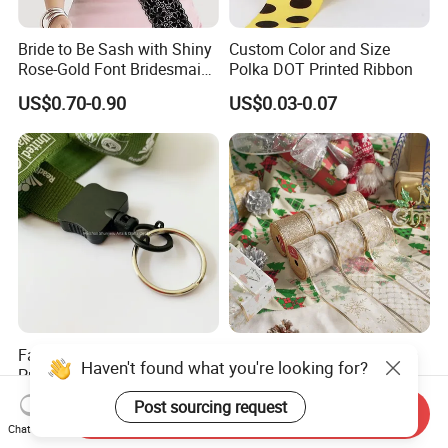
Bride to Be Sash with Shiny
Custom Color and Size
Rose-Gold Font Bridesmaid
Polka DOT Printed Ribbon
for Bridal Shower
US$0.70-0.90
US$0.03-0.07
Fabric Lanyards Custom
Festive Christmas Organza
Haven't found what you're looking for?
Printed Patterns Neck
Ribbon with Wired Edges for
Lanyards with Metal Ring
Gift Wrapping DIY
US$0.25-0.50
US$0.10-0.40
Post sourcing request
Send Inquiry
Chat Now