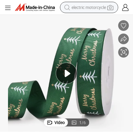
electric motorcycle
crawler excavator
electric car
container house
basketball shoe
tshirt
racing motorcycle
earbud
Video
1
/
6