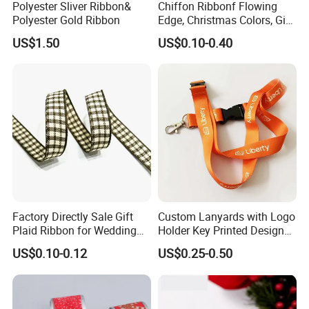
Polyester Sliver Ribbon&
Chiffon Ribbonf Flowing
Polyester Gold Ribbon
Edge, Christmas Colors, Gift
Wrapping, Home Decoration
US$1.50
US$0.10-0.40
Ribbon
Factory Directly Sale Gift
Custom Lanyards with Logo
Plaid Ribbon for Wedding
Holder Key Printed Designer
Decoration
ID Chain Supplies Car Free
US$0.10-0.12
US$0.25-0.50
Sample Keychain Lanyard