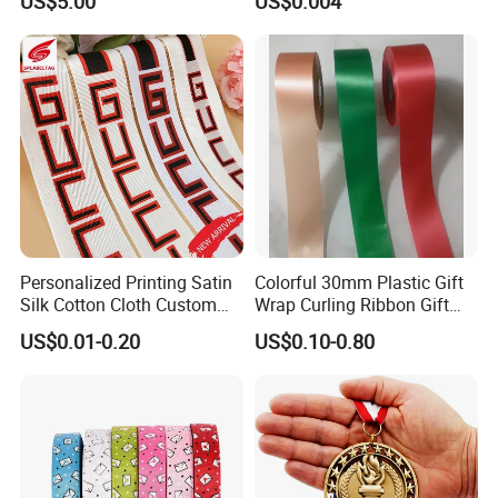
US$5.00
US$0.004
Personalized Printing Satin
Colorful 30mm Plastic Gift
Silk Cotton Cloth Custom
Wrap Curling Ribbon Gift
Printed Grosgrain Ribbon
Box Packaging Plastic
US$0.01-0.20
US$0.10-0.80
with Logo
Ribbon