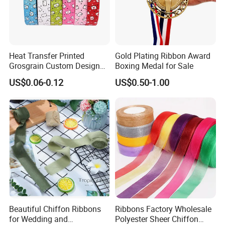
Heat Transfer Printed
Gold Plating Ribbon Award
Grosgrain Custom Design
Boxing Medal for Sale
Printed Ribbon
US$0.06-0.12
US$0.50-1.00
Beautiful Chiffon Ribbons
Ribbons Factory Wholesale
for Wedding and
Polyester Sheer Chiffon