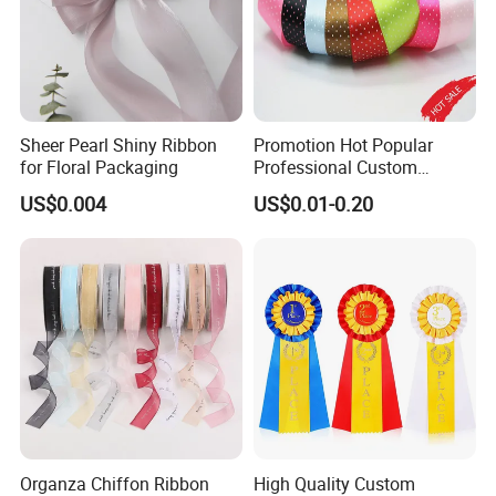
Sheer Pearl Shiny Ribbon
Promotion Hot Popular
for Floral Packaging
Professional Custom
Printing Ribbon for Hat
US$0.004
US$0.01-0.20
Dress
Organza Chiffon Ribbon
High Quality Custom