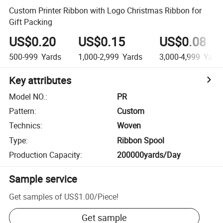
Custom Printer Ribbon with Logo Christmas Ribbon for
Gift Packing
US$0.20
US$0.15
US$0.08
500-999
Yards
1,000-2,999
Yards
3,000-4,999
Yard
Key attributes
Model NO.
:
PR
Pattern
:
Custom
Technics
:
Woven
Type
:
Ribbon Spool
Production Capacity
:
200000yards/Day
Sample service
Get samples of
US$1.00
/
Piece
!
Get sample