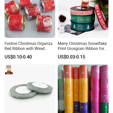
Festive Christmas Organza
Merry Christmas Snowflake
Red Ribbon with Wired
Print Grosgrain Ribbon for
Edges for DIY Gifts
Gift Box Packaging and
US$0.10-0.40
US$0.03-0.15
Wrapping
Decoration