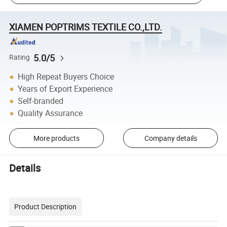
XIAMEN POPTRIMS TEXTILE CO.,LTD.
5.0/5
Rating
High Repeat Buyers Choice
Years of Export Experience
Self-branded
Quality Assurance
More products
Company details
Details
Product Description