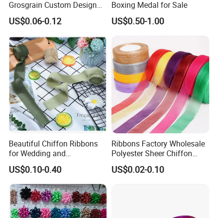
Grosgrain Custom Design
Boxing Medal for Sale
Printed Ribbon
US$0.06-0.12
US$0.50-1.00
Beautiful Chiffon Ribbons
Ribbons Factory Wholesale
Company Profile
for Wedding and
Polyester Sheer Chiffon
Celebration Decor Gift
Ribbon Organza Ribbon for
US$0.10-0.40
US$0.02-0.10
Xiamen poptrims textile industrial Co.,Ltd
is a
professonal
Wrapping Party DIY
Valentine′ S Day Gift
Wrapping Wedding Birthday
manufacturer of narrow fabrics for fashion apparel
Party Decoration Bow
accessories and promotional textile products.
and has been
Making
engaged in the industry for more than 10 years. We use all kinds