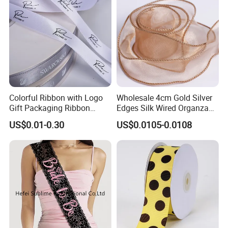
Colorful Ribbon with Logo
Wholesale 4cm Gold Silver
Gift Packaging Ribbon
Edges Silk Wired Organza
Customize Ribbons
Ribbon Fishtail Ribbon for
US$0.01-0.30
US$0.0105-0.0108
DIY Craft Wedding
Bouquets Birthday Party