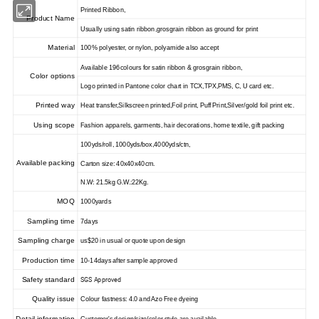
Printed Ribbon,
Product Name
Usually using satin ribbon,grosgrain ribbon as ground for print
Material
100% polyester, or nylon, polyamide also accept
Available 196colours for satin ribbon & grosgrain ribbon,
Color options
Logo printed in Pantone color chart in TCX,TPX,PMS, C, U card etc.
Printed way
Heat transfer,Silkscreen printed,Foil print, Puff Print,Silver/gold foil print etc.
Using scope
Fashion apparels, garments, hair decorations, home textile, gift packing
100yds/roll, 1000yds/box,4000yds/ctn,
Available packing
Carton size: 40x40x40cm.
N.W: 21.5kg G.W.:22Kg.
MOQ
1000yards
Sampling time
7days
Sampling charge
us$20 in usual or quote upon design
Production time
10-14days after sample approved
Safety standard
SGS Approved
Quality issue
Colour fastness: 4.0 and Azo Free dyeing
Detail information