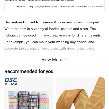
Customer's design/size/color style are available
Remark
1)High qulity,high color fastness, excellent looks, anti-wrinkle and feel flexible.
Decorative Printed Ribbons
will make any occasion unique!
We offer them in a variety of fabrics, colours and sizes. The
ribbons can be used in many creative ways for different events.
For example, you can make your wedding day special and
decorate tables, chairs, flowers etc. with ribbons displaying
thematic messages. You can use the same idea for any other
View More
special occasion.
Another common use of the decorative ribbons is for corporate
Recommended for you
branded bands. They usually have a logo & message printed on
them. You can use them to style a package or on any product,
giving it a professional look. Don't hesitate to contact our team
who can help you to design a unique piece for your brand.
Customized your brand/name/logo
on any type of