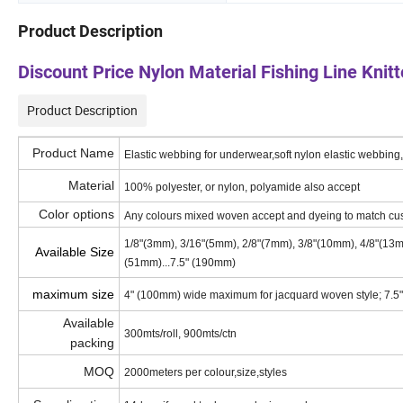
Product Description
Discount Price Nylon Material Fishing Line Knit
Product Description
Product Name
Elastic webbing for underwear,soft nylon elastic webbing
Material
100% polyester, or nylon, polyamide also accept
Color options
Any colours mixed woven accept and dyeing to match cu
1/8"(3mm), 3/16"(5mm), 2/8"(7mm), 3/8"(10mm), 4/8"(13
Available Size
(51mm)...7.5" (190mm)
maximum size
4" (100mm) wide maximum for jacquard woven style; 7.5
Available
300mts/roll, 900mts/ctn
packing
MOQ
2000meters per colour,size,styles