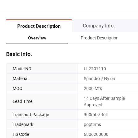
Company Info.
Product Description
Product Description
Overview
Basic Info.
Model NO.
LL2207110
Material
Spandex / Nylon
MOQ
2000 Mts
14 Days After Sample
Lead Time
Approved
Transport Package
300mts/Roll
Trademark
poptrims
HS Code
5806200000