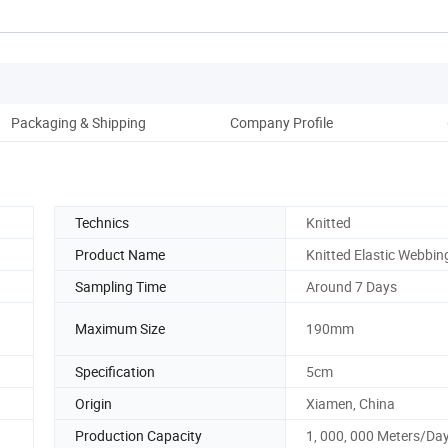
Packaging & Shipping
Company Profile
Technics
Knitted
Product Name
Knitted Elastic Webbin
Sampling Time
Around 7 Days
Maximum Size
190mm
Specification
5cm
Origin
Xiamen, China
Production Capacity
1, 000, 000 Meters/Da