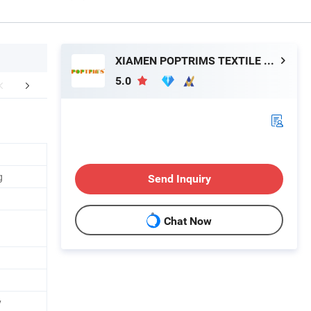
XIAMEN POPTRIMS TEXTILE CO.,LTD.
5.0
FAQ
g
Send Inquiry
Chat Now
y