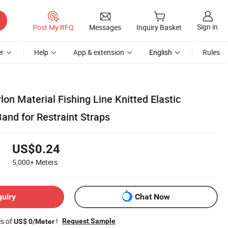
Sign in
Post My RFQ
Messages
Inquiry Basket
r
Help
App & extension
English
Rules
lon Material Fishing Line Knitted Elastic
and for Restraint Straps
US$0.24
5,000+
Meters
quiry
Chat Now
es of
!
Request Sample
US$ 0/Meter