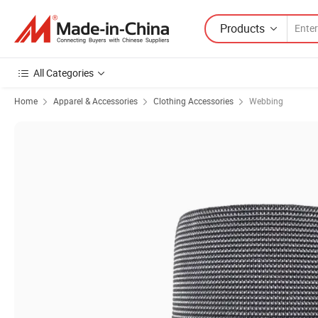
Products
All Categories
Home
Apparel & Accessories
Clothing Accessories
Webbing