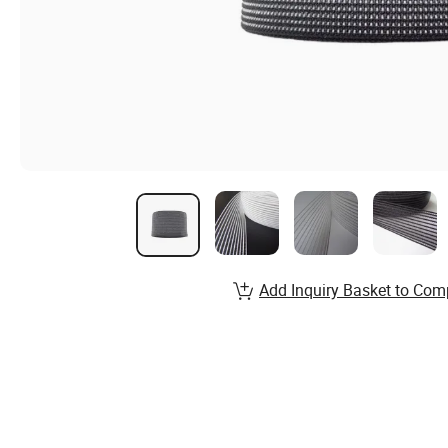
Add Inquiry Basket to Com