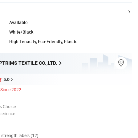
Available
White/Black
High Tenacity, Eco-Friendly, Elastic
TRIMS TEXTILE CO.,LTD.
5.0
Since 2022
s Choice
perience
d strength labels (12)