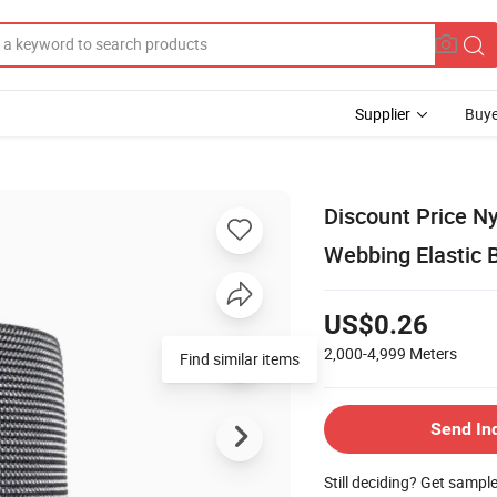
Supplier
Buye
Discount Price Ny
Webbing Elastic B
US$0.26
2,000-4,999
Meters
Find similar items
Send In
Still deciding? Get sampl