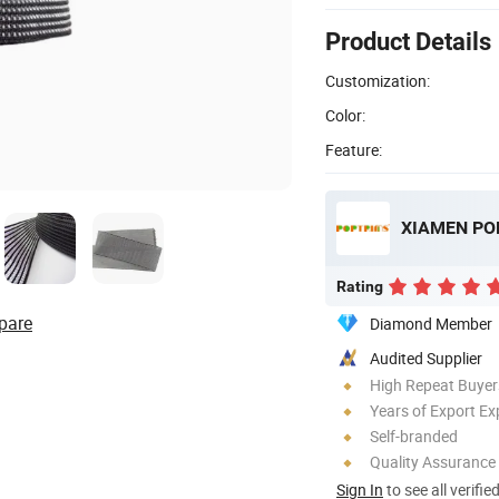
Product Details
Customization:
Color:
Feature:
XIAMEN POP
Rating
pare
Diamond Member
Audited Supplier
High Repeat Buyer
Years of Export Ex
Self-branded
Quality Assurance
Sign In
to see all verifie