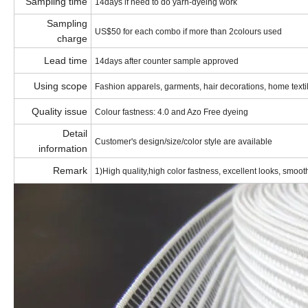
Sampling time
14days if need to do yarn-dyeing work
Sampling
US$50 for each combo if more than 2colours used
charge
Lead time
14days after counter sample approved
Using scope
Fashion apparels, garments, hair decorations, home textile
Quality issue
Colour fastness: 4.0 and Azo Free dyeing
Detail
Customer's design/size/color style are available
information
Remark
1)High quality,high color fastness, excellent looks, smooth,