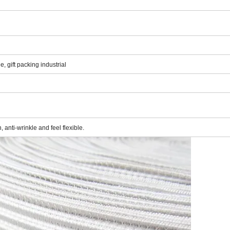
, gift packing industrial
 anti-wrinkle and feel flexible.