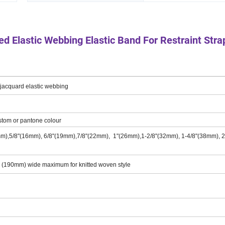
ted Elastic Webbing Elastic Band For Restraint Stra
,jacquard elastic webbing
stom or pantone colour
mm),5/8"(16mm), 6/8"(19mm),7/8"(22mm), 1"(26mm),1-2/8"(32mm), 1-4/8"(38mm), 2
" (190mm) wide maximum for knitted woven style