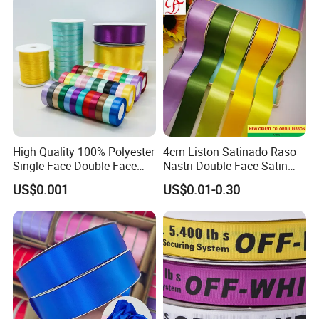
High Quality 100% Polyester
4cm Liston Satinado Raso
Single Face Double Face
Nastri Double Face Satin
Colorful Polyester Satin
Taffeta Grosgrain Organza
US$0.001
US$0.01-0.30
Ribbon Gift Packing Ribbon
Ribbon
for Decoration DIY
Wrapping Ribbon Flower
Ribbon