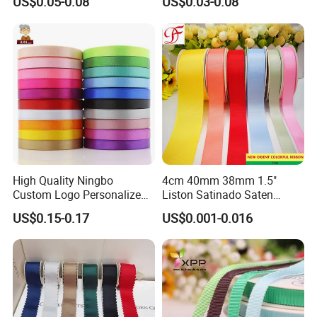
US$0.05-0.08
US$0.03-0.08
Satin Ribbon 4 Cm Ribbon
Roll for Rose Flower
High Quality Ningbo
4cm 40mm 38mm 1.5"
Custom Logo Personalized
Liston Satinado Saten
Blue Red Ivory Double Face
Cintas Raso Organza
US$0.15-0.17
US$0.001-0.016
Colorful 25yd 50 Yd
Ribbon Grosgrain
Polyester Satin Ribbon