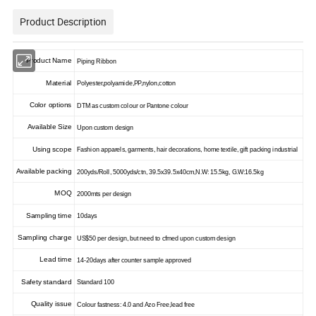
Product Description
Product Name
Piping Ribbon
Material
Polyester,polyamide,PP,nylon,cotton
Color options
DTM as custom colour or Pantone colour
Available Size
Upon custom design
Using scope
Fashion apparels, garments, hair decorations, home textile, gift packing industrial
Available packing
200yds/Roll, 5000yds/ctn, 39.5x39.5x40cm,N.W: 15.5kg, G.W:16.5kg
MOQ
2000mts per design
Sampling time
10days
Sampling charge
US$50 per design, but need to cfmed upon custom design
Lead time
14-20days after counter sample approved
Safety standard
Standard 100
Quality issue
Colour fastness: 4.0 and Azo Free,lead free