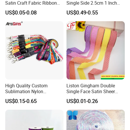
Satin Craft Fabric Ribbon
Single Side 2.5cm 1 Inch
for Gift Wrapping Floral
Cut Edge Satin Ribbon Roll
US$0.05-0.08
US$0.49-0.55
Bouquets Wedding Party
Decoration
High Quality Custom
Liston Gingham Double
Sublimation Nylon
Single Face Satin Sheer
piping
Promotional ID Card Holder
Organza Taffeta Hemp
US$0.15-0.65
US$0.01-0.26
Lanyards
Metallic Ribbon
is a type of trim or embellishment consisting of a strip of
folded fabric so as to form a "pipe" inserted into a seam to
define the edges or style lines of a garment or other textile
object. Usually the fabric strip is cut on the bias. It may be