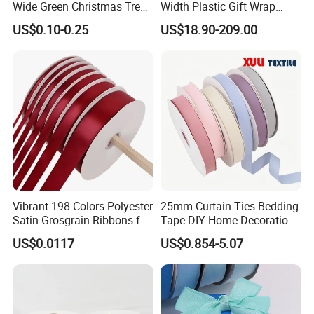
Wide Green Christmas Tree
Width Plastic Gift Wrap
Ribbon Ribbons for Gift
Ribbon Roll for Custom
US$0.10-0.25
US$18.90-209.00
Wrap
Ribbon with Logo
Vibrant 198 Colors Polyester
25mm Curtain Ties Bedding
Satin Grosgrain Ribbons for
Tape DIY Home Decoration
Christmas Decoration DIY
Ribbon Bands
US$0.0117
US$0.854-5.07
Crafting Gift Packaging