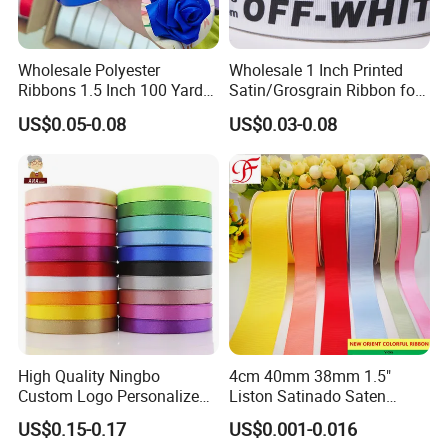
Wholesale Polyester
Wholesale 1 Inch Printed
Ribbons 1.5 Inch 100 Yards
Satin/Grosgrain Ribbon for
Blue Single Double Faced
Garment or Box Packing
US$0.05-0.08
US$0.03-0.08
Satin Ribbon 4 Cm Ribbon
Roll for Rose Flower
High Quality Ningbo
4cm 40mm 38mm 1.5"
Custom Logo Personalized
Liston Satinado Saten
Blue Red Ivory Double Face
Cintas Raso Organza
US$0.15-0.17
US$0.001-0.016
Colorful 25yd 50 Yd
Ribbon Grosgrain