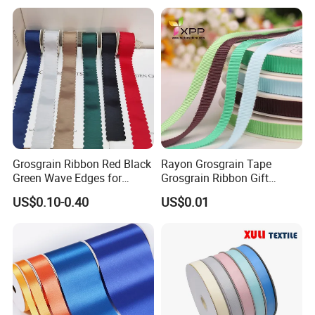
Polyester Satin Ribbon
Grosgrain Ribbon Red Black
Rayon Grosgrain Tape
FAQ
Green Wave Edges for
Grosgrain Ribbon Gift
Christmas Gift Wrapping
Ribbon
US$0.10-0.40
US$0.01
Accessories
Why choose us?
More than 10 years OEM (customized) design
Customized Retail individual package
Full inspection quality control
High quality with competitive price
Lifestyle guarantee