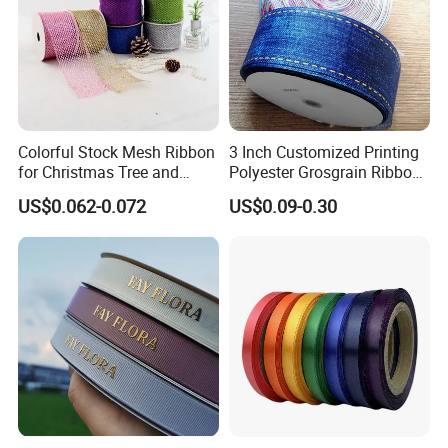
made from either self-fabric (the same fabric as the object
to be ornamented) or contrasting fabric, or of leather.
Today, piping is common on upholstery and decorative
pillows, but it is also used on clothing. Piped pocket
openings, garment edges, and seams are characteristic of
Colorful Stock Mesh Ribbon
3 Inch Customized Printing
for Christmas Tree and
Polyester Grosgrain Ribbon
Western wear.
Crafts
for Promotion/Decoration
US$0.062-0.072
US$0.09-0.30
Packaging & Shipping