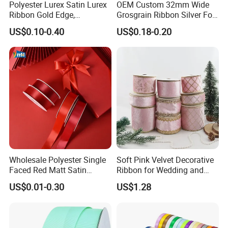
Polyester Lurex Satin Lurex
OEM Custom 32mm Wide
Ribbon Gold Edge,
Grosgrain Ribbon Silver Foil
Christmas Ribbon, Gifts
Print for Gift Packing
US$0.10-0.40
US$0.18-0.20
Package, DIY 6 Colors
Available
Wholesale Polyester Single
Soft Pink Velvet Decorative
Faced Red Matt Satin
Ribbon for Wedding and
Ribbon
Event Decor
US$0.01-0.30
US$1.28