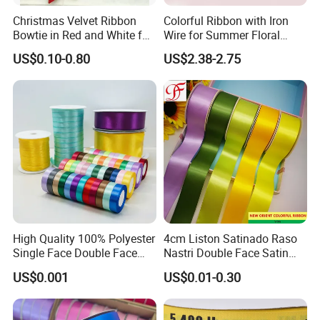
Christmas Velvet Ribbon
Colorful Ribbon with Iron
Bowtie in Red and White for
Wire for Summer Floral
Inner Home DIY Accessories
Arrangements
US$0.10-0.80
US$2.38-2.75
Decoration, Treep Top, All
Occastion Available
High Quality 100% Polyester
4cm Liston Satinado Raso
Single Face Double Face
Nastri Double Face Satin
Colorful Polyester Satin
Taffeta Grosgrain Organza
US$0.001
US$0.01-0.30
Ribbon Gift Packing Ribbon
Ribbon
for Decoration DIY
Wrapping Ribbon Flower