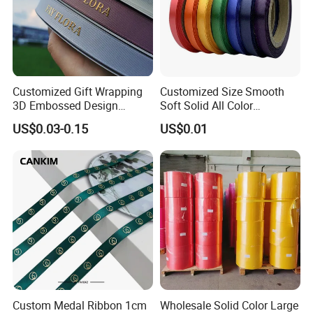
Customized Gift Wrapping
Customized Size Smooth
3D Embossed Design
Soft Solid All Color
Printed Black Recycled 3/4"
Polyester Satin Ribbon for
US$0.03-0.15
US$0.01
Polyester Grosgrain Satin
Packaging
Ribbon with Logo Brand
Custom Medal Ribbon 1cm
Wholesale Solid Color Large