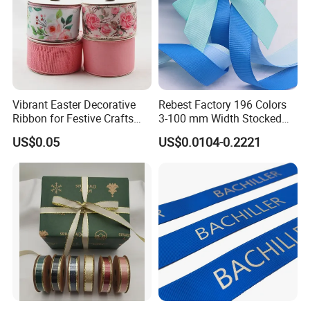
Vibrant Easter Decorative
Rebest Factory 196 Colors
Ribbon for Festive Crafts
3-100 mm Width Stocked
and Gifts
Polyester Solid Color Gift
US$0.05
US$0.0104-0.2221
Grosgrain Ribbon Roll
Wholesale