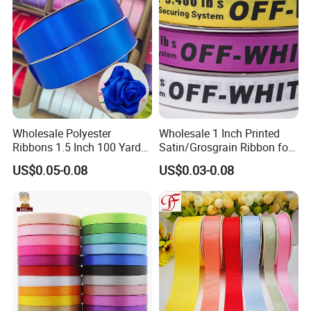
Ribbon
Wholesale Polyester
Wholesale 1 Inch Printed
Ribbons 1.5 Inch 100 Yards
Satin/Grosgrain Ribbon for
Blue Single Double Faced
Garment or Box Packing
US$0.05-0.08
US$0.03-0.08
Satin Ribbon 4 Cm Ribbon
Roll for Rose Flower