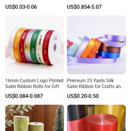
Binding Bow Gift Party
Festivals
US$0.03-0.06
US$0.854-5.07
Wedding Decorative Festival
Supplies Crafts Ribbon
16mm Custom Logo Printed
Premium 25 Yards Silk
Satin Ribbon Rolls for Gift
Satin Ribbon for Crafts and
Wrapping & Packaging
Gifts
US$0.084-0.087
US$0.20-0.50