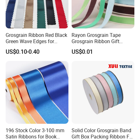
Grosgrain Ribbon Red Black
Rayon Grosgrain Tape
Green Wave Edges for
Grosgrain Ribbon Gift
Christmas Gift Wrapping
Ribbon
US$0.10-0.40
US$0.01
Accessories
196 Stock Color 3-100 mm
Solid Color Grosgrain Band
Satin Ribbons for Book
Gift Box Packing Ribbon For