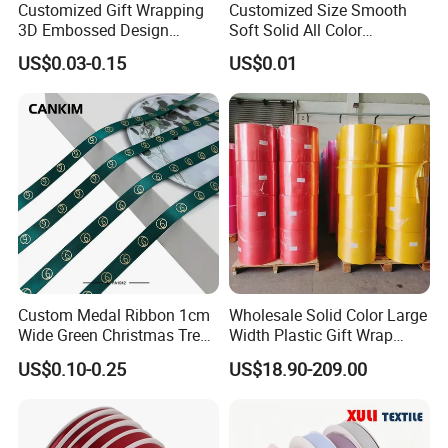
Customized Gift Wrapping
Customized Size Smooth
3D Embossed Design
Soft Solid All Color
Printed Black Recycled 3/4"
Polyester Satin Ribbon for
US$0.03-0.15
US$0.01
Polyester Grosgrain Satin
Packaging
Ribbon with Logo Brand
Custom Medal Ribbon 1cm
Wholesale Solid Color Large
Wide Green Christmas Tree
Width Plastic Gift Wrap
Ribbon Ribbons for Gift
Ribbon Roll for Custom
US$0.10-0.25
US$18.90-209.00
Wrap
Ribbon with Logo