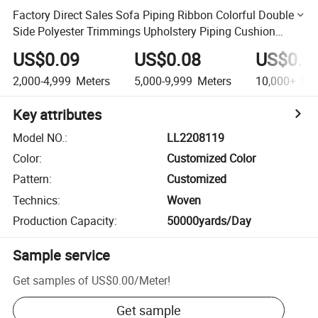
Factory Direct Sales Sofa Piping Ribbon Colorful Double
Side Polyester Trimmings Upholstery Piping Cushion
Piping Cord
US$0.09
US$0.08
US$0.0
2,000-4,999
Meters
5,000-9,999
Meters
10,000+
Met
Key attributes
Model NO.
:
LL2208119
Color
:
Customized Color
Pattern
:
Customized
Technics
:
Woven
Production Capacity
:
50000yards/Day
Sample service
Get samples of
US$0.00
/
Meter
!
Get sample