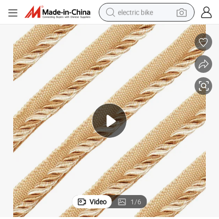
electric bike
sport shoe
in ear headphone
electric tricycle
pullover hoody
human hair wig
powder
earbud
Video
1
/
6