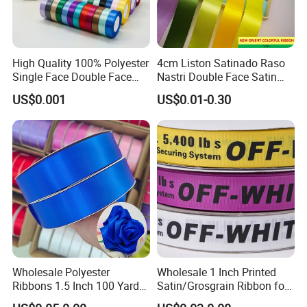
High Quality 100% Polyester
4cm Liston Satinado Raso
Single Face Double Face
Nastri Double Face Satin
Colorful Polyester Satin
Taffeta Grosgrain Organza
US$0.001
US$0.01-0.30
Ribbon Gift Packing Ribbon
Ribbon
for Decoration DIY
Wrapping Ribbon Flower
Ribbon
Wholesale Polyester
Wholesale 1 Inch Printed
Ribbons 1.5 Inch 100 Yards
Satin/Grosgrain Ribbon for
Blue Single Double Faced
Garment or Box Packing