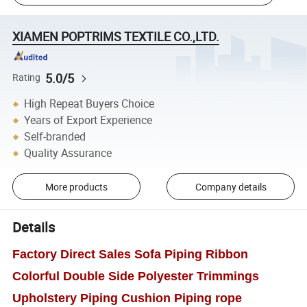
XIAMEN POPTRIMS TEXTILE CO.,LTD.
5.0/5
Rating
High Repeat Buyers Choice
Years of Export Experience
Self-branded
Quality Assurance
More products
Company details
Details
Factory Direct Sales Sofa Piping Ribbon
Colorful Double Side Polyester Trimmings
Upholstery Piping Cushion Piping rope