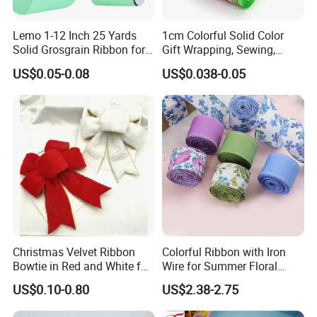
Lemo 1-12 Inch 25 Yards
1cm Colorful Solid Color
Solid Grosgrain Ribbon for
Gift Wrapping, Sewing,
DIY Hair Accessories
Crafts Single Faced
US$0.05-0.08
US$0.038-0.05
Scrapbooking Gift
Polyester Satin Ribbon Roll
Packaging Party Decoration
Double Faced High Density
Wedding Flowers Aqua
Fabric Ribbon
Christmas Velvet Ribbon
Colorful Ribbon with Iron
Bowtie in Red and White for
Wire for Summer Floral
Inner Home DIY Accessories
Arrangements
US$0.10-0.80
US$2.38-2.75
Decoration, Treep Top, All
Occastion Available