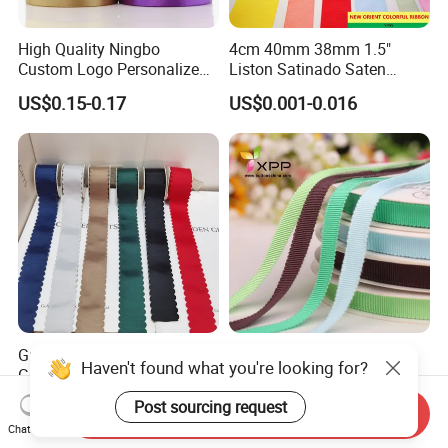
High Quality Ningbo
4cm 40mm 38mm 1.5"
Custom Logo Personalized
Liston Satinado Saten
Blue Red Ivory Double Face
Cintas Raso Organza
US$0.15-0.17
US$0.001-0.016
Colorful 25yd 50 Yd
Ribbon Grosgrain
Polyester Satin Ribbon
Grosgrain Ribbon Red Black
Rayon Grosgrain Tape
Haven't found what you're looking for?
Green Wave Edges for
Grosgrain Ribbon Gift
Christmas Gift Wrapping
Ribbon
US$0.10-0.40
US$0.01
Post sourcing request
Send Inquiry
Accessories
Chat Now