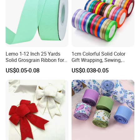
Lemo 1-12 Inch 25 Yards
1cm Colorful Solid Color
Solid Grosgrain Ribbon for
Gift Wrapping, Sewing,
DIY Hair Accessories
Crafts Single Faced
US$0.05-0.08
US$0.038-0.05
Scrapbooking Gift
Polyester Satin Ribbon Roll
Packaging Party Decoration
Double Faced High Density
Wedding Flowers Aqua
Fabric Ribbon