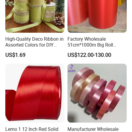
High-Quality Deco Ribbon in
Factory Wholesale
Assorted Colors for DIY
51cm*1000m Big Roll
Projects
Metallic PP Ribbon Material
US$1.69
US$122.00-130.00
Polypropylene Ribbon
Jumbo Roll
Lemo 1 12 Inch Red Solid
Manufacturer Wholesale