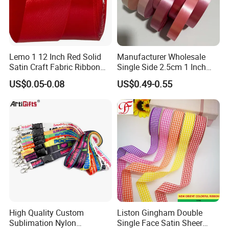
print lanyard etc and 14days for elastic webbing.
How long for mass production of custom product?
Normally 14days after sample approved.
How much is it to create custom sample ribbon?
It usually cost about $10.0 to $50.0 for a customized design
Lemo 1 12 Inch Red Solid
Manufacturer Wholesale
Satin Craft Fabric Ribbon
Single Side 2.5cm 1 Inch
ribbon or elastic., also sometimes it's free to create
for Gift Wrapping Floral
Cut Edge Satin Ribbon Roll
customized garment label and patch too.
US$0.05-0.08
US$0.49-0.55
Bouquets Wedding Party
Decoration
High Quality Custom
Liston Gingham Double
Sublimation Nylon
Single Face Satin Sheer