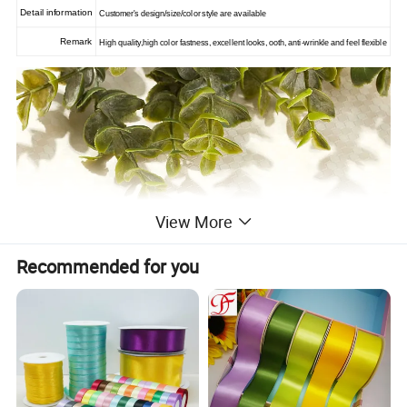
Detail information
Customer's design/size/color style are available
Remark
High quality,high color fastness, excellent looks, ooth, anti-wrinkle and feel flexible
View More
Recommended for you