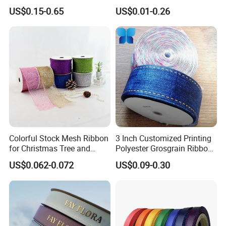
Promotional ID Card Holder
Organza Taffeta Hemp
US$0.15-0.65
US$0.01-0.26
Lanyards
Metallic Ribbon
Colorful Stock Mesh Ribbon
3 Inch Customized Printing
for Christmas Tree and
Polyester Grosgrain Ribbon
Crafts
for Promotion/Decoration
US$0.062-0.072
US$0.09-0.30