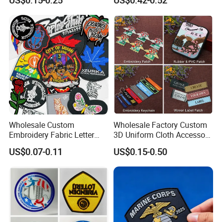
US$0.15-0.25
US$0.42-0.52
Badge PVC Rubber Velcro
Patch for Clothing
Wholesale Custom
Wholesale Factory Custom
Embroidery Fabric Letter
3D Uniform Cloth Accessory
Cartoon Badges
Woven Embroidery Badge
US$0.07-0.11
US$0.15-0.50
Embroidered Woven Heat
Garment
Press Iron on Patches
Silicone/PU/Leather/PVC/R
Accessory Apparel &
ubber/Sequin Velcro
Accessories
Embroidered Jean Scout
Patch