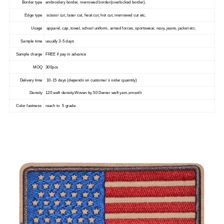
Border type
embroidery border, merrowed border(overlocked border).
Edge type
scissor cut, laser cut, heat cut, hot cut, merrowed cut etc.
Usage
apparel, cap, towel, school uniform, armed forces, sportswear, navy, jeans, jacket etc.
Sample time
usually 3-5 days
Sample charge
FREE if pay in advance
MOQ
300pcs
Delivery time
10-15 days (depends on customer`s order quantity)
Density
120 weft density.Woven by 50 Denier weft yarn,smooth
Color fastness
reach to 5 grade