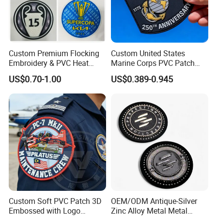
Custom Premium Flocking
Custom United States
Embroidery & PVC Heat
Marine Corps PVC Patch
Transfer Patch for Football
Manufacturer 3D Rubber
US$0.70-1.00
US$0.389-0.945
Jerseys
Usmc Tactical Morale
Patches Factory Wholesale
Company Profile
Xiamen Poptrims Textile Co., Ltd is a professional manufacturer
of narrow fabrics used for apparel accessories and produces
some textile promotions. We are engaged in the industry for
more than 15 years. We use all kinds of materials such as
cotton, polyester, nylon, PP and Poly-amide to weave
Custom Soft PVC Patch 3D
OEM/ODM Antique-Silver
personalized ribbon webbing of narrow fabrics and some
Embossed with Logo
Zinc Alloy Metal Metal
decorative ribbons of satin, grosgrain, velvet with larger qty in