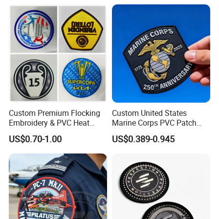
Press Iron on Patches
Silicone/PU/Leather/PVC/R
Accessory Apparel &
ubber/Sequin Velcro
Accessories
Embroidered Jean Scout
Patch
Custom Premium Flocking
Custom United States
Embroidery & PVC Heat
Marine Corps PVC Patch
Transfer Patch for Football
Manufacturer 3D Rubber
US$0.70-1.00
US$0.389-0.945
Jerseys
Usmc Tactical Morale
Patches Factory Wholesale