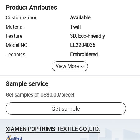
Product Attributes
Customization
Available
Material
Twill
Feature
3D, Eco-Friendly
Model NO.
LL2204036
Technics
Embroidered
View More
Sample service
Get samples of
US$0.00
/
piece
!
Get sample
XIAMEN POPTRIMS TEXTILE CO.,LTD.