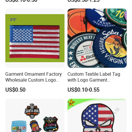
Clothes
Garment Ornament Factory
Custom Textile Label Tag
Wholesale Custom Logo
with Logo Garment
Flag Badge Custom
Embossed Embroidered
US$0.50
US$0.10-0.55
Embroidery Patch
Patches Heat Transfer Iron
on Logo Embroidery Badges
for Clothes