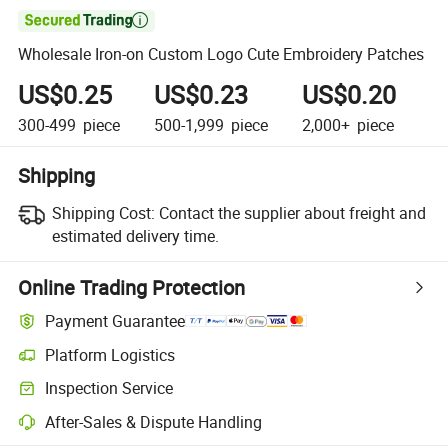

Wholesale Iron-on Custom Logo Cute Embroidery Patches
US$0.25
US$0.23
US$0.20
300-499
piece
500-1,999
piece
2,000+
piece
Shipping
Shipping Cost:
Contact the supplier about freight and
estimated delivery time.
Online Trading Protection
Payment Guarantee
Platform Logistics
Clearer shipment tracking with platform-supported logistics.
Inspection Service
Optional pre-shipment inspection for quality and quantity checks.
After-Sales & Dispute Handling
Platform-assisted dispute resolution, including refunds or returns whe