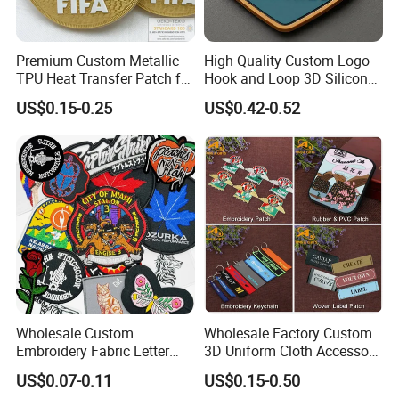
Premium Custom Metallic
High Quality Custom Logo
TPU Heat Transfer Patch for
Hook and Loop 3D Silicone
Football Jerseys Shirts
Rubber PVC Patch Label
US$0.15-0.25
US$0.42-0.52
Badge PVC Rubber Velcro
Patch for Clothing
Wholesale Custom
Wholesale Factory Custom
Embroidery Fabric Letter
3D Uniform Cloth Accessory
Cartoon Badges
Woven Embroidery Badge
US$0.07-0.11
US$0.15-0.50
Embroidered Woven Heat
Garment