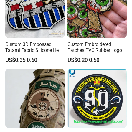
Custom 3D Embossed
Custom Embroidered
Tatami Fabric Silicone Heat
Patches PVC Rubber Logo
Transfer Football Patch for
Bulk 3D Patches Chenille
US$0.35-0.60
US$0.20-0.50
Clothing
China Manufacturer Iron on
Embroidery Patch for
Clothing