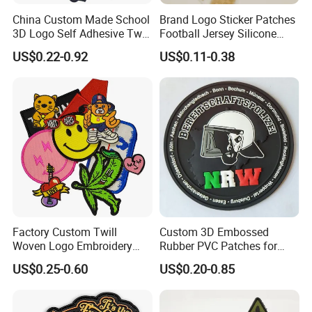
China Custom Made School
Brand Logo Sticker Patches
3D Logo Self Adhesive Twill
Football Jersey Silicone
Fabric College Embroidery
Heat Transfer Custom Patch
US$0.22-0.92
US$0.11-0.38
Lace Heat Men Boy Scout
Kit
Cartoon Blank Us Bee
Soccer Woven Embroidered
Patch
FAQ
1.Why choose us?
-More than 10 years OEM (customized) design
-Customized Retail individual package
-Full inspection quality control
Factory Custom Twill
Custom 3D Embossed
-High quality with competitive price
Woven Logo Embroidery
Rubber PVC Patches for
-Lifestyle guarantee
Patch and Fabric Labels
Clothing
US$0.25-0.60
US$0.20-0.85
2.Who are we?
Iron Garment Embroidered
Patches for Garment
We are based in Fujian, China, start from 2012,sell variety of textile
Accessories
accessories to North America(25.00%),Northern