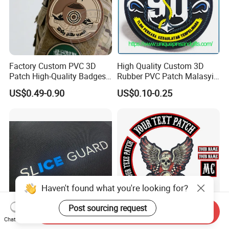
Factory Custom PVC 3D
High Quality Custom 3D
Patch High-Quality Badges
Rubber PVC Patch Malasyia
with Logo for Tactical
Navy Logo Rubber PVC
US$0.49-0.90
US$0.10-0.25
Equipment
Patches
Haven't found what you're looking for?
Post sourcing request
Send Inquiry
Chat Now
Custom Design Silicone 3D
Custom Motorcycle