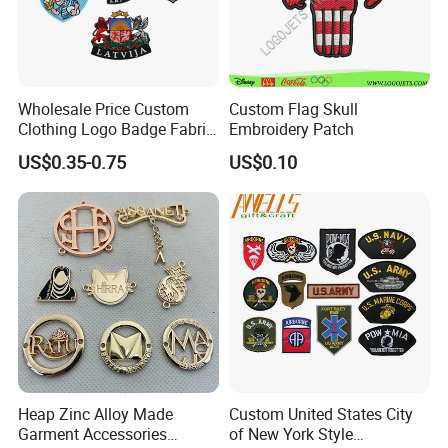
Wholesale Price Custom
Custom Flag Skull
Clothing Logo Badge Fabric
Embroidery Patch
3D Embroidery Patch for
US$0.35-0.75
US$0.10
Hat Clothing Embroidery
OEM Free Sample
Heap Zinc Alloy Made
Custom United States City
Garment Accessories
of New York Style