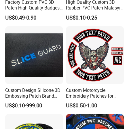
Factory Custom PVC 3D
High Quality Custom 3D
Patch High-Quality Badges
Rubber PVC Patch Malasyia
with Logo for Tactical
Navy Logo Rubber PVC
US$0.49-0.90
US$0.10-0.25
Equipment
Patches
Custom Design Silicone 3D
Custom Motorcycle
Embossing Patch Brand
Embroidery Patches for
Logo with UV Color
Biker Vests, Iron on
US$0.10-999.00
US$0.50-1.00
Changing Heat Transfer
Embroidered Biker Patch
Reflective Label Sport
Clothing Garment Apparel
Accessories Sticker