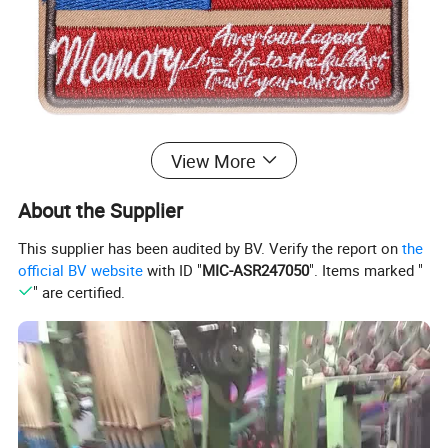
View More
About the Supplier
This supplier has been audited by BV. Verify the report on
the
official BV website
with ID "
MIC-ASR247050
". Items marked "
" are certified.