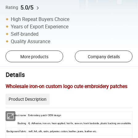
5.0/5
Rating
High Repeat Buyers Choice
Years of Export Experience
Self-branded
Quality Assurance
More products
Company details
Details
Wholesale iron-on custom logo cute embroidery patches
Product Description
Product name
Embroidery patch OEM design
Backing
4) Adhesive, iron-on, heat-applied, hot-fix, sew-on, hook backside, plastic backing are available.
Background fabric
twill, felt, silk, satin, polyester, cotton, leather, jeans, leather etc.