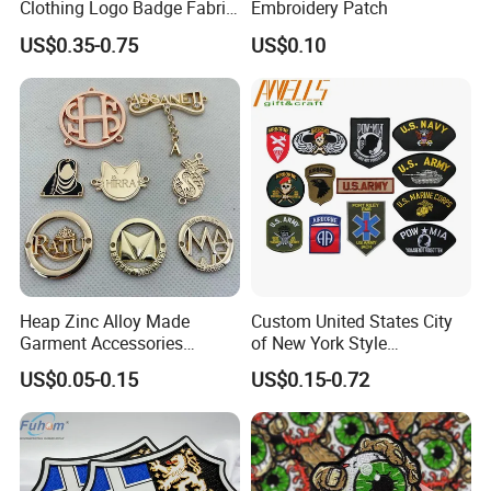
Clothing Logo Badge Fabric
Embroidery Patch
3D Embroidery Patch for
US$0.35-0.75
US$0.10
Hat Clothing Embroidery
OEM Free Sample
Heap Zinc Alloy Made
Custom United States City
Garment Accessories
of New York Style
Custom Swimwear Brand
Department Detective Nypd
US$0.05-0.15
US$0.15-0.72
Logo Engraved Gold Bag
Us Atf Special Agent
Shoe Clothing Metal Tag
Embroidered Appliques
Labels
Fabric Patches Decorative
Badges