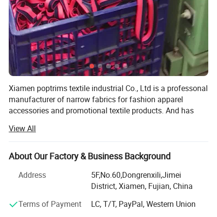
Xiamen poptrims textile industrial Co., Ltd is a professonal
manufacturer of narrow fabrics for fashion apparel
accessories and promotional textile products. And has
been engaged in the industry for more than 10 years. We
View All
use all kinds of materials such as cotton, polyester, nylon,
PP and polyamide to weave personalized ribbon webbing
of narrow fabrics and some decorative ribbons of satin,
About Our Factory & Business Background
grosgrain, velvet with larger qty in stock for sale. Most of
Address
5F,No.60,Dongrenxili,Jimei
our weaving looms are imported from Switzerland, while
District, Xiamen, Fujian, China
some are from Japan to apply the high standard
technology. Furthermore, with our 12 sets sewing
Terms of Payment
LC, T/T, PayPal, Western Union
accembling machines, we constantly develop kinds of