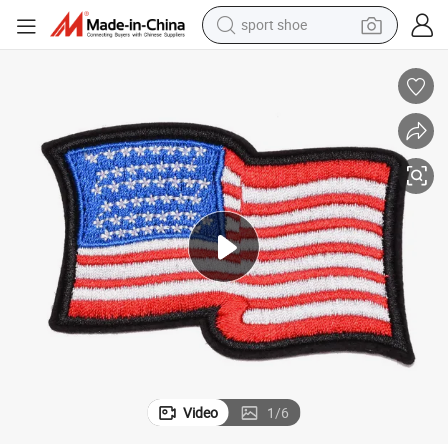
sport shoe
weight loss capsule
Wholesale Iron-on Custom Logo Cute Embroidery Patches
shoulder bag
smart phone
tshirt
running shoe
electric scooter
tote bag
Video
1
/
6