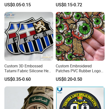
Custom Swimwear Brand
Department Detective Nypd
US$0.05-0.15
US$0.15-0.72
Logo Engraved Gold Bag
Us Atf Special Agent
Shoe Clothing Metal Tag
Embroidered Appliques
Labels
Fabric Patches Decorative
Badges
Custom 3D Embossed
Custom Embroidered
Tatami Fabric Silicone Heat
Patches PVC Rubber Logo
Transfer Football Patch for
Bulk 3D Patches Chenille
US$0.35-0.60
US$0.20-0.50
Clothing
China Manufacturer Iron on
Embroidery Patch for
Clothing