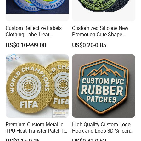
patches for scouts and uniforms, as well as larger patches for
biker jackets and sports teams. We have the experience and
knowledge to provide whatever size patch you need!
Custom Reflective Labels
Customized Silicone New
Clothing Label Heat
Promotion Cute Shape
Determining the size of your custom embroidered patch is easy.
Transfer Label Silicone
Durable PVC Patch Logo
US$0.10-999.00
US$0.20-0.85
Patch for OEM Custom
Rubber Shoes
Measure the length and width of your patch, add them together
Logo Textile Label
and divide that number by 2.
Production
Packaging & Shipping
Premium Custom Metallic
High Quality Custom Logo
TPU Heat Transfer Patch for
Hook and Loop 3D Silicone
Football Jerseys Shirts
Rubber PVC Patch Label