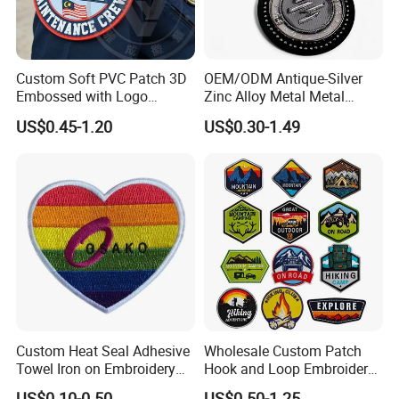
Custom Soft PVC Patch 3D
OEM/ODM Antique-Silver
Embossed with Logo
Zinc Alloy Metal Metal
Uniform Velcro-on Rubber
Leather Label for Coin Purse
US$0.45-1.20
US$0.30-1.49
Patches Badge
Custom Heat Seal Adhesive
Wholesale Custom Patch
Towel Iron on Embroidery
Hook and Loop Embroidery
Embroidered Patches for
Bag Patch
US$0.10-0.50
US$0.50-1.25