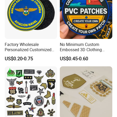
Factory Wholesale
No Minimum Custom
Personalized Customized
Embossed 3D Clothing
3D Soft PVC Rubber Logo
Patches Morale Badges
US$0.20-0.75
US$0.45-0.60
Embroidery Patch Security
Velcro PVC Patch for
Tactical Equipment
Jackets Hats Clothing
Garment Badge OEM