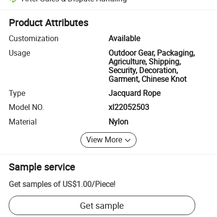
Platform-assisted dispute resolution, including refunds or returns whe
Product Attributes
Customization
Available
Usage
Outdoor Gear, Packaging,
Agriculture, Shipping,
Security, Decoration,
Garment, Chinese Knot
Type
Jacquard Rope
Model NO.
xl22052503
Material
Nylon
View More
Sample service
Get samples of
US$1.00
/
Piece
!
Get sample