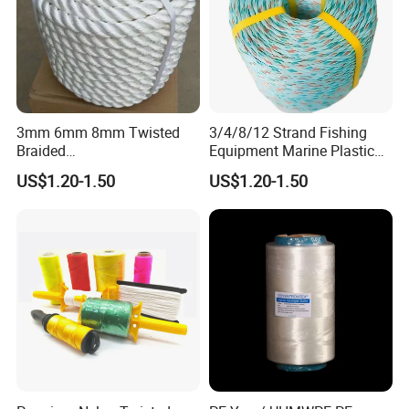
3mm 6mm 8mm Twisted
3/4/8/12 Strand Fishing
Braided
Equipment Marine Plastic
PP/PE/Polyester/Nylon
Polyester PP Nylon Mooring
US$1.20-1.50
US$1.20-1.50
Cotton Mixed Mooring Rope
Polypropylene Ship