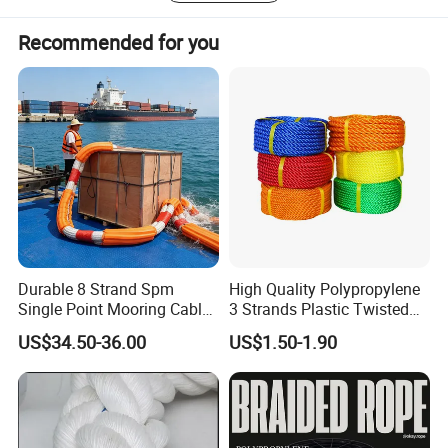
woven labels upon 14sets shuttle label looms. Our
Recommended for you
guaranteed quality, your reliable partner.
Durable 8 Strand Spm
High Quality Polypropylene
Single Point Mooring Cable
3 Strands Plastic Twisted
for Ocean Towing
Fishing Rope 8mm PP PE
US$34.50-36.00
US$1.50-1.90
Packaging Rope for Marine
Supply