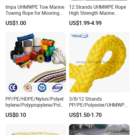
Impa UHMWPE Tow Marine
12 Strands UHMWPE Rope
Towing Rope for Mooring
High Strength Marine
Offshore
Mooring Line 32mm
US$1.00
US$1.99-4.99
PP/PE/HDPE/Nylon/Polyet
3/8/12 Strands
hylene/Polypropylene/Polye
PP/PE/Polyester/UHMWPE/
ster/Polyamide//UHMWPE/
Polyamide High Strength UV
US$0.10
US$1.50-1.70
Plastic/Winch/Static/Safety
Resistant Durable Mooring
/Twisted/Braided/Fishing/
Rope/Marine Rope/Ship
Marine/Mooring/Packing
Rope with Trade Assurance