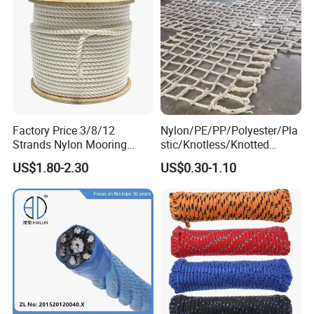
Rope
Factory Price 3/8/12
Nylon/PE/PP/Polyester/Pla
Strands Nylon Mooring
stic/Knotless/Knotted
Rope for Packaging
Scaffolding/Building
US$1.80-2.30
US$0.30-1.10
Agriculture Marine Fishing
Construction/Container/Trai
ler
Cargo/Sports/Playground/A
nti Falling Safety Catch Net