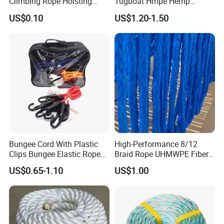
Climbing Rope Hoisting
Tugboat Hmpe Hemp
Polyester Mountain
Metallic Hollow Core 12mm
US$0.10
US$1.20-1.50
Climbing Rope Roll
UHMWPE Towing Rope
Bungee Cord With Plastic
High-Performance 8/12
Clips Bungee Elastic Rope
Braid Rope UHMWPE Fiber
With Hook
Rope for Marine
US$0.65-1.10
US$1.00
Towing/Lifting/Synthetic
Mooring