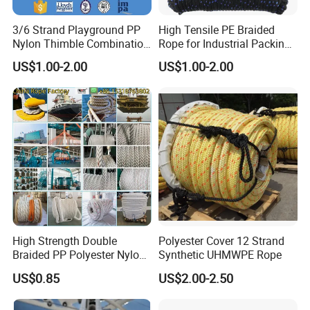
3/6 Strand Playground PP
High Tensile PE Braided
Nylon Thimble Combination
Rope for Industrial Packing
Compound Braid
and Construction
US$1.00-2.00
US$1.00-2.00
Sling+FC/Iwrc Core Steel
Applications
Wire Rope
High Strength Double
Polyester Cover 12 Strand
Braided PP Polyester Nylon
Synthetic UHMWPE Rope
UHMWPE Sailing Rope for
US$0.85
US$2.00-2.50
Ship and Yacht Marine Rope