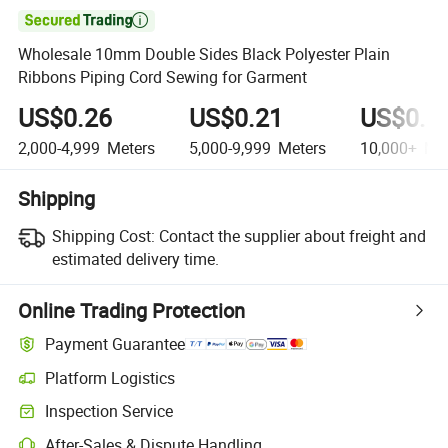

Wholesale 10mm Double Sides Black Polyester Plain
Ribbons Piping Cord Sewing for Garment
US$0.26
US$0.21
US$0.1
2,000-4,999
Meters
5,000-9,999
Meters
10,000+
Met
Shipping
Shipping Cost:
Contact the supplier about freight and
estimated delivery time.
Online Trading Protection
Payment Guarantee
Platform Logistics
Clearer shipment tracking with platform-supported logistics.
Inspection Service
Optional pre-shipment inspection for quality and quantity checks.
After-Sales & Dispute Handling