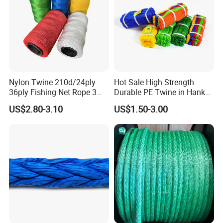
Nylon Twine 210d/24ply
Hot Sale High Strength
36ply Fishing Net Rope 3
Durable PE Twine in Hank
Strand PP String Polyester
Polyethylene Packing Twine
US$2.80-3.10
US$1.50-3.00
Thread Construction Line
1.7mm Twisted Builder Line
2mm Masonry Rope 1mm
Chalk Line