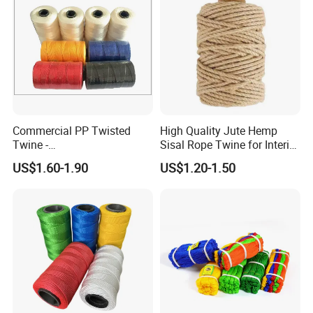
Commercial PP Twisted
High Quality Jute Hemp
Twine -
Sisal Rope Twine for Interior
Nylon/Polyester/Polypropyl
Design
US$1.60-1.90
US$1.20-1.50
ene Fishing String/Thread
for Net Repairing &
Aquaculture Support