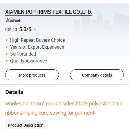
XIAMEN POPTRIMS TEXTILE CO.,LTD.
5.0/5
Rating
High Repeat Buyers Choice
Years of Export Experience
Self-branded
Quality Assurance
More products
Company details
Details
wholesale 10mm double sides black polyester plain
ribbons Piping cord sewing for garment
Product Description