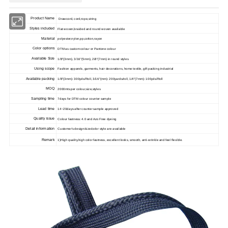
Product Name
Drawcord, cord,rope,string
Styles included
Flat woven,braided and round woven available
Material
polyester,nylon,pp,cotton,rayon
Color options
DTM as custom colour or Pantone colour
Available Size
1/8"(3mm), 3/16"(5mm), 2/8"(7mm) in round styles
Using scope
Fashion apparels, garments, hair decorations, home textile, gift packing industrial
Available packing
1/8"(3mm): 300yds/Roll, 3/16"(mm): 200yards/roll, 1/4"(7mm): 100yds/Roll
MOQ
2000mts per colour,size,styles
Sampling time
7
days for DTM colour counter sample
Lead time
14~20
days after counter sample approved
Quality issue
Colour fastness: 4.0 and Azo Free dyeing
Detail information
Customer's design/size/color style are available
Remark
1)High qu
ality,high color fastness, excellent looks, smooth, anti-wrinkle and feel flexible.