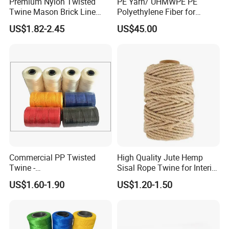
Premium Nylon Twisted
PE Yarn/ UHMWPE PE
Twine Mason Brick Line
Polyethylene Fiber for
Braided Twine Ideal for
Fishing Line
US$1.82-2.45
US$45.00
Fishing Gardening Building
and DIY Projects
Commercial PP Twisted
High Quality Jute Hemp
Twine -
Sisal Rope Twine for Interior
Nylon/Polyester/Polypropyl
Design
US$1.60-1.90
US$1.20-1.50
ene Fishing String/Thread
for Net Repairing &
Aquaculture Support