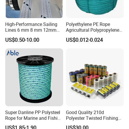
High-Performance Sailing
Polyethylene PE Rope
Lines 6 mm 8 mm 12mm
Agricultural Polypropylene
24mm Dsk78/Dsk79 Sailing
Plastic Line Greenhouse
US$0.50-10.00
US$0.012-0.024
Rope for Super Yacht Snipe
Fishing Net Anti-Aging
Sailing and Towing Line
Xiamen poptrims textile industrial Co.,Ltd
is a
profess
i
onal
manufacturer of narrow fabrics for fashion apparel
Super Danline PP Polysteel
Good Quality 210d
accessories and promotional textile products.
and has been
Rope for Marine and Fishing
Polyester Twisted Fishing
Use 3 Strands
Twine Nylon Fishing Net
engaged in the industry for more than 10 years. We use all kinds
US$1.85-1.90
US$30.00