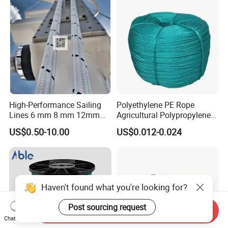
High-Performance Sailing
Polyethylene PE Rope
Lines 6 mm 8 mm 12mm
Agricultural Polypropylene
24mm Dsk78/Dsk79 Sailing
Plastic Line Greenhouse
US$0.50-10.00
US$0.012-0.024
Rope for Super Yacht Snipe
Fishing Net Anti-Aging
Sailing and Towing Line
Haven't found what you're looking for?
Post sourcing request
Send Inquiry
Chat Now