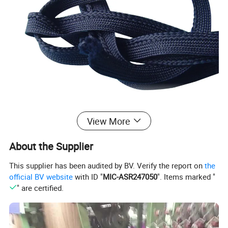
View More
About the Supplier
This supplier has been audited by BV. Verify the report on
the
official BV website
with ID "
MIC-ASR247050
". Items marked "
" are certified.