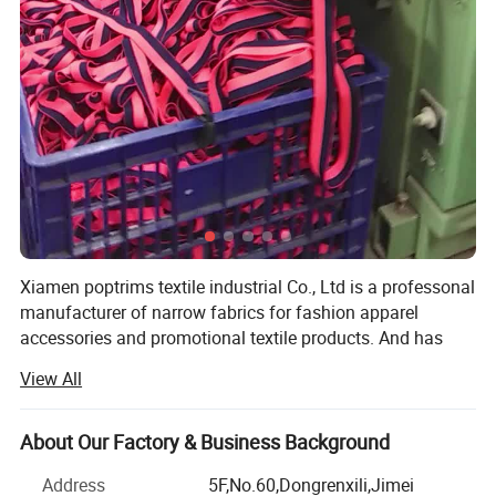
Xiamen poptrims textile industrial Co., Ltd is a professonal
manufacturer of narrow fabrics for fashion apparel
accessories and promotional textile products. And has
been engaged in the industry for more than 10 years. We
View All
use all kinds of materials such as cotton, polyester, nylon,
PP and polyamide to weave personalized ribbon webbing
of narrow fabrics and some decorative ribbons of satin,
About Our Factory & Business Background
grosgrain, velvet with larger qty in stock for sale. Most of
Address
5F,No.60,Dongrenxili,Jimei
our weaving looms are imported from Switzerland, while