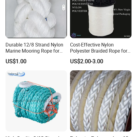
Durable 12/8 Strand Nylon
Cost-Effective Nylon
Marine Mooring Rope for
Polyester Braided Rope for
Boats
DIY Fishery Marine
US$1.00
US$2.00-3.00
Hardware Agriculture
Packaging