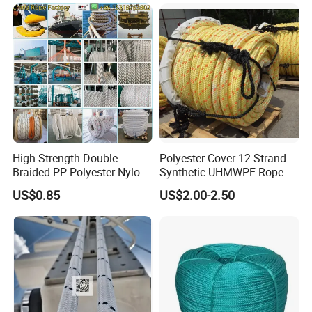
Wire Rope
High Strength Double
Polyester Cover 12 Strand
Braided PP Polyester Nylon
Synthetic UHMWPE Rope
UHMWPE Sailing Rope for
US$0.85
US$2.00-2.50
Ship and Yacht Marine Rope