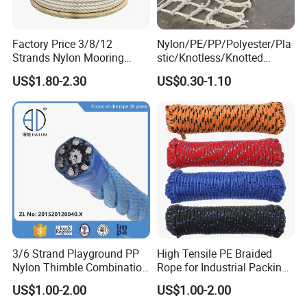
Factory Price 3/8/12
Nylon/PE/PP/Polyester/Pla
Strands Nylon Mooring
stic/Knotless/Knotted
Rope for Packaging
Scaffolding/Building
US$1.80-2.30
US$0.30-1.10
Agriculture Marine Fishing
Construction/Container/Trai
ler
Cargo/Sports/Playground/A
nti Falling Safety Catch Net
3/6 Strand Playground PP
High Tensile PE Braided
Nylon Thimble Combination
Rope for Industrial Packing
Compound Braid
and Construction
US$1.00-2.00
US$1.00-2.00
Sling+FC/Iwrc Core Steel
Applications