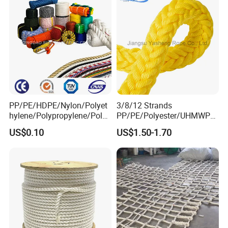
Company Profile
PP/PE/HDPE/Nylon/Polyet
3/8/12 Strands
hylene/Polypropylene/Polye
PP/PE/Polyester/UHMWPE/
ster/Polyamide//UHMWPE/
Polyamide High Strength UV
US$0.10
US$1.50-1.70
Plastic/Winch/Static/Safety
Resistant Durable Mooring
/Twisted/Braided/Fishing/
Rope/Marine Rope/Ship
Marine/Mooring/Packing
Rope with Trade Assurance
Rope