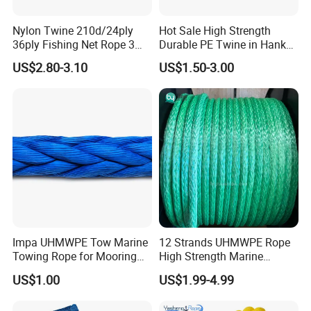
Nylon Twine 210d/24ply
Hot Sale High Strength
36ply Fishing Net Rope 3
Durable PE Twine in Hank
Strand PP String Polyester
Polyethylene Packing Twine
US$2.80-3.10
US$1.50-3.00
Thread Construction Line
1.7mm Twisted Builder Line
2mm Masonry Rope 1mm
Chalk Line
Impa UHMWPE Tow Marine
12 Strands UHMWPE Rope
Towing Rope for Mooring
High Strength Marine
Offshore
Mooring Line 32mm
US$1.00
US$1.99-4.99