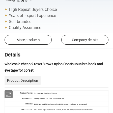
High Repeat Buyers Choice
Years of Export Experience
Self-branded
Quality Assurance
More products
Company details
Details
wholesale cheap 2 rows 3 rows nylon Continuous bra hook and
eye tape for corset
Product Description
Product Name:
Bra Hook and Eye Back Closures
Style include:
ranking from 1 x 3 to 5 x 3 ,also customized
Material:
100%nylon or 100%polyester ,also 100% cotton is available for customized
Color options:
dyed according to the Pantone Fashion, Home + Interiors colour chart, in TPX format