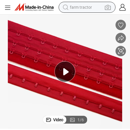
farm tractor
man watch
electric car
tote bag
living room sofa
smart phone
electric motorcycle
electric bike
Video
1
/
6