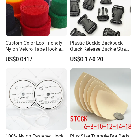
Custom Color Eco Friendly
Plastic Buckle Backpack
Nylon Velcro Tape Hook and
Quick Release Buckle Strap
Loop Reusable Fastener for
Adjustment Fixing Safety
US$0.0417
US$0.17-0.20
Garment Accessories
Buckle Plastic Pumpkin
Lock Buckle
100% Nylon Fastener Hook
Plus Size Triangle Bra Pads