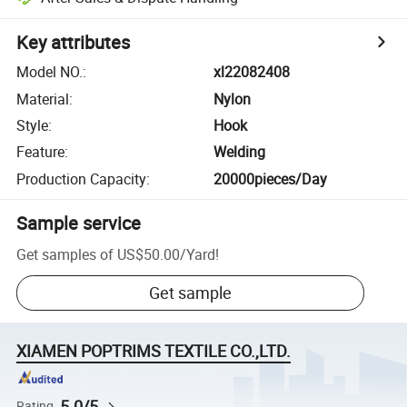
Key attributes
Model NO.
:
xl22082408
Material
:
Nylon
Style
:
Hook
Feature
:
Welding
Production Capacity
:
20000pieces/Day
Sample service
Get samples of
US$50.00
/
Yard
!
Get sample
XIAMEN POPTRIMS TEXTILE CO.,LTD.
5.0/5
Rating