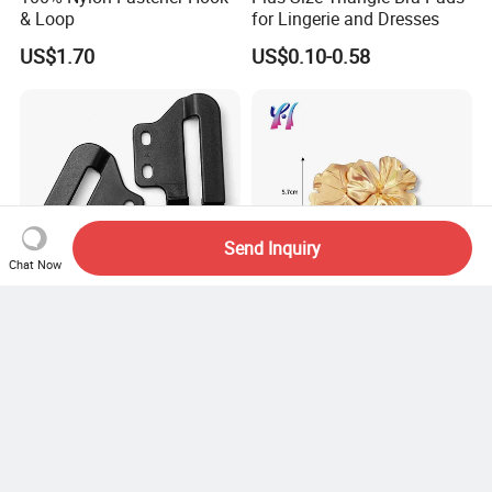
& Loop
for Lingerie and Dresses
US$1.70
US$0.10-0.58
Send Inquiry
Chat Now
American Owb Kydex
Swimsuit and Bikini Metal
Sheath Belt Plastic Holster
Flower Buckle
Speed Back J Hook Clip
US$1.78-2.00
US$0.30-0.65
Facebook
X
Pinterest
LinkedIn