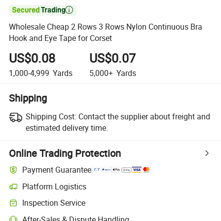

Wholesale Cheap 2 Rows 3 Rows Nylon Continuous Bra
Hook and Eye Tape for Corset
US$0.08
US$0.07
1,000-4,999
Yards
5,000+
Yards
Shipping
Shipping Cost:
Contact the supplier about freight and
estimated delivery time.
Online Trading Protection
Payment Guarantee
Platform Logistics
Inspection Service
After-Sales & Dispute Handling