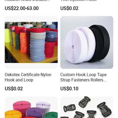
Hook and Loop Tape
US$22.00-63.00
US$0.02
Oekotex Certificate Nylon
Custom Hook Loop Tape
Hook and Loop
Strap Fasteners Rollers
Hook and Loop Tapes
US$0.02
US$0.10