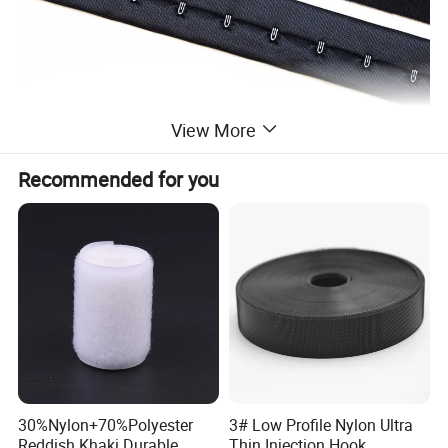
View More
Recommended for you
30%Nylon+70%Polyester
3# Low Profile Nylon Ultra
Reddish Khaki Durable
Thin Injection Hook