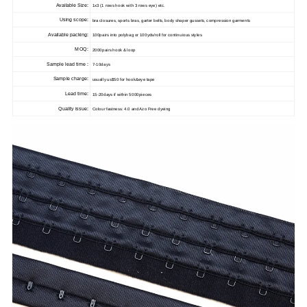
Available Size:
1x3 (1 rows hook with 3 rows eye) etc.
Using scope:
bra closures, sports bras, garter belts, body shaper gussets, compression garments
Available packing:
100pairs into polybag or 100yds/roll for continuious styles
MOQ:
2000pairs hook & loop
Sample lead time :
7-10days
Sample charge:
usually us$50 for hook&eye tape
Lead time:
15-20days if within 5000pieces
Quality issue:
Colour fastness: 4.0 and Azo Free dyeing