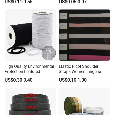
US$0.11-0.55
US$0.05-0.07
Webbing
Accessories
High Quality Environmental
Elastic Picot Shoulder
Protection Featured
Straps Women Lingerie
Products Elastic Edging
Shinny Surface Brushed
US$0.30-0.40
US$0.10-1.00
Tape for Clothes
Bottom