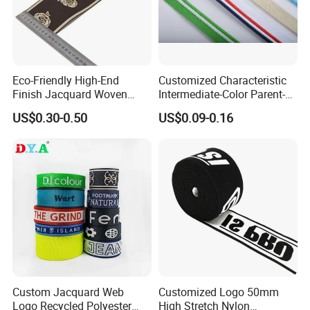
Eco-Friendly High-End
Customized Characteristic
Finish Jacquard Woven
Intermediate-Color Parent-
Elastic Webbing with RoHS
Child Webbing for Side
US$0.30-0.50
US$0.09-0.16
Clothing Accessories
Custom Jacquard Web
Customized Logo 50mm
Logo Recycled Polyester
High Stretch Nylon