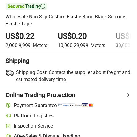

Wholesale Non-Slip Custom Elastic Band Black Silicone
Elastic Tape
US$0.22
US$0.20
US$0.
2,000-9,999
Meters
10,000-29,999
Meters
30,000+
M
Shipping
Shipping Cost:
Contact the supplier about freight and
estimated delivery time.
Online Trading Protection
Payment Guarantee
Platform Logistics
Inspection Service
After-Sales & Dispute Handling