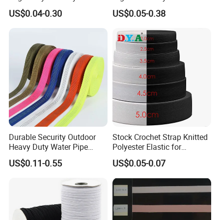
Woven Webbing Band
Jacquard Elastic Band
US$0.04-0.30
US$0.05-0.38
Webbing Strap for
Elastic Tape for Sportswear
Backpack Garment
Durable Security Outdoor
Stock Crochet Strap Knitted
Heavy Duty Water Pipe
Polyester Elastic for
Tubular 2.5cm Nylon 66
Garment Clothing
US$0.11-0.55
US$0.05-0.07
Webbing
Accessories