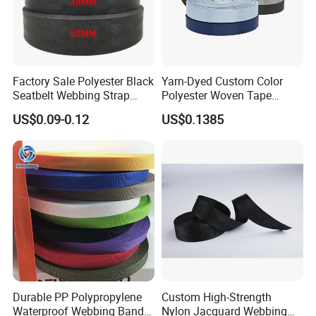
Factory Sale Polyester Black
Yarn-Dyed Custom Color
Seatbelt Webbing Strap
Polyester Woven Tape
Safety Belt
Imitation Nylon Herringbone
US$0.09-0.12
US$0.1385
Webbing Strap
Durable PP Polypropylene
Custom High-Strength
Waterproof Webbing Band
Nylon Jacquard Webbing