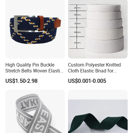
High Quality Pin Buckle
Custom Polyester Knitted
Stretch Belts Woven Elastic
Cloth Elastic Bnad for
Belts for Men (35-22001)
Sewing and Pants Elastic
US$1.50-2.98
US$0.001-0.005
Webbing Tape