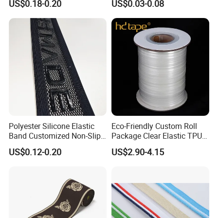
US$0.18-0.20
US$0.03-0.08
Strap, Traction Rope,
Reflective Backpack
Webbing
Polyester Silicone Elastic
Eco-Friendly Custom Roll
Band Customized Non-Slip
Package Clear Elastic TPU
Silicone Elastic Band
Tape
US$0.12-0.20
US$2.90-4.15