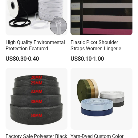
High Quality Environmental
Elastic Picot Shoulder
Protection Featured
Straps Women Lingerie
Products Elastic Edging
Shinny Surface Brushed
US$0.30-0.40
US$0.10-1.00
Tape for Clothes
Bottom
Factory Sale Polyester Black
Yarn-Dyed Custom Color