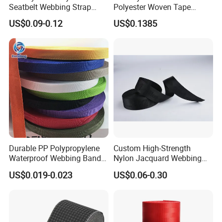
Seatbelt Webbing Strap
Polyester Woven Tape
Safety Belt
Imitation Nylon Herringbone
US$0.09-0.12
US$0.1385
Webbing Strap
Durable PP Polypropylene
Custom High-Strength
Waterproof Webbing Band
Nylon Jacquard Webbing
for Outdoor Gear and
for Luggage & Bags
US$0.019-0.023
US$0.06-0.30
Accessories