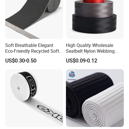
Soft Breathable Elegant
High Quality Wholesale
Eco-Friendly Recycled Soft
Seatbelt Nylon Webbing
Wide Elastic with Us
Material Black Red Gray
US$0.30-0.50
US$0.09-0.12
Standard
Straps Raw Material Factory