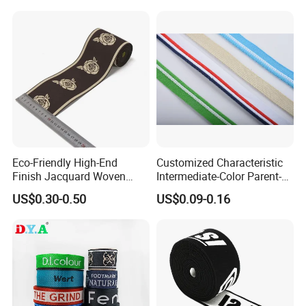
Eco-Friendly High-End
Customized Characteristic
Finish Jacquard Woven
Intermediate-Color Parent-
Elastic Webbing with RoHS
Child Webbing for Side
US$0.30-0.50
US$0.09-0.16
Clothing Accessories