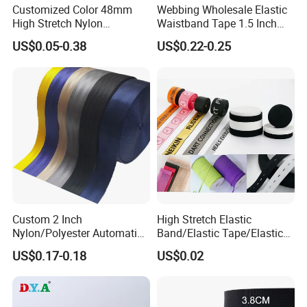
Customized Color 48mm
Webbing Wholesale Elastic
High Stretch Nylon
Waistband Tape 1.5 Inch
Jacquard Elastic Tape
Soft Customized Printed
US$0.05-0.38
US$0.22-0.25
Elastic Band for Wristband
Jacquard Nylon Band
Underwear Elastics for Wigs
Underwear
Packaging & Shipping
Custom 2 Inch
High Stretch Elastic
Nylon/Polyester Automatic
Band/Elastic Tape/Elastic
Safety Belt Webbing Straps,
Webbing for Sewing Pants
US$0.17-0.18
US$0.02
Heavy Duty Car Seat Belt
Waistband Jacquard
Webbing From China
Spandex Elastic Tape
Manufacture
Knitted Elastic Braided
Elastic