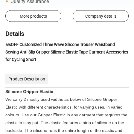
Quality Assurance
More products
Company details
Details
5%OFF Customized Three Wave Silicone Trouser Waistband
Sewing Anti-Slip Gripper Silicone Elastic Tape Garment Accessories
for Cycling Short
Product Description
Silicone Gripper Elastic
We carry 2 mostly used widths as below of Silicone Gripper 
Elastic with different characteristics, for varying uses, in varied 
colours. Use our Gripper Elastic in any garment that requires the 
elastic to stay put. The elastic features a strip of silicone on the 
backside. The silicone runs the entire length of the elastic and 