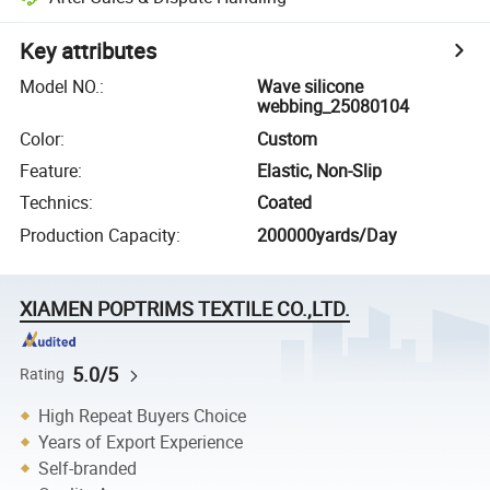
Key attributes
Model NO.
:
Wave silicone
webbing_25080104
Color
:
Custom
Feature
:
Elastic, Non-Slip
Technics
:
Coated
Production Capacity
:
200000yards/Day
XIAMEN POPTRIMS TEXTILE CO.,LTD.
5.0/5
Rating
High Repeat Buyers Choice
Years of Export Experience
Self-branded