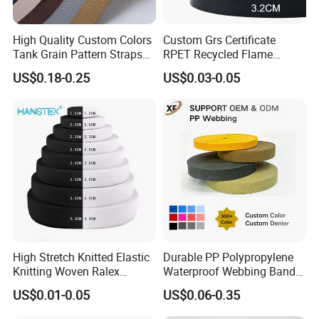
High Quality Custom Colors
Custom Grs Certificate
Tank Grain Pattern Straps
RPET Recycled Flame
38mm Thick Polyester
Retardant High-Strength
US$0.18-0.25
US$0.03-0.05
Nylon Webbing for Belts
Terylene Strap Dacron
Ribbon Polyester PP
Webbing
High Stretch Knitted Elastic
Durable PP Polypropylene
Knitting Woven Ralex
Waterproof Webbing Band
Rubber Elastic Tape Tensile
for Outdoor Gear and
US$0.01-0.05
US$0.06-0.35
Strength
Accessories