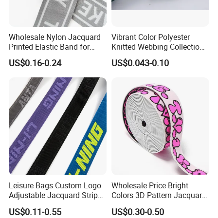
Wholesale Nylon Jacquard
Vibrant Color Polyester
Printed Elastic Band for
Knitted Webbing Collection
Garments
for Fashion Accessories
US$0.16-0.24
US$0.043-0.10
Leisure Bags Custom Logo
Wholesale Price Bright
Adjustable Jacquard Stripe
Colors 3D Pattern Jacquard
Woven Strap Durable Nylon
Elastic Webbing with
US$0.11-0.55
US$0.30-0.50
Jacquard Webbing for
German Standard