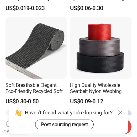
for Outdoor Gear and
for Luggage & Bags
US$0.019-0.023
US$0.06-0.30
Accessories
Soft Breathable Elegant
High Quality Wholesale
Eco-Friendly Recycled Soft
Seatbelt Nylon Webbing
Wide Elastic with Us
Material Black Red Gray
US$0.30-0.50
US$0.09-0.12
Standard
Straps Raw Material Factory
Haven't found what you're looking for?
Post sourcing request
Send Inquiry
Chat Now