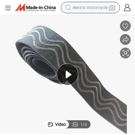
electric motorcycle
farm tractor
sport shoe
earbud
electric car
man watch
dirt bike
racing motorcycle
Video
1
/
6