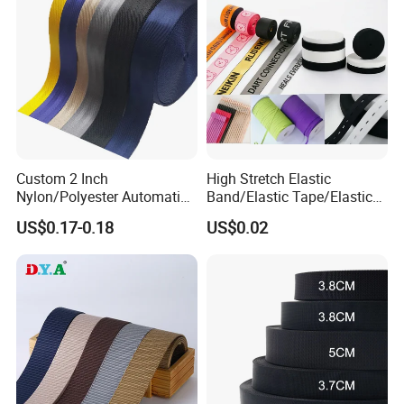
Custom 2 Inch
High Stretch Elastic
Nylon/Polyester Automatic
Band/Elastic Tape/Elastic
Safety Belt Webbing Straps,
Webbing for Sewing Pants
US$0.17-0.18
US$0.02
Heavy Duty Car Seat Belt
Waistband Jacquard
Webbing From China
Spandex Elastic Tape
Manufacture
Knitted Elastic Braided
Elastic