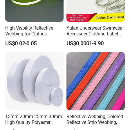
High Visbility Reflective
Yulan Underwear Swimwear
Webbing for Clothes
Accessory Clothing Label
Natural Latex Elastic Rubber
US$0.02-0.05
US$0.0001-9.90
Tape
15mm 20mm 25mm 30mm
Reflective Webbing, Colored
High Quality Polyester
Reflective Strip Webbing,
Lanyard Webbing Roll White
Pet Collar Strap, Traction