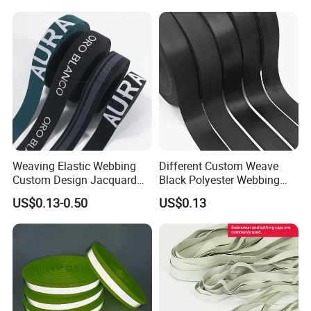
Shoulder Strap
Weaving Elastic Webbing
Different Custom Weave
Custom Design Jacquard
Black Polyester Webbing
Pattern Nylon Woven Waist
Belt for Apparel Accessories
US$0.13-0.50
US$0.13
Band
Webbing