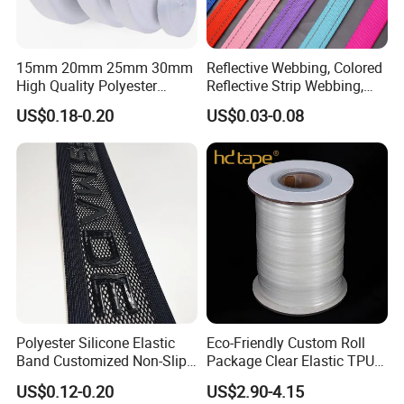
15mm 20mm 25mm 30mm
Reflective Webbing, Colored
High Quality Polyester
Reflective Strip Webbing,
Lanyard Webbing Roll White
Pet Collar Strap, Traction
US$0.18-0.20
US$0.03-0.08
Strap, Traction Rope,
Reflective Backpack
Webbing
Polyester Silicone Elastic
Eco-Friendly Custom Roll
Band Customized Non-Slip
Package Clear Elastic TPU
Silicone Elastic Band
Tape
US$0.12-0.20
US$2.90-4.15