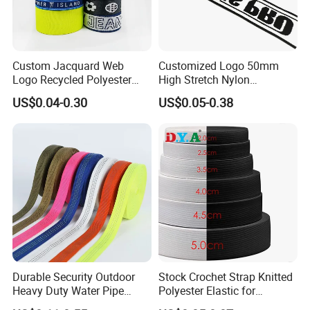
Custom Jacquard Web
Customized Logo 50mm
Logo Recycled Polyester
High Stretch Nylon
Woven Webbing Band
Jacquard Elastic Band
US$0.04-0.30
US$0.05-0.38
Webbing Strap for
Elastic Tape for Sportswear
Backpack Garment
Durable Security Outdoor
Stock Crochet Strap Knitted
Heavy Duty Water Pipe
Polyester Elastic for
Tubular 2.5cm Nylon 66
Garment Clothing