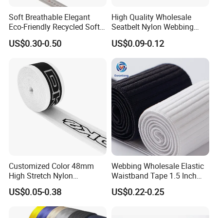
Detail information
Customer's design/size/color style are available
Soft Breathable Elegant
High Quality Wholesale
Remark
High quality,high color fastness, excellent looks, smooth, anti-wrinkle and feel flexible.
Eco-Friendly Recycled Soft
Seatbelt Nylon Webbing
Wide Elastic with Us
Material Black Red Gray
Detailed Photos
US$0.30-0.50
US$0.09-0.12
Standard
Straps Raw Material Factory
Customized Color 48mm
Webbing Wholesale Elastic
High Stretch Nylon
Waistband Tape 1.5 Inch
Jacquard Elastic Tape
Soft Customized Printed
US$0.05-0.38
US$0.22-0.25
Elastic Band for Wristband
Jacquard Nylon Band
Underwear Elastics for Wigs
Underwear