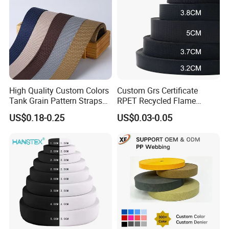
High Quality Custom Colors
Custom Grs Certificate
Tank Grain Pattern Straps
RPET Recycled Flame
38mm Thick Polyester
Retardant High-Strength
US$0.18-0.25
US$0.03-0.05
Nylon Webbing for Belts
Terylene Strap Dacron
Ribbon Polyester PP
Webbing