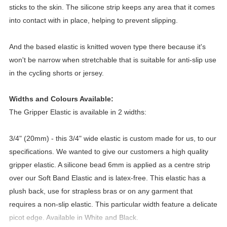
sticks to the skin. The silicone strip keeps any area that it comes 
into contact with in place, helping to prevent slipping.
And the based elastic is knitted woven type there because it's 
won't be narrow when stretchable that is suitable for anti-slip use 
in the cycling shorts or jersey. 
Widths and Colours Available:
The Gripper Elastic is available in 2 widths:
3/4" (20mm) - this 3/4" wide elastic is custom made for us, to our 
specifications. We wanted to give our customers a high quality 
gripper elastic. A silicone bead 6mm is applied as a centre strip 
over our Soft Band Elastic and is latex-free. This elastic has a 
plush back, use for strapless bras or on any garment that 
requires a non-slip elastic. This particular width feature a delicate 
picot edge. Available in White and Black.